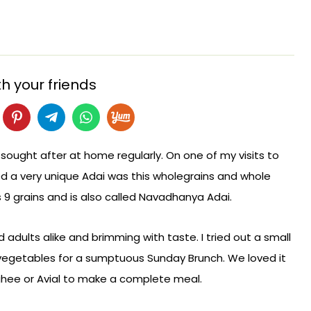
h your friends
 sought after at home regularly. On one of my visits to
ed a very unique Adai was this wholegrains and whole
es 9 grains and is also called Navadhanya Adai.
and adults alike and brimming with taste. I tried out a small
egetables for a sumptuous Sunday Brunch. We loved it
 ghee or Avial to make a complete meal.