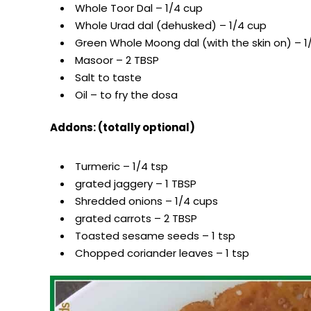
Whole Toor Dal – 1/4 cup
Whole Urad dal (dehusked) – 1/4 cup
Green Whole Moong dal (with the skin on) – 1
Masoor – 2 TBSP
Salt to taste
Oil – to fry the dosa
Addons: (totally optional)
Turmeric – 1/4 tsp
grated jaggery – 1 TBSP
Shredded onions – 1/4 cups
grated carrots – 2 TBSP
Toasted sesame seeds – 1 tsp
Chopped coriander leaves – 1 tsp