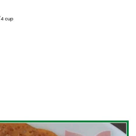
/4 cup