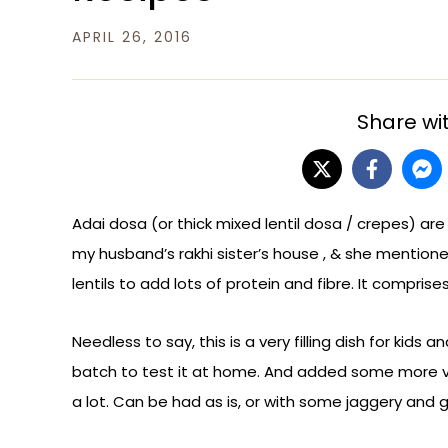
APRIL 26, 2016
Share wit
Adai dosa (or thick mixed lentil dosa / crepes) are
my husband’s rakhi sister’s house , & she mention
lentils to add lots of protein and fibre. It compris
Needless to say, this is a very filling dish for kids 
batch to test it at home. And added some more v
a lot. Can be had as is, or with some jaggery and