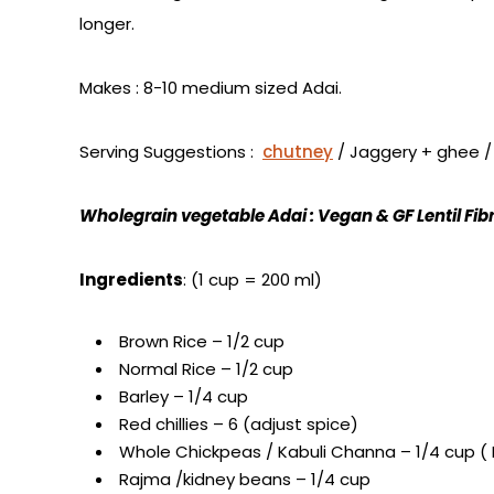
longer.
Makes : 8-10 medium sized Adai.
Serving Suggestions :
chutney
/ Jaggery + ghee 
Wholegrain vegetable Adai : Vegan & GF Lentil Fibr
Ingredients
: (1 cup = 200 ml)
Brown Rice – 1/2 cup
Normal Rice – 1/2 cup
Barley – 1/4 cup
Red chillies – 6 (adjust spice)
Whole Chickpeas / Kabuli Channa – 1/4 cup ( 
Rajma /kidney beans – 1/4 cup