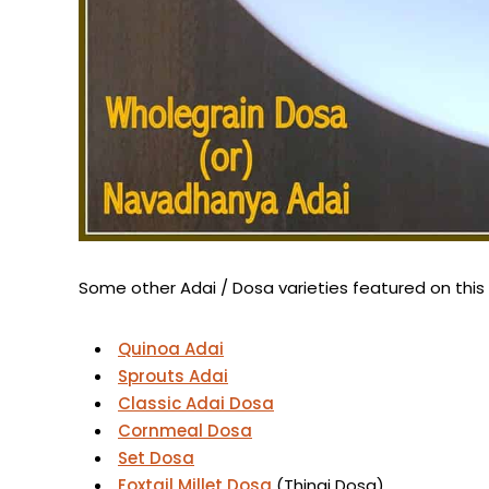
Some other Adai / Dosa varieties featured on this
Quinoa Adai
Sprouts Adai
Classic Adai Dosa
Cornmeal Dosa
Set Dosa
Foxtail Millet Dosa
(Thinai Dosa)