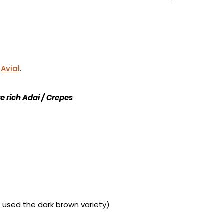
/
Avial
.
e rich Adai / Crepes
I used the dark brown variety)