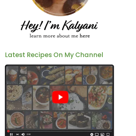
Latest Recipes On My Channel