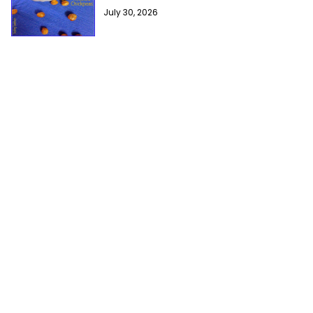
July 30, 2026