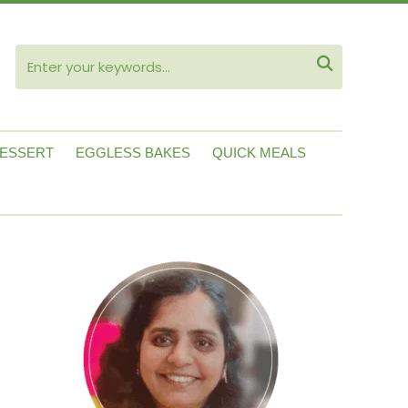
ube

ESSERT
EGGLESS BAKES
QUICK MEALS