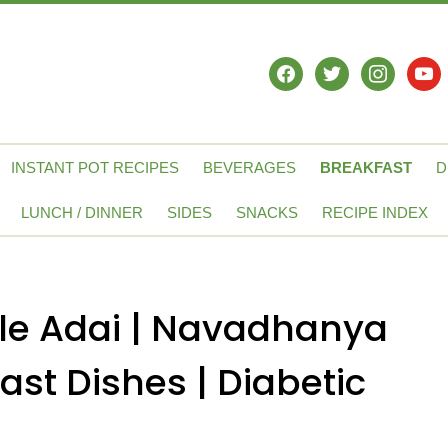
facebook
twitter
instagram
yout
INSTANT POT RECIPES
BEVERAGES
BREAKFAST
D
LUNCH / DINNER
SIDES
SNACKS
RECIPE INDEX
le Adai | Navadhanya
ast Dishes | Diabetic