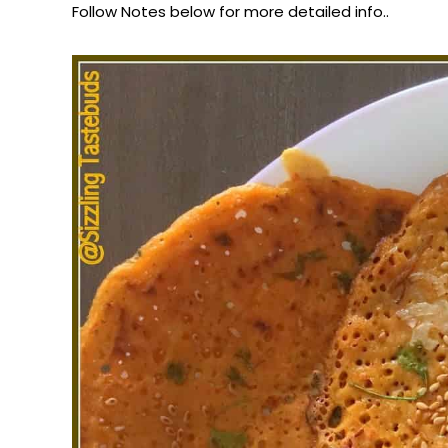
Follow Notes below for more detailed info..