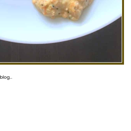
 blog…