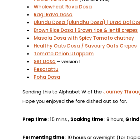
Wholewheat Rava Dosa
Ragi Rava Dosa
Ulundu Dosa (Ulundhu Dosa) | Urad Dal Dos
Brown Rice Dosa | Brown rice & lentil crepes
Masala Dosa with Spicy Tomato chutney
Healthy Oats Dosa / Savoury Oats Crepes
Tomato Onion Utappam
Set Dosa
– version 1
Pesarattu
Poha Dosa
Sending this to Alphabet W of the
Journey Throug
Hope you enjoyed the fare dished out so far.
Prep time
: 15 mins ,
Soaking time
: 8 hours,
Grind
Fermenting time
: 10 hours or overnight (for trop