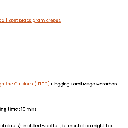
a | Split black gram crepes
h the Cuisines (JTTC)
Blogging Tamil Mega Marathon.
ing time
: 15 mins,
ical climes), in chilled weather, fermentation might take