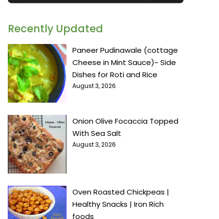
Recently Updated
Paneer Pudinawale (cottage
Cheese in Mint Sauce)~ Side
Dishes for Roti and Rice
August 3, 2026
Onion Olive Focaccia Topped
With Sea Salt
August 3, 2026
Oven Roasted Chickpeas |
Healthy Snacks | Iron Rich
foods