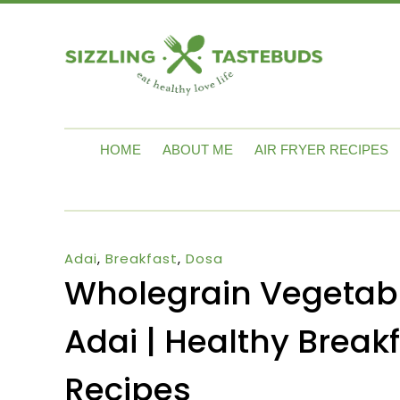
HOME
ABOUT ME
AIR FRYER RECIPES
Adai
,
Breakfast
,
Dosa
Wholegrain Vegetab
Adai | Healthy Breakf
Recipes