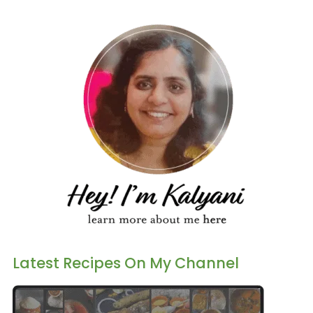
Latest Recipes On My Channel