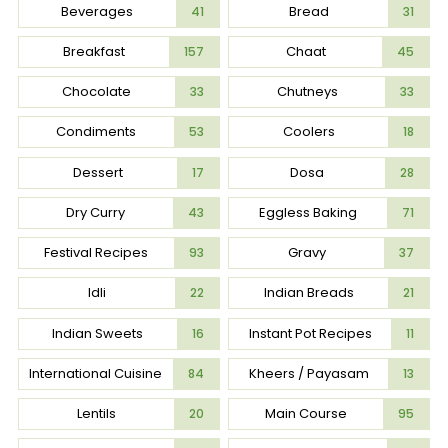
Beverages
Bread
41
31
Breakfast
Chaat
157
45
Chocolate
Chutneys
33
33
Condiments
Coolers
53
18
Dessert
Dosa
17
28
Dry Curry
Eggless Baking
43
71
Festival Recipes
Gravy
93
37
Idli
Indian Breads
22
21
Indian Sweets
Instant Pot Recipes
16
11
International Cuisine
Kheers / Payasam
84
13
Lentils
Main Course
20
95