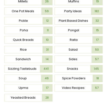
Millets
Muffins
26
19
One Pot Meals
Party Ideas
59
182
Pickle
Plant Based Dishes
12
32
Poha
Pongal
11
15
Quick Breads
Raita
10
17
Rice
Salad
31
50
Sandwich
Sides
14
57
Sizzling Tastebuds
Snacks
441
145
Soup
Spice Powders
46
18
Upma
Video Recipes
17
57
Yeasted Breads
28