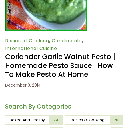
Basics of Cooking
,
Condiments
,
International Cuisine
Coriander Garlic Walnut Pesto |
Homemade Pesto Sauce | How
To Make Pesto At Home
December 3, 2014
Search By Categories
Baked And Healthy
Basics Of Cooking
74
20