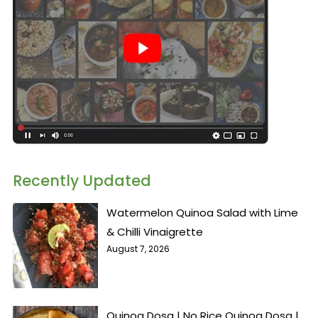
Recently Updated
Watermelon Quinoa Salad with Lime
& Chilli Vinaigrette
August 7, 2026
Quinoa Dosa | No Rice Quinoa Dosa |