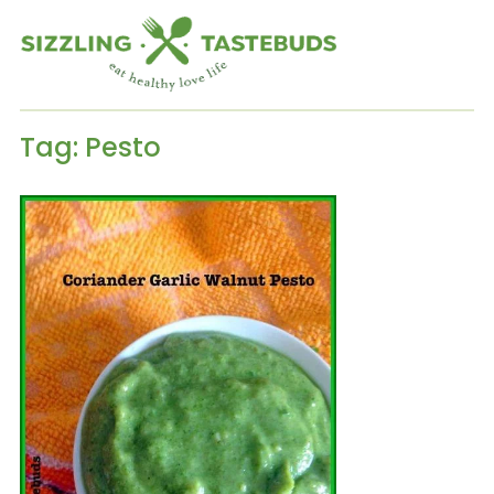
Tag:
Pesto