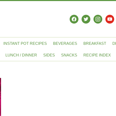
facebook
twitter
instagram
yout
INSTANT POT RECIPES
BEVERAGES
BREAKFAST
D
LUNCH / DINNER
SIDES
SNACKS
RECIPE INDEX