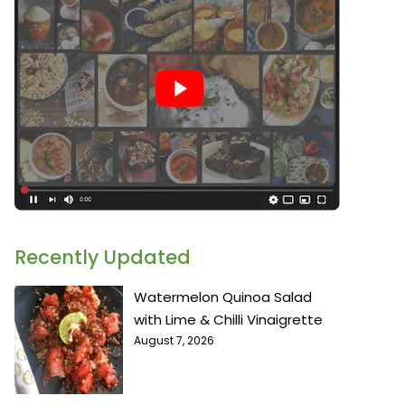
Recently Updated
Watermelon Quinoa Salad
with Lime & Chilli Vinaigrette
August 7, 2026