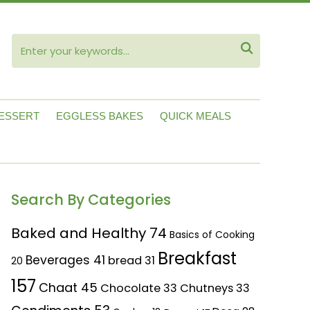
ube

ESSERT
EGGLESS BAKES
QUICK MEALS
Search By Categories
Baked and Healthy
74
Basics of Cooking
Breakfast
Beverages
41
bread
31
20
157
Chaat
45
Chocolate
33
Chutneys
33