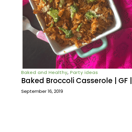
Baked and Healthy
,
Party ideas
Baked Broccoli Casserole | GF |
September 16, 2019