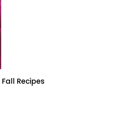
 Fall Recipes