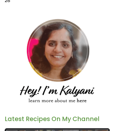
28
Latest Recipes On My Channel