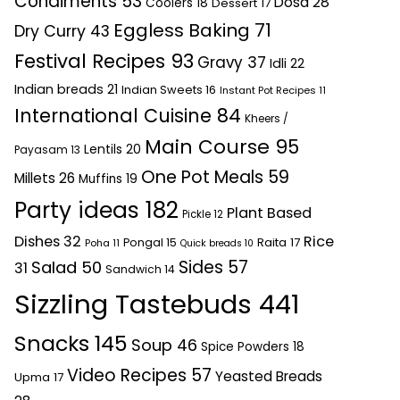
Condiments
53
Dosa
28
Coolers
18
Dessert
17
Eggless Baking
71
Dry Curry
43
Festival Recipes
93
Gravy
37
Idli
22
Indian breads
21
Indian Sweets
16
Instant Pot Recipes
11
International Cuisine
84
Kheers /
Main Course
95
Lentils
20
Payasam
13
One Pot Meals
59
Millets
26
Muffins
19
Party ideas
182
Plant Based
Pickle
12
Dishes
32
Rice
Raita
17
Pongal
15
Poha
11
Quick breads
10
Sides
57
Salad
50
31
Sandwich
14
Sizzling Tastebuds
441
Snacks
145
Soup
46
Spice Powders
18
Video Recipes
57
Yeasted Breads
Upma
17