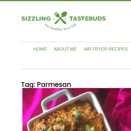
HOME
ABOUT ME
AIR FRYER RECIPES
Tag:
Parmesan