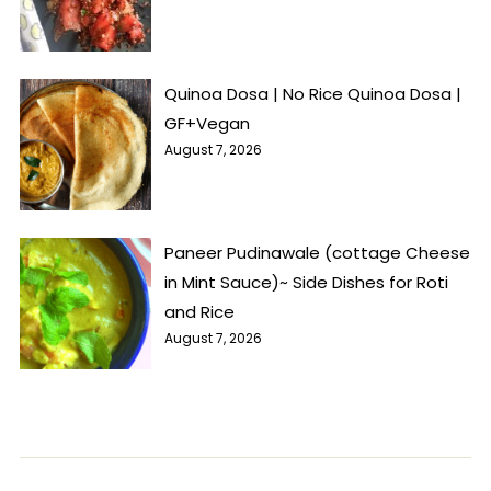
Quinoa Dosa | No Rice Quinoa Dosa |
GF+Vegan
August 7, 2026
Paneer Pudinawale (cottage Cheese
in Mint Sauce)~ Side Dishes for Roti
and Rice
August 7, 2026