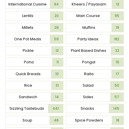
International Cuisine
Kheers / Payasam
84
13
Lentils
Main Course
20
95
Millets
Muffins
26
19
One Pot Meals
Party Ideas
59
182
Pickle
Plant Based Dishes
12
32
Poha
Pongal
11
15
Quick Breads
Raita
10
17
Rice
Salad
31
50
Sandwich
Sides
14
57
Sizzling Tastebuds
Snacks
441
145
Soup
Spice Powders
46
18