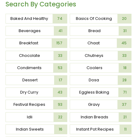
Search By Categories
Baked And Healthy
Basics Of Cooking
74
20
Beverages
Bread
41
31
Breakfast
Chaat
157
45
Chocolate
Chutneys
33
33
Condiments
Coolers
53
18
Dessert
Dosa
17
28
Dry Curry
Eggless Baking
43
71
Festival Recipes
Gravy
93
37
Idli
Indian Breads
22
21
Indian Sweets
Instant Pot Recipes
16
11