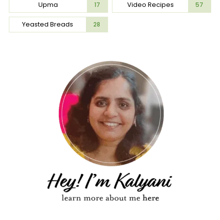
Upma
Video Recipes
17
57
Yeasted Breads
28