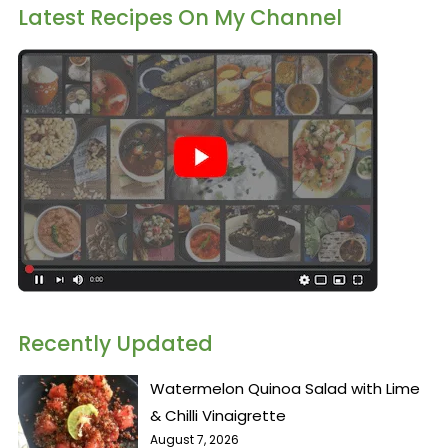
Latest Recipes On My Channel
Recently Updated
Watermelon Quinoa Salad with Lime
& Chilli Vinaigrette
August 7, 2026