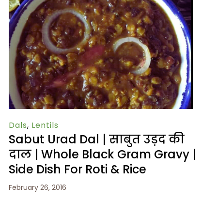
Dals
,
Lentils
Sabut Urad Dal | साबुत उड़द की
दाल | Whole Black Gram Gravy |
Side Dish For Roti & Rice
February 26, 2016