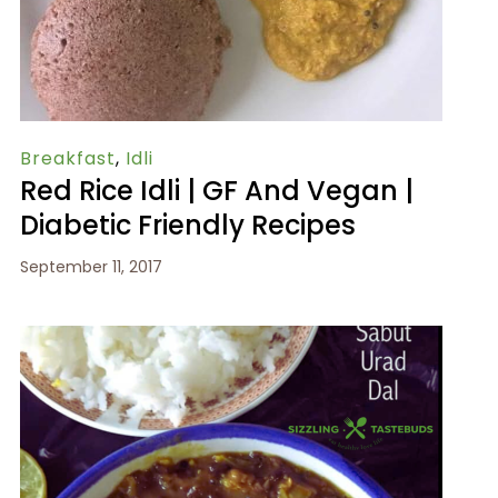
Breakfast
,
Idli
Red Rice Idli | GF And Vegan |
Diabetic Friendly Recipes
September 11, 2017