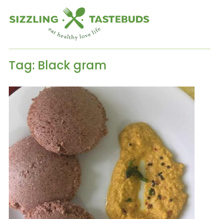
Tag:
Black gram