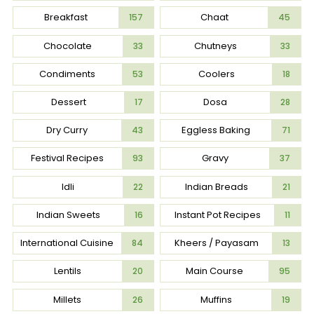
Breakfast
Chaat
157
45
Chocolate
Chutneys
33
33
Condiments
Coolers
53
18
Dessert
Dosa
17
28
Dry Curry
Eggless Baking
43
71
Festival Recipes
Gravy
93
37
Idli
Indian Breads
22
21
Indian Sweets
Instant Pot Recipes
16
11
International Cuisine
Kheers / Payasam
84
13
Lentils
Main Course
20
95
Millets
Muffins
26
19