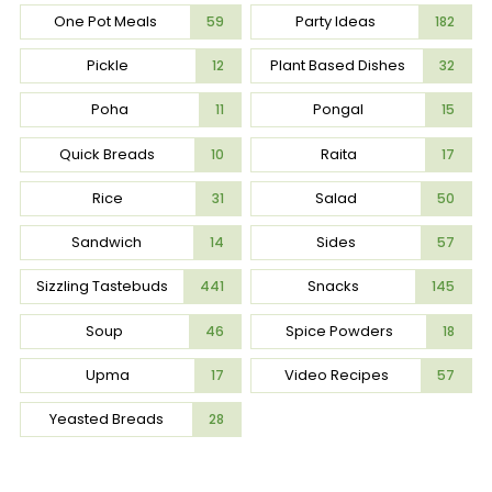
One Pot Meals
Party Ideas
59
182
Pickle
Plant Based Dishes
12
32
Poha
Pongal
11
15
Quick Breads
Raita
10
17
Rice
Salad
31
50
Sandwich
Sides
14
57
Sizzling Tastebuds
Snacks
441
145
Soup
Spice Powders
46
18
Upma
Video Recipes
17
57
Yeasted Breads
28