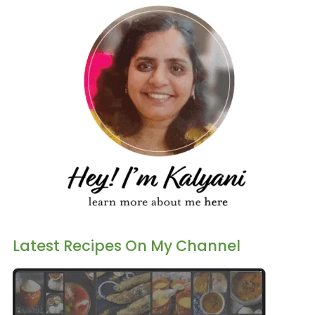
Latest Recipes On My Channel