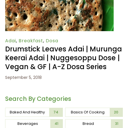
Adai
,
Breakfast
,
Dosa
Drumstick Leaves Adai | Murunga
Keerai Adai | Nuggesoppu Dose |
Vegan & GF | A-Z Dosa Series
September 5, 2018
Search By Categories
Baked And Healthy
Basics Of Cooking
74
20
Beverages
Bread
41
31