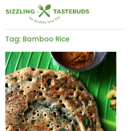
Tag:
Bamboo Rice