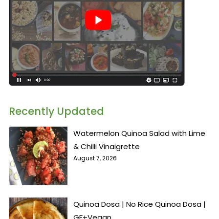
Recently Updated
Watermelon Quinoa Salad with Lime
& Chilli Vinaigrette
August 7, 2026
Quinoa Dosa | No Rice Quinoa Dosa |
GF+Vegan