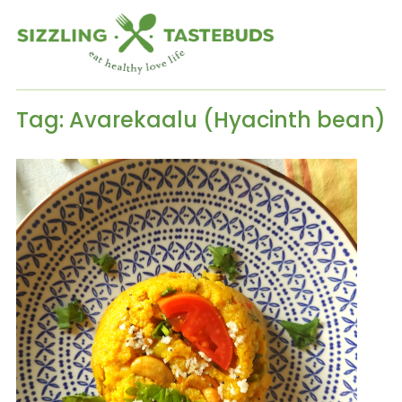
Tag:
Avarekaalu (Hyacinth bean)