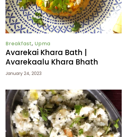
Breakfast
,
Upma
Avarekai Khara Bath |
Avarekaalu Khara Bhath
January 24, 2023