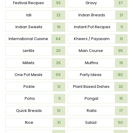
Festival Recipes
Gravy
93
37
Idli
Indian Breads
22
21
Indian Sweets
Instant Pot Recipes
16
11
International Cuisine
Kheers / Payasam
84
13
Lentils
Main Course
20
95
Millets
Muffins
26
19
One Pot Meals
Party Ideas
59
182
Pickle
Plant Based Dishes
12
32
Poha
Pongal
11
15
Quick Breads
Raita
10
17
Rice
Salad
31
50