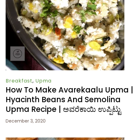
Breakfast
,
Upma
How To Make Avarekaalu Upma |
Hyacinth Beans And Semolina
Upma Recipe | ಅವರೆಕಾಯಿ ಉಪ್ಪಿಟ್ಟು
December 3, 2020