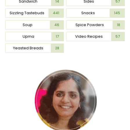
Sandwich
Sides
14
57
Sizzling Tastebuds
Snacks
441
145
Soup
Spice Powders
46
18
Upma
Video Recipes
17
57
Yeasted Breads
28