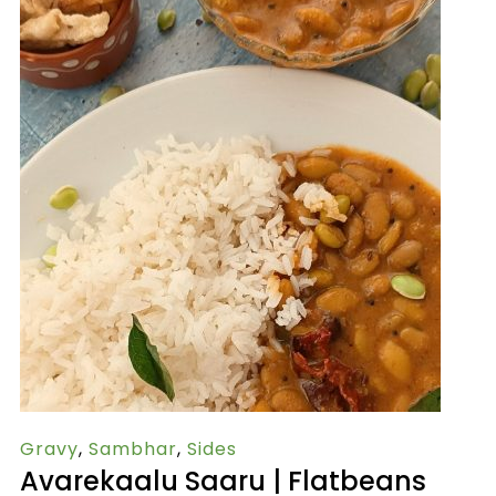
Gravy
,
Sambhar
,
Sides
Avarekaalu Saaru | Flatbeans