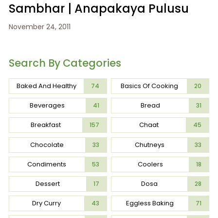
Sambhar | Anapakaya Pulusu
November 24, 2011
Search By Categories
Baked And Healthy
Basics Of Cooking
74
20
Beverages
Bread
41
31
Breakfast
Chaat
157
45
Chocolate
Chutneys
33
33
Condiments
Coolers
53
18
Dessert
Dosa
17
28
Dry Curry
Eggless Baking
43
71