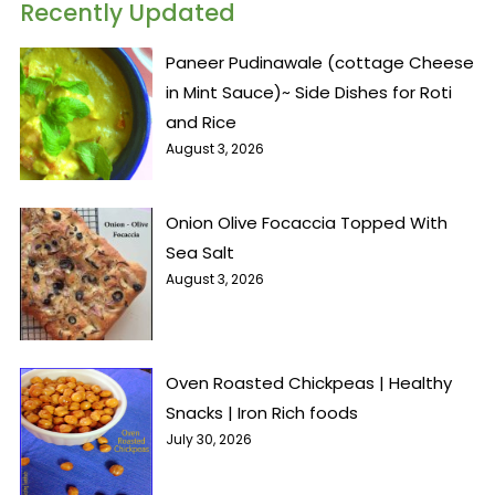
Recently Updated
Paneer Pudinawale (cottage Cheese
in Mint Sauce)~ Side Dishes for Roti
and Rice
August 3, 2026
Onion Olive Focaccia Topped With
Sea Salt
August 3, 2026
Oven Roasted Chickpeas | Healthy
Snacks | Iron Rich foods
July 30, 2026