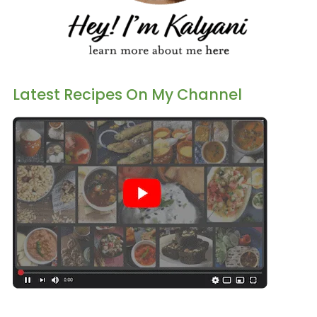
Latest Recipes On My Channel