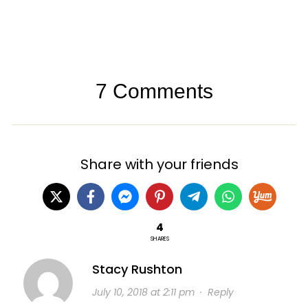
7 Comments
Share with your friends
4
SHARES
Stacy Rushton
July 10, 2018 at 2:11 pm
·
Reply