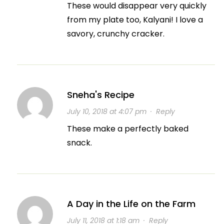
These would disappear very quickly
from my plate too, Kalyani! I love a
savory, crunchy cracker.
Sneha's Recipe
July 10, 2018 at 4:07 pm
·
Reply
These make a perfectly baked
snack.
A Day in the Life on the Farm
July 11, 2018 at 1:18 am
·
Reply