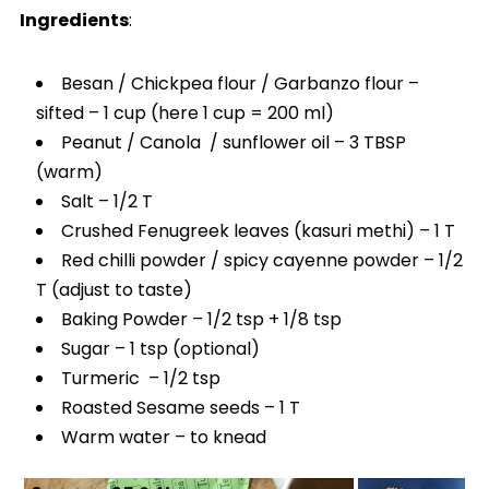
Ingredients
:
Besan / Chickpea flour / Garbanzo flour –
sifted – 1 cup (here 1 cup = 200 ml)
Peanut / Canola / sunflower oil – 3 TBSP
(warm)
Salt – 1/2 T
Crushed Fenugreek leaves (kasuri methi) – 1 T
Red chilli powder / spicy cayenne powder – 1/2
T (adjust to taste)
Baking Powder – 1/2 tsp + 1/8 tsp
Sugar – 1 tsp (optional)
Turmeric – 1/2 tsp
Roasted Sesame seeds – 1 T
Warm water – to knead