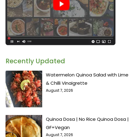
Recently Updated
Watermelon Quinoa Salad with Lime
& Chilli Vinaigrette
August 7, 2026
Quinoa Dosa | No Rice Quinoa Dosa |
GF+Vegan
August 7, 2026