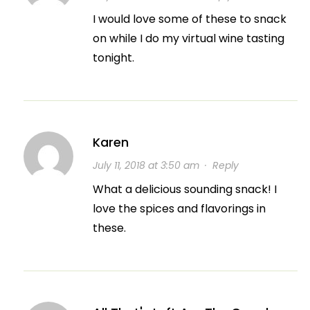
I would love some of these to snack
on while I do my virtual wine tasting
tonight.
Karen
July 11, 2018 at 3:50 am
·
Reply
What a delicious sounding snack! I
love the spices and flavorings in
these.