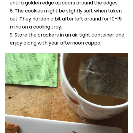
until a golden edge appears around the edges
The cookies might be slightly soft when taken
out. They harden a bit after left around for 10-15
mins on a cooling tray.
Store the crackers in an air tight container and
enjoy along with your afternoon cuppa.