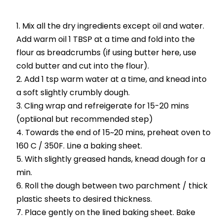
Mix all the dry ingredients except oil and water.
Add warm oil 1 TBSP at a time and fold into the
flour as breadcrumbs (if using butter here, use
cold butter and cut into the flour).
Add 1 tsp warm water at a time, and knead into
a soft slightly crumbly dough.
Cling wrap and refreigerate for 15-20 mins
(optiional but recommended step)
Towards the end of 15~20 mins, preheat oven to
160 C / 350F. Line a baking sheet.
With slightly greased hands, knead dough for a
min.
Roll the dough between two parchment / thick
plastic sheets to desired thickness.
Place gently on the lined baking sheet. Bake