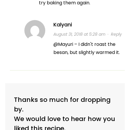
try baking them again.
Kalyani
August 31, 2018 at 5:28 am
·
Reply
@Mayuri – I didn't roast the
besan, but slightly warmed it.
Thanks so much for dropping
by.
We would love to hear how you
liked this recipe.