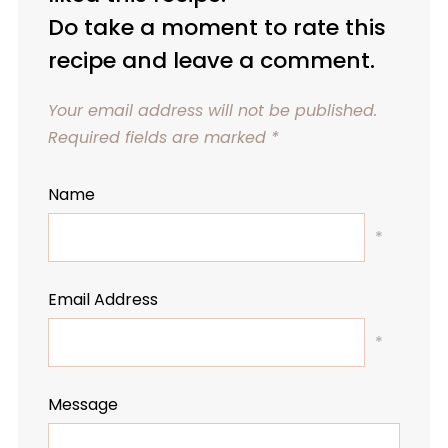
Do take a moment to rate this
recipe and leave a comment.
Your email address will not be published.
Required fields are marked
*
Name
*
Email Address
*
Message