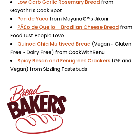
Low Carb Garlic Rosemary Bread
from
Gayathri’s Cook Spot
Pan de Yuca
from Mayuriâ€™s Jikoni
PÃ£o de Queijo – Brazilian Cheese Bread
from
Food Lust People Love
Quinoa Chia Multiseed Bread
(Vegan ~ Gluten
Free ~ Dairy Free) from CookWithRenu
Spicy Besan and Fenugreek Crackers
(GF and
Vegan) from Sizzling Tastebuds