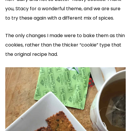
you, Stacy for a wonderful theme, and we are sure
to try these again with a different mix of spices.
The only changes I made were to bake them as thin
cookies, rather than the thicker “cookie” type that
the original recipe had.