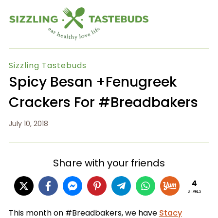
Sizzling Tastebuds
Spicy Besan +Fenugreek
Crackers For #Breadbakers
July 10, 2018
Share with your friends
4
SHARES
This month on #Breadbakers, we have
Stacy