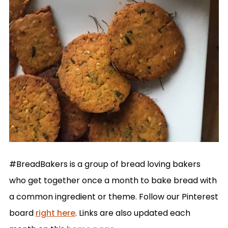
#BreadBakers is a group of bread loving bakers
who get together once a month to bake bread with
a common ingredient or theme. Follow our Pinterest
board
right here
. Links are also updated each