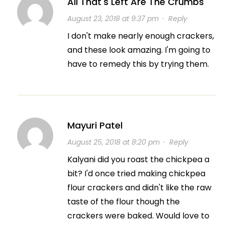
All That's Left Are The Crumbs
August 23, 2018 at 9:37 pm
·
Reply
I don't make nearly enough crackers,
and these look amazing. I'm going to
have to remedy this by trying them.
Mayuri Patel
August 25, 2018 at 8:20 pm
·
Reply
Kalyani did you roast the chickpea a
bit? I'd once tried making chickpea
flour crackers and didn't like the raw
taste of the flour though the
crackers were baked. Would love to