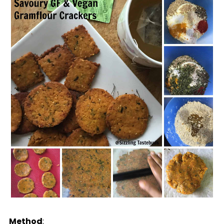
Method
: