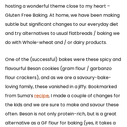
hosting a wonderful theme close to my heart –
Gluten Free Baking. At home, we have been making
subtle but significant changes to our everyday diet
and try alternatives to usual flatbreads / baking we
do with Whole-wheat and / or dairy products.
One of the (successful) bakes were these spicy and
flavourful Besan cookies (gram flour / garbanzo
flour crackers), and as we are a savoury-bake-
loving family, these vanished in a jiffy. Bookmarked
from Suma’s
recipe
, I made a couple of changes for
the kids and we are sure to make and savour these
often. Besan is not only protein-rich, but is a great
alternative as a GF flour for baking (yes, it takes a