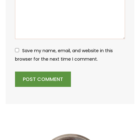
Save my name, email, and website in this
browser for the next time I comment.