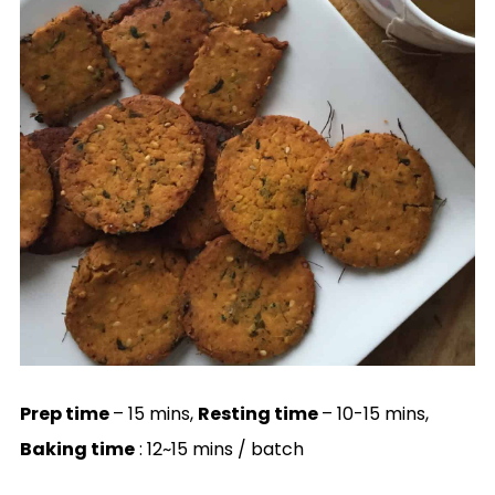
Prep time
– 15 mins,
Resting time
– 10-15 mins,
Baking time
: 12~15 mins / batch