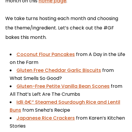
month on this
home page
.
We take turns hosting each month and choosing
the theme/ingredient. Let’s check out the #GF
bakes this month.
Coconut Flour Pancakes
from A Day in the Life
on the Farm
Gluten Free Cheddar Garlic Biscuits
from
What Smells So Good?
Gluten-Free Petite Vanilla Bean Scones
from
All That’s Left Are The Crumbs
Idli â€“ Steamed Sourdough Rice and Lentil
Buns
from Sneha’s Recipe
Japanese Rice Crackers
from Karen’s Kitchen
Stories