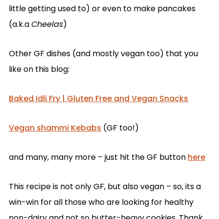
little getting used to) or even to make pancakes
(a.k.a
Cheelas
)
Other GF dishes (and mostly vegan too) that you
like on this blog:
Baked Idli Fry | Gluten Free and Vegan Snacks
Vegan shammi Kebabs
(GF too!)
and many, many more – just hit the GF button
here
This recipe is not only GF, but also vegan – so, its a
win-win for all those who are looking for healthy
non-dairy and not so butter-heavy cookies. Thank