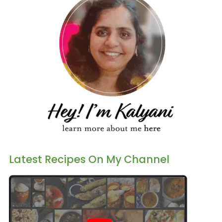
Latest Recipes On My Channel