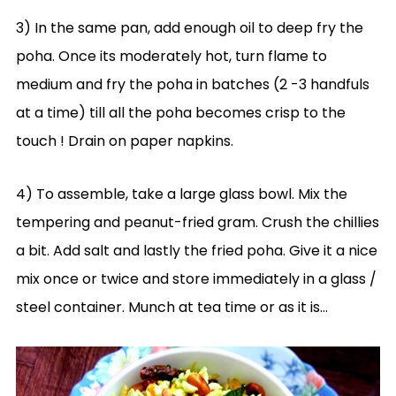
3) In the same pan, add enough oil to deep fry the
poha. Once its moderately hot, turn flame to
medium and fry the poha in batches (2 -3 handfuls
at a time) till all the poha becomes crisp to the
touch ! Drain on paper napkins.
4) To assemble, take a large glass bowl. Mix the
tempering and peanut-fried gram. Crush the chillies
a bit. Add salt and lastly the fried poha. Give it a nice
mix once or twice and store immediately in a glass /
steel container. Munch at tea time or as it is…