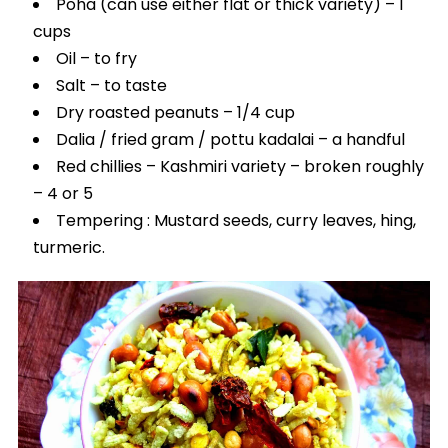
Poha (can use either flat or thick variety) – 1
cups
Oil – to fry
Salt – to taste
Dry roasted peanuts – 1/4 cup
Dalia / fried gram / pottu kadalai – a handful
Red chillies – Kashmiri variety – broken roughly
– 4 or 5
Tempering : Mustard seeds, curry leaves, hing,
turmeric.