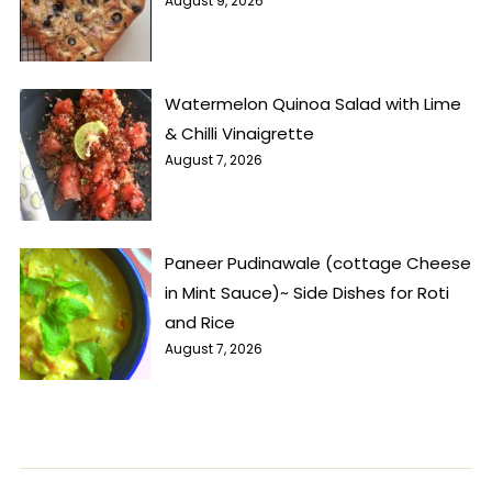
August 9, 2026
Watermelon Quinoa Salad with Lime
& Chilli Vinaigrette
August 7, 2026
Paneer Pudinawale (cottage Cheese
in Mint Sauce)~ Side Dishes for Roti
and Rice
August 7, 2026