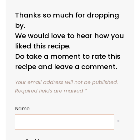
Thanks so much for dropping
by.
We would love to hear how you
liked this recipe.
Do take a moment to rate this
recipe and leave a comment.
Your email address will not be published.
Required fields are marked
*
Name
*