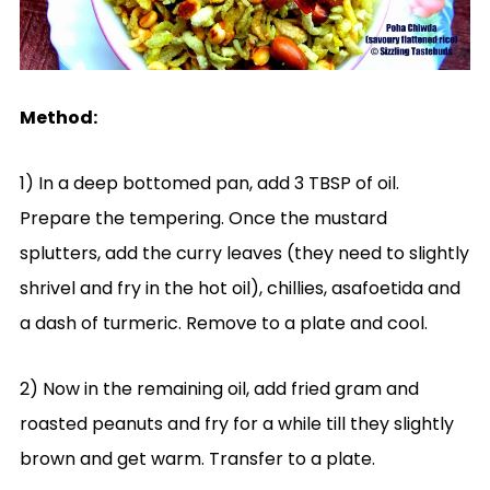
Method:
1) In a deep bottomed pan, add 3 TBSP of oil.
Prepare the tempering. Once the mustard
splutters, add the curry leaves (they need to slightly
shrivel and fry in the hot oil), chillies, asafoetida and
a dash of turmeric. Remove to a plate and cool.
2) Now in the remaining oil, add fried gram and
roasted peanuts and fry for a while till they slightly
brown and get warm. Transfer to a plate.