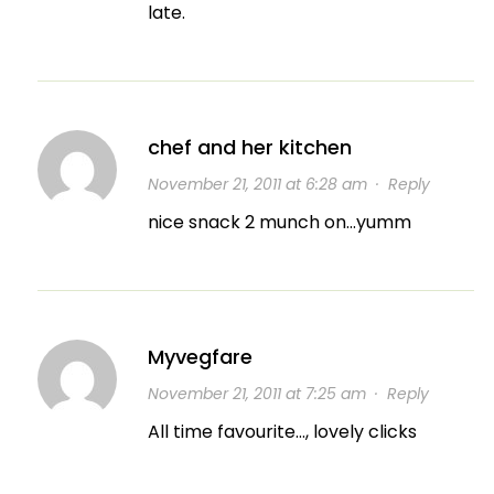
late.
chef and her kitchen
November 21, 2011 at 6:28 am
·
Reply
nice snack 2 munch on…yumm
Myvegfare
November 21, 2011 at 7:25 am
·
Reply
All time favourite…, lovely clicks