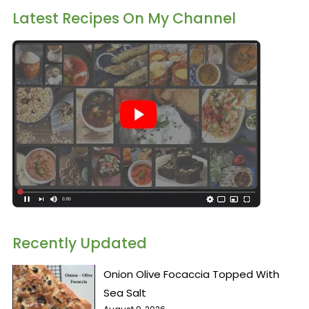
Latest Recipes On My Channel
Recently Updated
Onion Olive Focaccia Topped With
Sea Salt