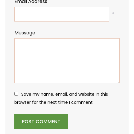
Email Address
*
Message
Save my name, email, and website in this
browser for the next time I comment.