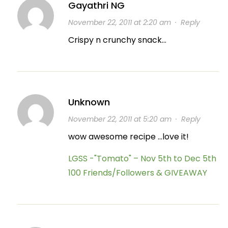
Gayathri NG
November 22, 2011 at 2:20 am
·
Reply
Crispy n crunchy snack…
Unknown
November 22, 2011 at 5:20 am
·
Reply
wow awesome recipe …love it!
LGSS -"Tomato" – Nov 5th to Dec 5th
100 Friends/Followers & GIVEAWAY