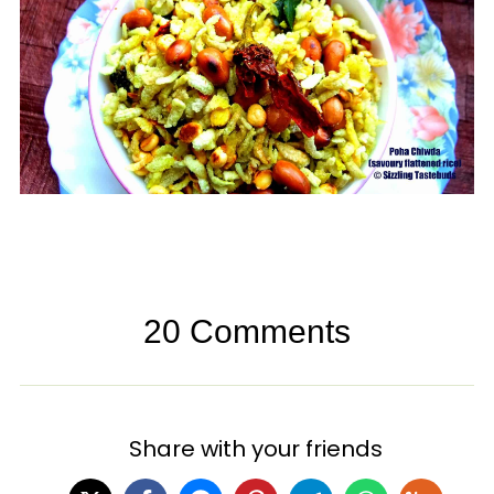
20 Comments
Share with your friends