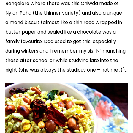
Bangalore where there was this Chiwda made of
Nylon Poha (the thinner variety) and also a unique
almond biscuit (almost like a thin reed wrapped in
butter paper and sealed like a chocolate was a
family favourite. Dad used to get this, especially
during winters and I remember my sis “N” munching
these after school or while studying late into the
night (she was always the studious one – not me ;))..