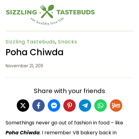
Sizzling Tastebuds
,
Snacks
Poha Chiwda
November 21, 2011
Share with your friends
Somethings never go out of fashion in food – like
Poha Chiwda
. I remember VB bakery back in