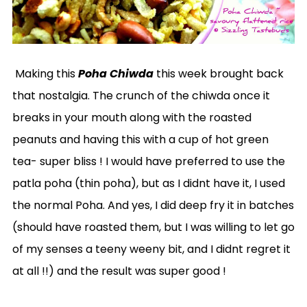
Making this
Poha Chiwda
this week brought back
that nostalgia. The crunch of the chiwda once it
breaks in your mouth along with the roasted
peanuts and having this with a cup of hot green
tea- super bliss ! I would have preferred to use the
patla poha (thin poha), but as I didnt have it, I used
the normal Poha. And yes, I did deep fry it in batches
(should have roasted them, but I was willing to let go
of my senses a teeny weeny bit, and I didnt regret it
at all !!) and the result was super good !