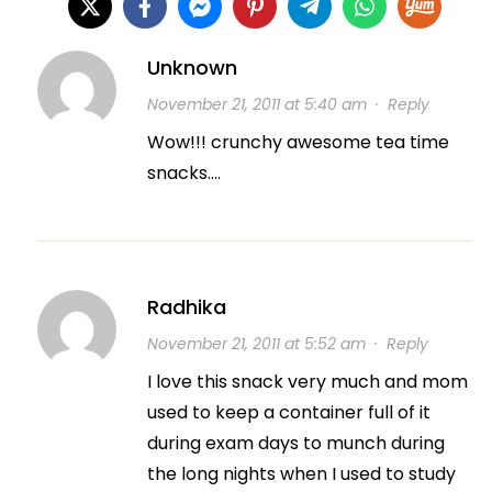
Unknown
November 21, 2011 at 5:40 am
·
Reply
Wow!!! crunchy awesome tea time
snacks….
Radhika
November 21, 2011 at 5:52 am
·
Reply
I love this snack very much and mom
used to keep a container full of it
during exam days to munch during
the long nights when I used to study