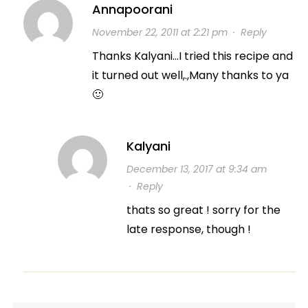
Annapoorani
November 22, 2011 at 2:21 pm
·
Reply
Thanks Kalyani…I tried this recipe and
it turned out well,.,Many thanks to ya
🙂
Kalyani
December 13, 2017 at 9:34 am
·
Reply
thats so great ! sorry for the
late response, though !