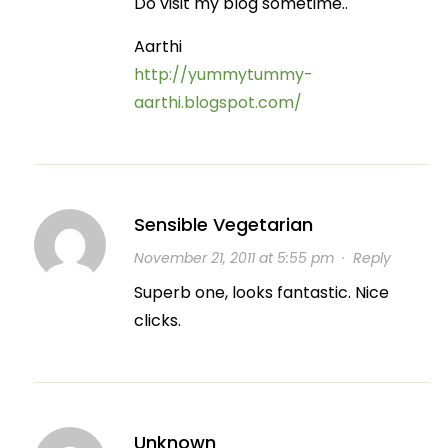
Do visit my blog sometime..
Aarthi
http://yummytummy-
aarthi.blogspot.com/
Sensible Vegetarian
November 21, 2011 at 5:55 pm
·
Reply
Superb one, looks fantastic. Nice
clicks.
Unknown