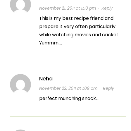
November 21, 2011 at 11:10 pm
·
Reply
This is my best recipe friend and
prepare it very often particularly
while watching movies and cricket.
Yummm….
Neha
November 22, 2011 at 1:09 am
·
Reply
perfect munching snack…