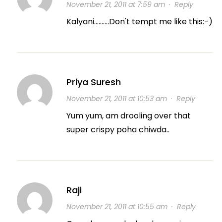
November 21, 2011 at 7:59 am
·
Reply
Kalyani……….Don't tempt me like this:-)
Priya Suresh
November 21, 2011 at 10:53 am
·
Reply
Yum yum, am drooling over that
super crispy poha chiwda..
Raji
November 21, 2011 at 10:55 am
·
Reply