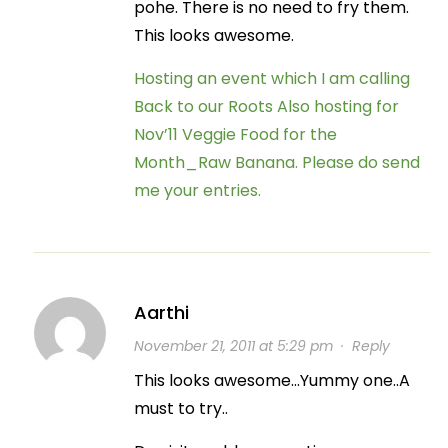
pohe. There is no need to fry them.
This looks awesome.
Hosting an event which I am calling
Back to our Roots
Also hosting for
Nov’11 Veggie Food for the
Month_Raw Banana. Please do send
me your entries.
Aarthi
November 21, 2011 at 5:29 pm
·
Reply
This looks awesome…Yummy one..A
must to try..