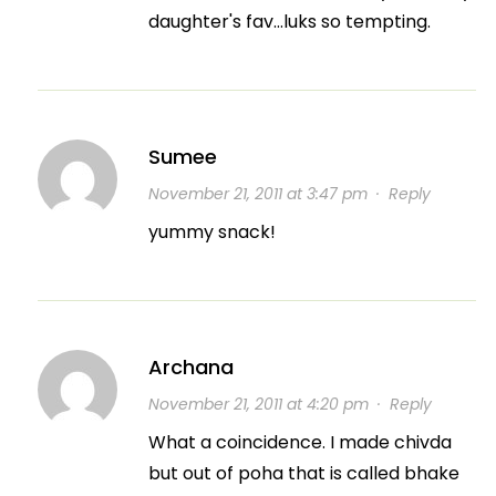
daughter's fav…luks so tempting.
Sumee
November 21, 2011 at 3:47 pm
·
Reply
yummy snack!
Archana
November 21, 2011 at 4:20 pm
·
Reply
What a coincidence. I made chivda
but out of poha that is called bhake