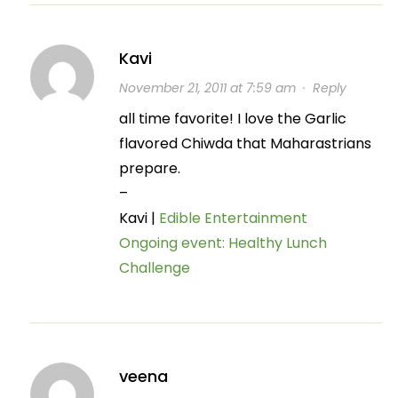
Kavi
November 21, 2011 at 7:59 am
·
Reply
all time favorite! I love the Garlic
flavored Chiwda that Maharastrians
prepare.
–
Kavi |
Edible Entertainment
Ongoing event: Healthy Lunch
Challenge
veena