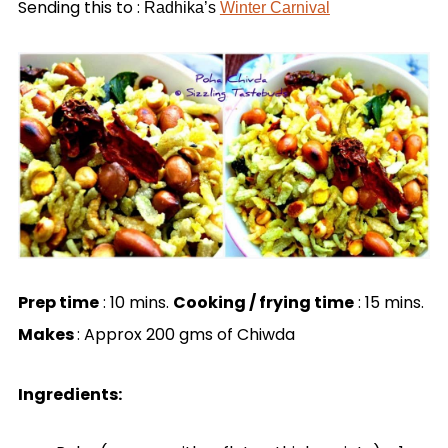
Sending this to :
Radhika’s
Winter Carnival
Prep time
: 10 mins.
Cooking / frying time
: 15 mins.
Makes
: Approx 200 gms of Chiwda
Ingredients: