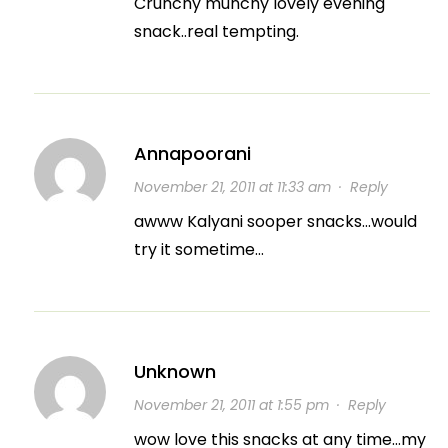
Crunchy munchy lovely evening
snack..real tempting.
Annapoorani
November 21, 2011 at 11:33 am
·
Reply
awww Kalyani sooper snacks…would
try it sometime…
Unknown
November 21, 2011 at 1:55 pm
·
Reply
wow love this snacks at any time…my