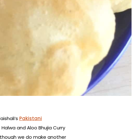
aishali’s
Pakistani
 Halwa and Aloo Bhujia Curry
d although we do make another