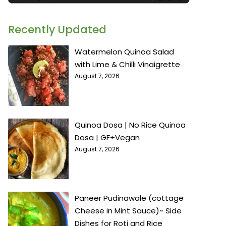
Recently Updated
Watermelon Quinoa Salad
with Lime & Chilli Vinaigrette
August 7, 2026
Quinoa Dosa | No Rice Quinoa
Dosa | GF+Vegan
August 7, 2026
Paneer Pudinawale (cottage
Cheese in Mint Sauce)~ Side
Dishes for Roti and Rice