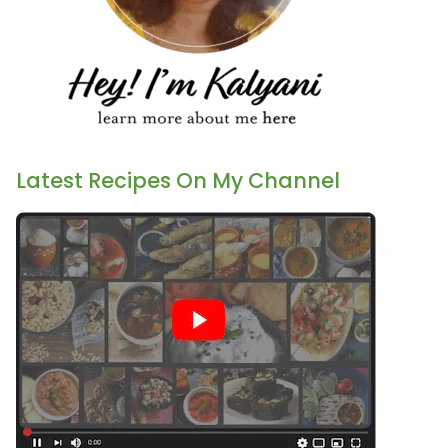
Latest Recipes On My Channel