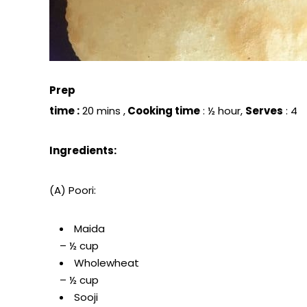
Prep
time :
20 mins ,
Cooking time
: ½ hour,
Serves
: 4
Ingredients:
(A) Poori:
Maida
– ½ cup
Wholewheat
– ½ cup
Sooji