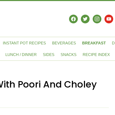
facebook
twitter
instagram
yout
INSTANT POT RECIPES
BEVERAGES
BREAKFAST
D
LUNCH / DINNER
SIDES
SNACKS
RECIPE INDEX
With Poori And Choley