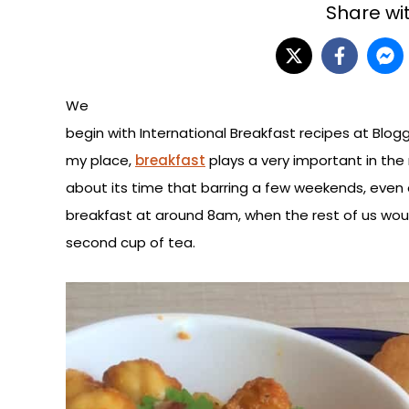
Share wit
We
begin with International Breakfast recipes at Blog
my place,
breakfast
plays a very important in the
about its time that barring a few weekends, even
breakfast at around 8am, when the rest of us would 
second cup of tea.