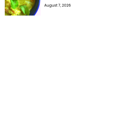
August 7, 2026