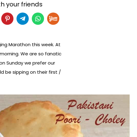
h your friends
ging Marathon this week. At
 morning. We are so fanatic
 on Sunday we prefer our
be sipping on their first /