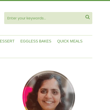
ube

ESSERT
EGGLESS BAKES
QUICK MEALS