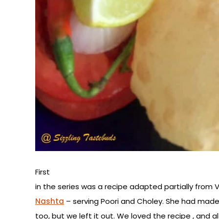
First
in the series was a recipe adapted partially from V
Nashta
– serving Poori and Choley. She had made
too, but we left it out. We loved the recipe , an