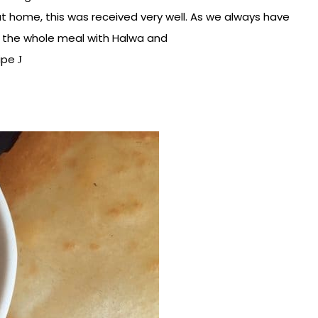
t home, this was received very well. As we always have
 the whole meal with Halwa and
cipe
J