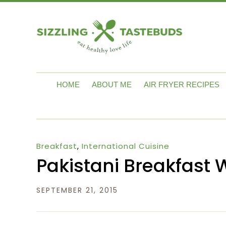
HOME
ABOUT ME
AIR FRYER RECIPES
Breakfast
,
International Cuisine
Pakistani Breakfast 
SEPTEMBER 21, 2015