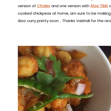
version of
Choley
and one version with
Aloo Tikki
a
cooked chickpeas at home, am sure to be making
Aloo curry pretty soon .. Thanks Vaishali for the re