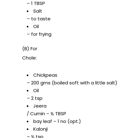
– 1 TBSP
Salt
– to taste
Oil
– for frying
(B) For
Chole:
Chickpeas
– 200 gms (boiled soft with a little salt)
Oil
– 2 tsp
Jeera
/ Cumin – ½ TBSP
bay leaf – 1 no (opt.)
Kalonji
– ½ tsp