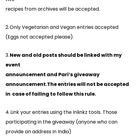
recipes from archives will be accepted.
2.
Only Vegetarian and Vegan entries accepted
(Eggs not accepted please).
3.
New and old posts should be linked with my
event
announcement and Pari’s giveaway
announcement.The entries will not be accepted
in case of failing to follow this rule.
4.
Link your entries using the Inlinkz tools. Those
participating in the giveaway (anyone who can
provide an address in India)