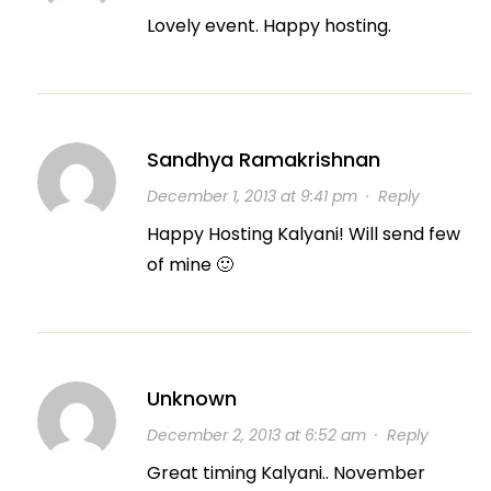
Lovely event. Happy hosting.
Sandhya Ramakrishnan
December 1, 2013 at 9:41 pm
·
Reply
Happy Hosting Kalyani! Will send few
of mine 🙂
Unknown
December 2, 2013 at 6:52 am
·
Reply
Great timing Kalyani.. November