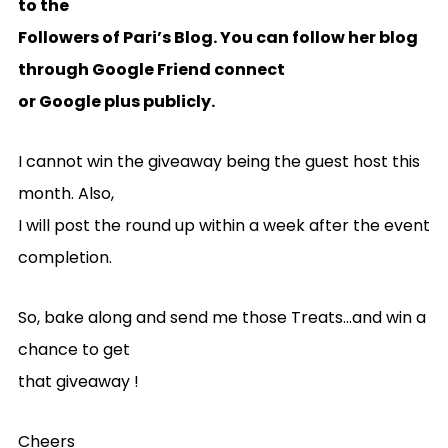
to the
Followers of Pari’s Blog. You can follow her blog
through Google Friend connect
or Google plus publicly.
I cannot win the giveaway being the guest host this
month. Also,
I will post the round up within a week after the event
completion.
So, bake along and send me those Treats…and win a
chance to get
that giveaway !
Cheers