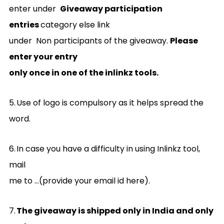
enter under
Giveaway participation
entries
category else link
under Non participants of the giveaway.
Please
enter your entry
only once in one of the inlinkz tools.
5.
Use of logo is compulsory as it helps spread the
word.
6.
In case you have a difficulty in using Inlinkz tool,
mail
me to …(provide your email id here).
7.
The giveaway is shipped only in India and only