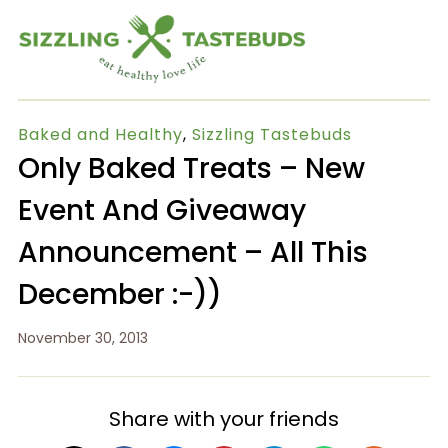
Baked and Healthy
,
Sizzling Tastebuds
Only Baked Treats – New
Event And Giveaway
Announcement – All This
December :-))
November 30, 2013
Share with your friends