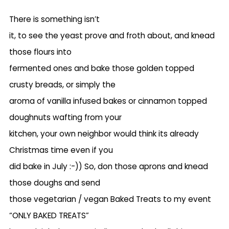
There is something isn’t
it, to see the yeast prove and froth about, and knead
those flours into
fermented ones and bake those golden topped
crusty breads, or simply the
aroma of vanilla infused bakes or cinnamon topped
doughnuts wafting from your
kitchen, your own neighbor would think its already
Christmas time even if you
did bake in July :-)) So, don those aprons and knead
those doughs and send
those vegetarian / vegan Baked Treats to my event
“ONLY BAKED TREATS”