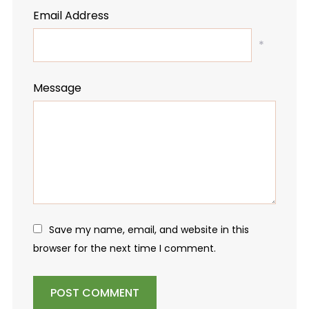
Email Address
*
Message
Save my name, email, and website in this
browser for the next time I comment.