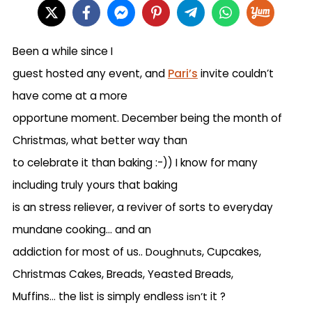
Been a while since I
Pari’s
guest hosted any event, and
invite couldn’t
have come at a more
opportune moment. December being the month of
Christmas, what better way than
to celebrate it than baking :-)) I know for many
including truly yours that baking
is an stress reliever, a reviver of sorts to everyday
mundane cooking… and an
addiction for most of us..
Doughnuts
, Cupcakes,
Christmas Cakes, Breads, Yeasted Breads,
Muffins
…
the list is simply endless
isn’t
it ?