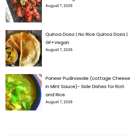
August 7, 2026
Quinoa Dosa | No Rice Quinoa Dosa |
GF+Vegan
August 7, 2026
Paneer Pudinawale (cottage Cheese
in Mint Sauce)~ Side Dishes for Roti
and Rice
August 7, 2026