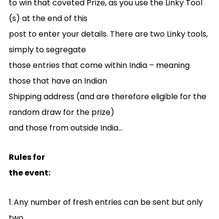
to win that coveted Prize, as you use the Linky Tool
(s) at the end of this
post to enter your details. There are two Linky tools,
simply to segregate
those entries that come within India – meaning
those that have an Indian
Shipping address (and are therefore eligible for the
random draw for the prize)
and those from outside India…
Rules for
the event:
1.
Any number of fresh entries can be sent but only
two