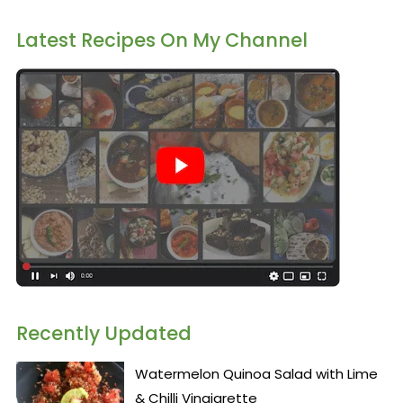
Latest Recipes On My Channel
Recently Updated
Watermelon Quinoa Salad with Lime
& Chilli Vinaigrette