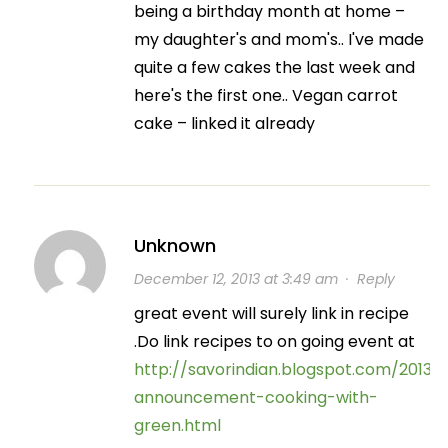
being a birthday month at home –
my daughter's and mom's.. I've made
quite a few cakes the last week and
here's the first one.. Vegan carrot
cake – linked it already
Unknown
December 12, 2013 at 3:49 am
·
Reply
great event will surely link in recipe
.Do link recipes to on going event at
http://savorindian.blogspot.com/2013/
announcement-cooking-with-
green.html