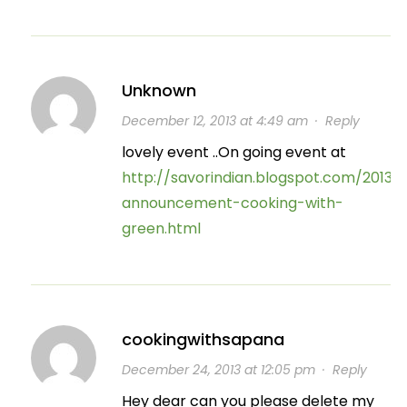
Unknown
December 12, 2013 at 4:49 am
·
Reply
lovely event ..On going event at
http://savorindian.blogspot.com/2013/
announcement-cooking-with-
green.html
cookingwithsapana
December 24, 2013 at 12:05 pm
·
Reply
Hey dear can you please delete my