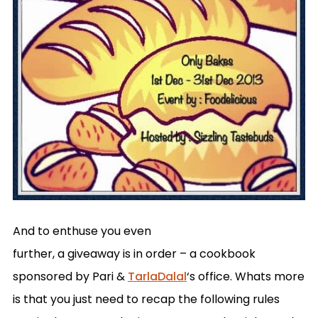
And to enthuse you even
further, a giveaway is in order – a cookbook
sponsored by Pari &
TarlaDalal
‘s office. Whats more
is that you just need to recap the following rules