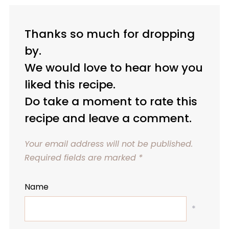
Thanks so much for dropping
by.
We would love to hear how you
liked this recipe.
Do take a moment to rate this
recipe and leave a comment.
Your email address will not be published.
Required fields are marked
*
Name
*