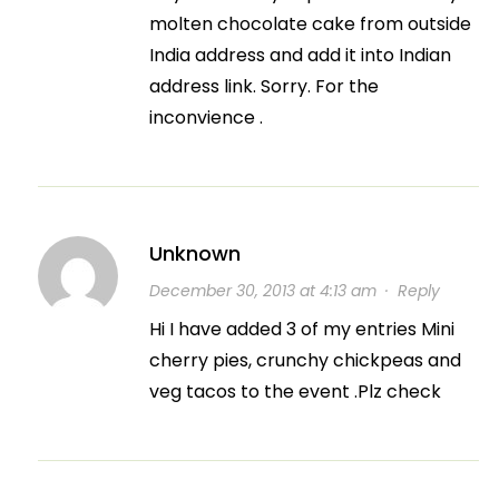
molten chocolate cake from outside
India address and add it into Indian
address link. Sorry. For the
inconvience .
Unknown
December 30, 2013 at 4:13 am
·
Reply
Hi I have added 3 of my entries Mini
cherry pies, crunchy chickpeas and
veg tacos to the event .Plz check