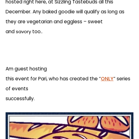
hosted right here, at Sizzling Tastebuds all this
December. Any baked goodie will qualify as long as
they are vegetarian and eggless – sweet
and
savory
too..
Am guest hosting
ONLY
this event for Pari, who has created the “
” series
of events
successfully.