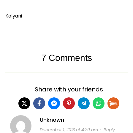
Kalyani
7 Comments
Share with your friends
Unknown
December 1, 2013 at 4:20 am
·
Reply