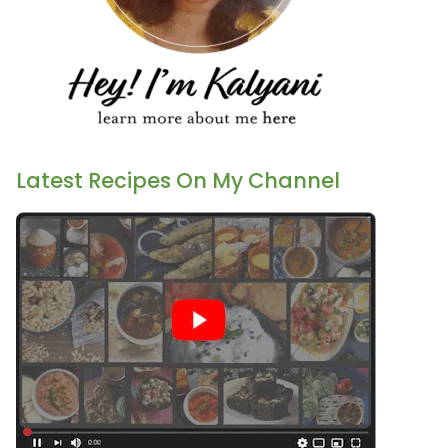
Latest Recipes On My Channel