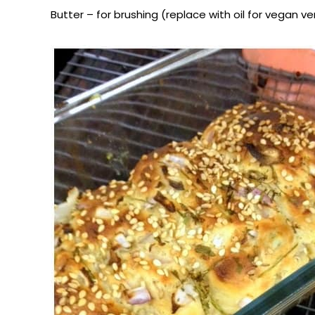
Butter – for brushing (replace with oil for vegan ve