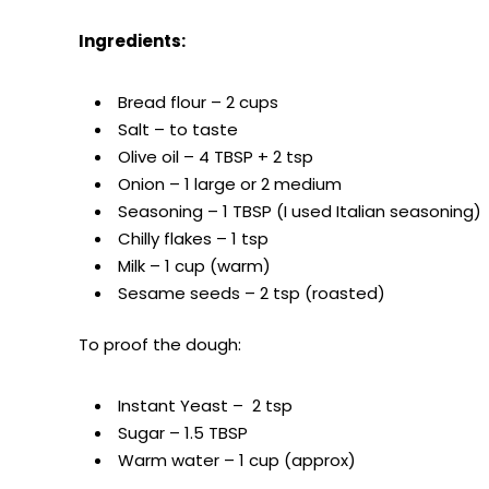
Ingredients:
Bread flour – 2 cups
Salt – to taste
Olive oil – 4 TBSP + 2 tsp
Onion – 1 large or 2 medium
Seasoning – 1 TBSP (I used Italian seasoning)
Chilly flakes – 1 tsp
Milk – 1 cup (warm)
Sesame seeds – 2 tsp (roasted)
To proof the dough:
Instant Yeast – 2 tsp
Sugar – 1.5 TBSP
Warm water – 1 cup (approx)