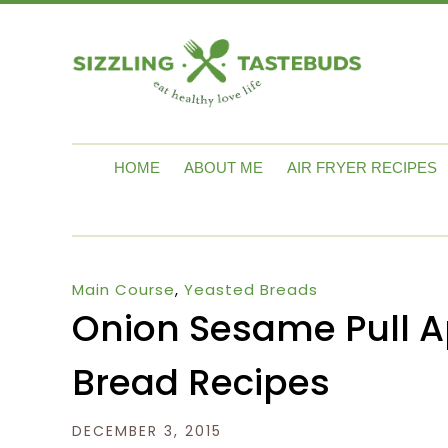
HOME
ABOUT ME
AIR FRYER RECIPES
Main Course
,
Yeasted Breads
Onion Sesame Pull A
Bread Recipes
DECEMBER 3, 2015