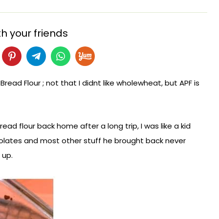
h your friends
 Bread Flour ; not that I didnt like wholewheat, but APF is
ad flour back home after a long trip, I was like a kid
lates and most other stuff he brought back never
s up.