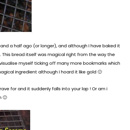
d a half ago (or longer), and although I have baked it
 This bread itself was magical right from the way the
visualise myself ticking off many more bookmarks which
magical ingredient although I hoard it like gold 🙂
ve for and it suddenly falls into your lap ! Or am i
h 🙂