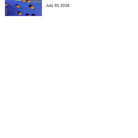
July 30, 2026