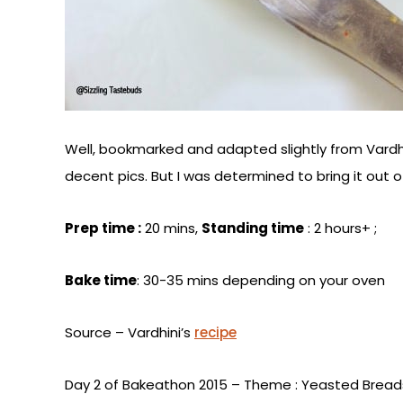
Well, bookmarked and adapted slightly from Vardh
decent pics. But I was determined to bring it out 
Prep time :
20 mins,
Standing time
: 2 hours+ ;
Bake time
: 30-35 mins depending on your oven
Source – Vardhini’s
recipe
Day 2 of Bakeathon 2015 – Theme : Yeasted Bread