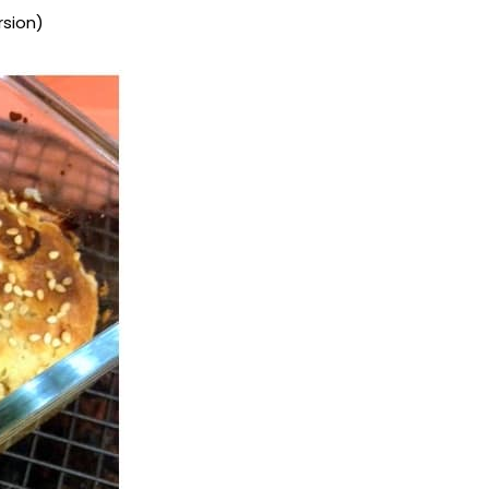
rsion)