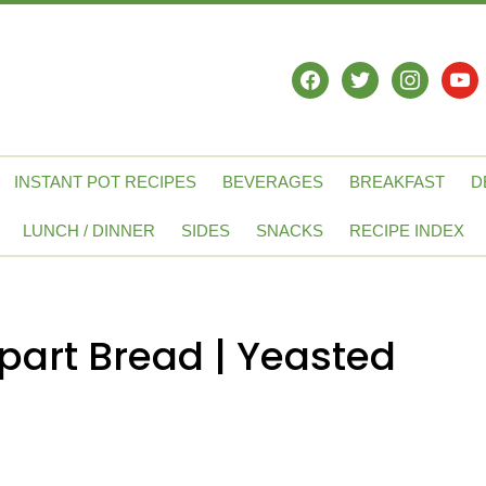
facebook
twitter
instagram
yout
INSTANT POT RECIPES
BEVERAGES
BREAKFAST
D
LUNCH / DINNER
SIDES
SNACKS
RECIPE INDEX
part Bread | Yeasted