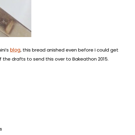
ini’s
blog
, this bread anished even before I could get
of the drafts to send this over to Bakeathon 2015.
s