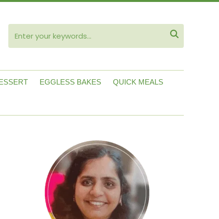
ube

ESSERT
EGGLESS BAKES
QUICK MEALS