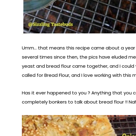
Umm… that means this recipe came about a year an
several times since then, the pics have eluded me.
yeast and bread flour came together, and I could 
called for Bread Flour, and I love working with this 
Has it ever happened to you ? Anything that you cra
completely bonkers to talk about bread flour !! Na