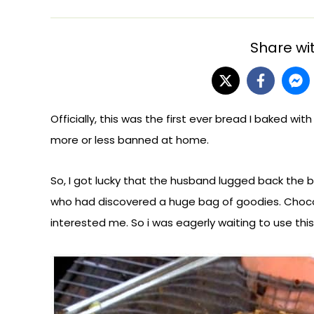
Share wit
Officially, this was the first ever bread I baked with
more or less banned at home.
So, I got lucky that the husband lugged back the bre
who had discovered a huge bag of goodies. Choco
interested me. So i was eagerly waiting to use thi