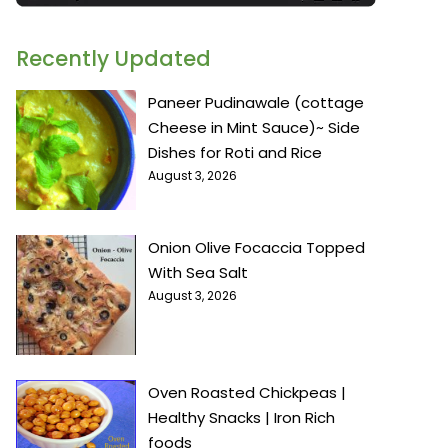
Recently Updated
Paneer Pudinawale (cottage
Cheese in Mint Sauce)~ Side
Dishes for Roti and Rice
August 3, 2026
Onion Olive Focaccia Topped
With Sea Salt
August 3, 2026
Oven Roasted Chickpeas |
Healthy Snacks | Iron Rich
foods