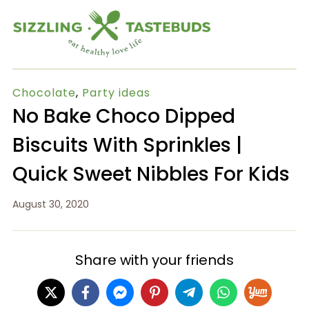
Chocolate
,
Party ideas
No Bake Choco Dipped
Biscuits With Sprinkles |
Quick Sweet Nibbles For Kids
August 30, 2020
Share with your friends