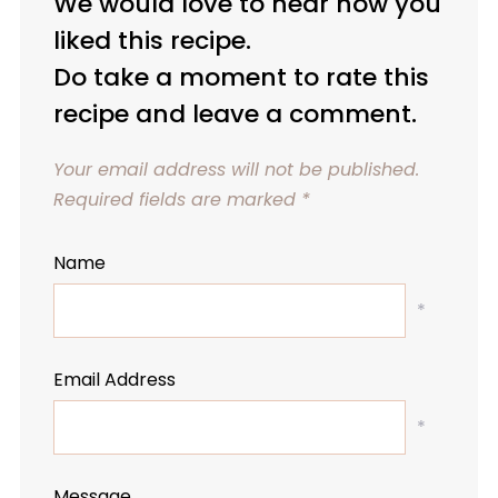
We would love to hear how you
liked this recipe.
Do take a moment to rate this
recipe and leave a comment.
Your email address will not be published.
Required fields are marked
*
Name
*
Email Address
*
Message