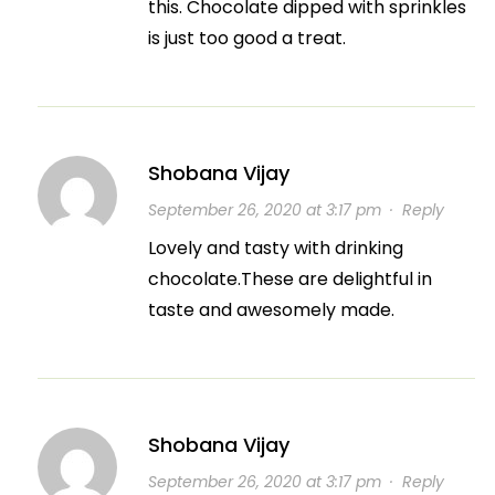
this. Chocolate dipped with sprinkles
is just too good a treat.
Shobana Vijay
September 26, 2020 at 3:17 pm
·
Reply
Lovely and tasty with drinking
chocolate.These are delightful in
taste and awesomely made.
Shobana Vijay
September 26, 2020 at 3:17 pm
·
Reply