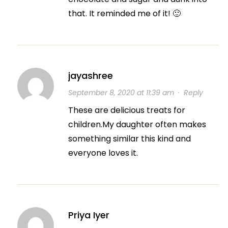
that. It reminded me of it! 🙂
jayashree
September 8, 2020 at 11:39 am
·
Reply
These are delicious treats for
children.My daughter often makes
something similar this kind and
everyone loves it.
Priya Iyer