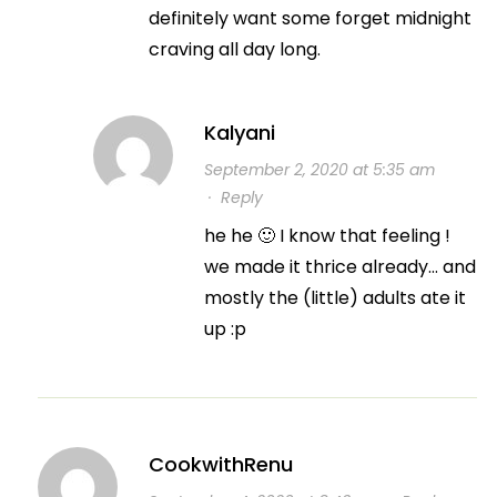
definitely want some forget midnight
craving all day long.
Kalyani
September 2, 2020 at 5:35 am
·
Reply
he he 🙂 I know that feeling !
we made it thrice already… and
mostly the (little) adults ate it
up :p
CookwithRenu