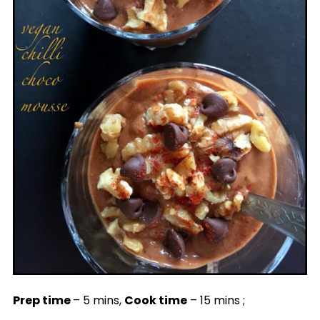
Prep time
– 5 mins,
Cook time
– 15 mins ;