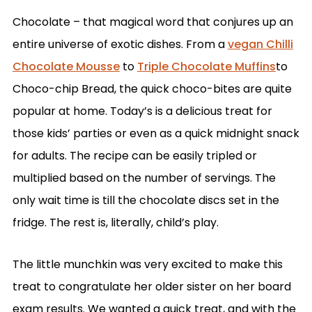
Chocolate – that magical word that conjures up an
entire universe of exotic dishes. From a
vegan Chilli
Chocolate Mousse
to
Triple Chocolate Muffins
to
Choco-chip Bread, the quick choco-bites are quite
popular at home. Today’s is a delicious treat for
those kids’ parties or even as a quick midnight snack
for adults. The recipe can be easily tripled or
multiplied based on the number of servings. The
only wait time is till the chocolate discs set in the
fridge. The rest is, literally, child’s play.
The little munchkin was very excited to make this
treat to congratulate her older sister on her board
exam results. We wanted a quick treat, and with the