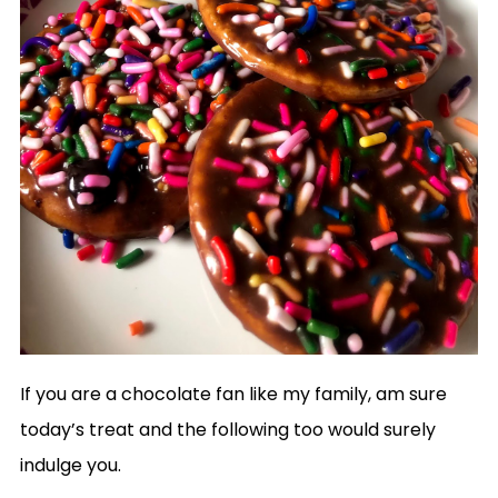
If you are a chocolate fan like my family, am sure
today’s treat and the following too would surely
indulge you.