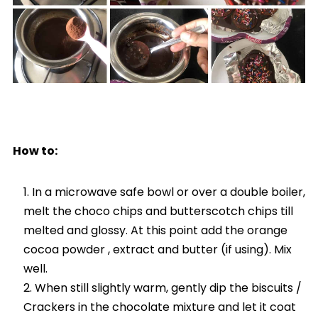
How to:
In a microwave safe bowl or over a double boiler,
melt the choco chips and butterscotch chips till
melted and glossy. At this point add the orange
cocoa powder , extract and butter (if using). Mix
well.
When still slightly warm, gently dip the biscuits /
Crackers in the chocolate mixture and let it coat