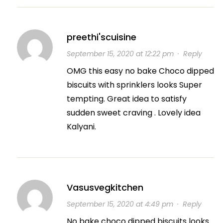
preethi'scuisine
September 15, 2020 at 12:22 pm
·
Reply
OMG this easy no bake Choco dipped
biscuits with sprinklers looks Super
tempting. Great idea to satisfy
sudden sweet craving . Lovely idea
Kalyani.
Vasusvegkitchen
September 15, 2020 at 4:49 pm
·
Reply
No bake choco dipped biscuits looks