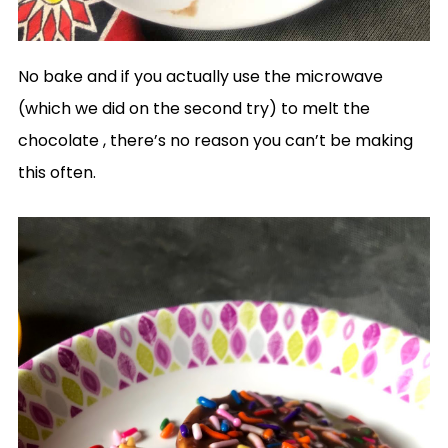
No bake and if you actually use the microwave
(which we did on the second try) to melt the
chocolate , there’s no reason you can’t be making
this often.