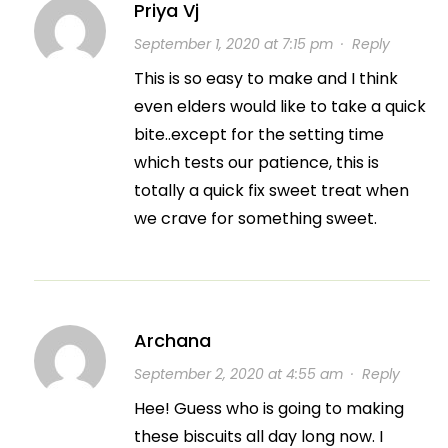
Priya Vj
September 1, 2020 at 7:15 pm
·
Reply
This is so easy to make and I think
even elders would like to take a quick
bite..except for the setting time
which tests our patience, this is
totally a quick fix sweet treat when
we crave for something sweet.
Archana
September 2, 2020 at 4:55 am
·
Reply
Hee! Guess who is going to making
these biscuits all day long now. I