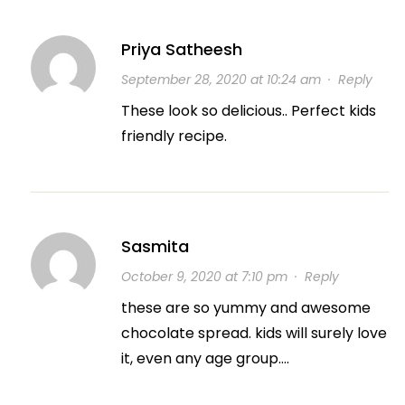
Priya Satheesh
September 28, 2020 at 10:24 am
·
Reply
These look so delicious.. Perfect kids
friendly recipe.
Sasmita
October 9, 2020 at 7:10 pm
·
Reply
these are so yummy and awesome
chocolate spread. kids will surely love
it, even any age group….