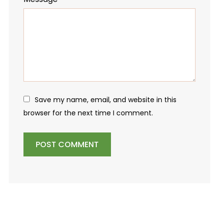
Save my name, email, and website in this
browser for the next time I comment.