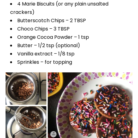
4 Marie Biscuits (or any plain unsalted
crackers)
Butterscotch Chips – 2 TBSP
Choco Chips – 3 TBSP
Orange Cocoa Powder – 1 tsp
Butter – 1/2 tsp (optional)
Vanilla extract – 1/8 tsp
Sprinkles – for topping