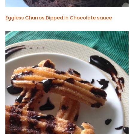
Eggless Churros Dipped in Chocolate sauce