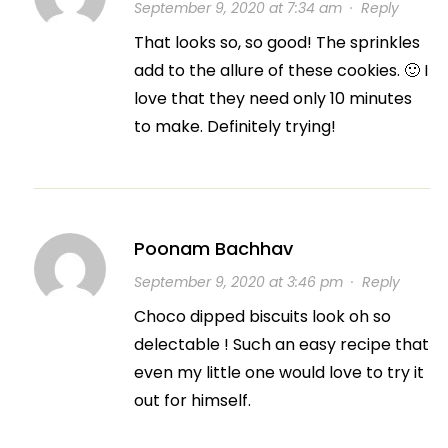
September 9, 2020 at 7:34 am
·
Reply
That looks so, so good! The sprinkles
add to the allure of these cookies. 🙂 I
love that they need only 10 minutes
to make. Definitely trying!
Poonam Bachhav
September 9, 2020 at 3:46 pm
·
Reply
Choco dipped biscuits look oh so
delectable ! Such an easy recipe that
even my little one would love to try it
out for himself.