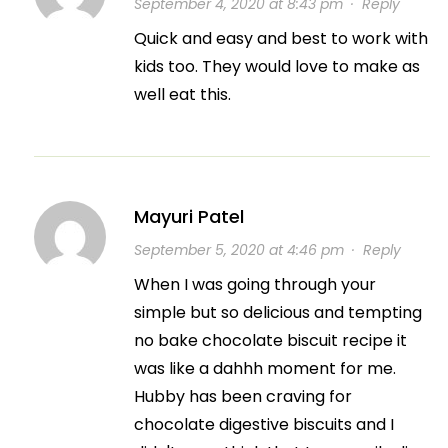
September 4, 2020 at 8:43 pm
·
Reply
Quick and easy and best to work with
kids too. They would love to make as
well eat this.
Mayuri Patel
September 5, 2020 at 4:46 pm
·
Reply
When I was going through your
simple but so delicious and tempting
no bake chocolate biscuit recipe it
was like a dahhh moment for me.
Hubby has been craving for
chocolate digestive biscuits and I