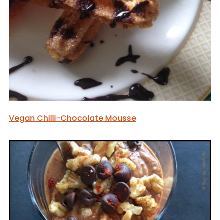
Vegan Chilli-Chocolate Mousse