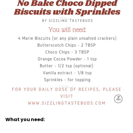
What you need: