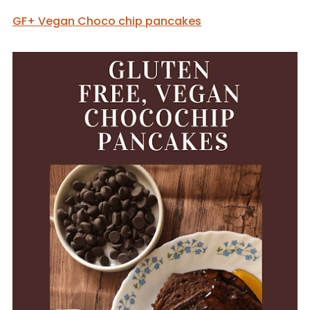
GF+ Vegan Choco chip pancakes