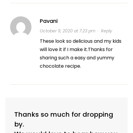
Pavani
October 9, 2020 at 7:23 pm
·
Reply
These look so delicious and my kids
will love it if I make it.Thanks for
sharing such a easy and yummy
chocolate recipe.
Thanks so much for dropping
by.