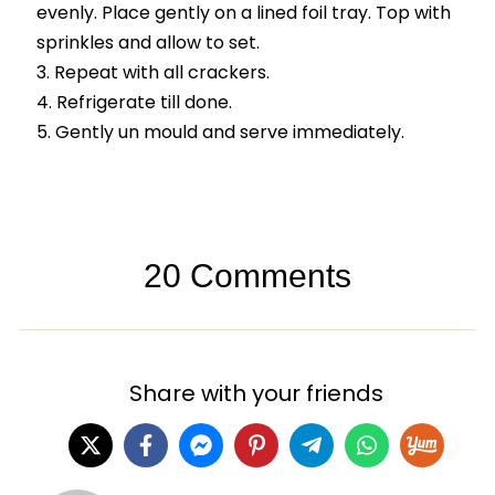
evenly. Place gently on a lined foil tray. Top with
sprinkles and allow to set.
Repeat with all crackers.
Refrigerate till done.
Gently un mould and serve immediately.
20 Comments
Share with your friends