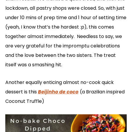
lockdown, all pastry shops were closed. So, with just
under 10 mins of prep time and 1 hour of setting time
(yeah, I know that’s the hardest :p), this comes
together almost immediately. Needless to say, we
are very grateful for the impromptu celebrations
and the love between the two sisters. The treat
itself was a smashing hit.
Another equally enticing almost no-cook quick
dessert is this
Beijinho de coco
(a Brazilian inspired
Coconut Truffle)