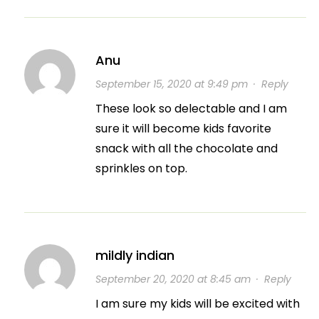
Anu
September 15, 2020 at 9:49 pm
·
Reply
These look so delectable and I am
sure it will become kids favorite
snack with all the chocolate and
sprinkles on top.
mildly indian
September 20, 2020 at 8:45 am
·
Reply
I am sure my kids will be excited with