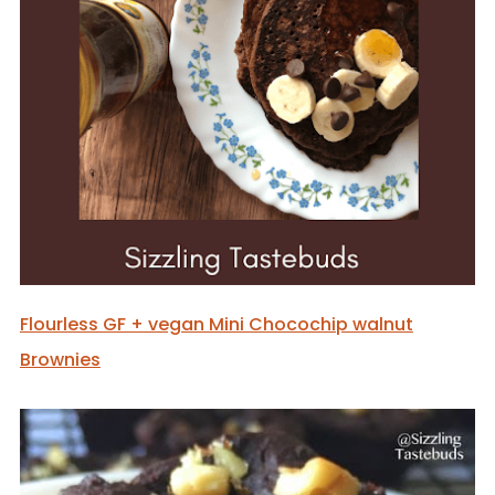
Flourless GF + vegan Mini Chocochip walnut
Brownies