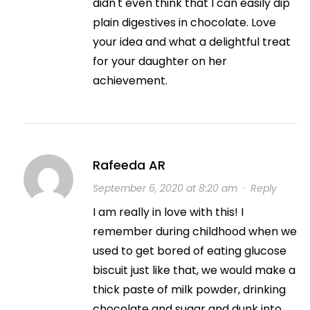
didn't even think that I can easily dip
plain digestives in chocolate. Love
your idea and what a delightful treat
for your daughter on her
achievement.
Rafeeda AR
September 6, 2020 at 8:20 am
·
Reply
I am really in love with this! I
remember during childhood when we
used to get bored of eating glucose
biscuit just like that, we would make a
thick paste of milk powder, drinking
chocolate and sugar and dunk into