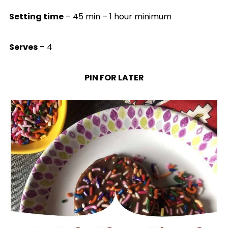
Setting time
– 45 min – 1 hour minimum
Serves
– 4
PIN FOR LATER