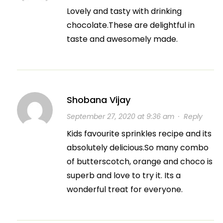
Lovely and tasty with drinking
chocolate.These are delightful in
taste and awesomely made.
Shobana Vijay
September 27, 2020 at 9:36 am
·
Reply
Kids favourite sprinkles recipe and its
absolutely delicious.So many combo
of butterscotch, orange and choco is
superb and love to try it. Its a
wonderful treat for everyone.