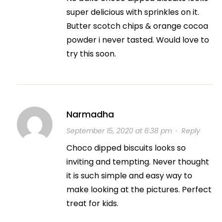
super delicious with sprinkles on it.
Butter scotch chips & orange cocoa
powder i never tasted. Would love to
try this soon.
Narmadha
September 15, 2020 at 6:38 pm
·
Reply
Choco dipped biscuits looks so
inviting and tempting. Never thought
it is such simple and easy way to
make looking at the pictures. Perfect
treat for kids.