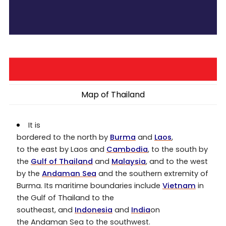
Map of Thailand
It is
bordered to the north by
Burma
and
Laos
,
to the east by Laos and
Cambodia
, to the south by
the
Gulf of Thailand
and
Malaysia
, and to the west
by the
Andaman Sea
and the southern extremity of
Burma. Its maritime boundaries include
Vietnam
in
the Gulf of Thailand to the
southeast, and
Indonesia
and
India
on
the Andaman Sea to the southwest.