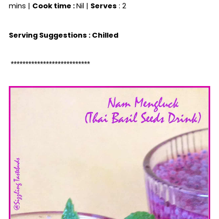
mins |
Cook time :
Nil |
Serves
: 2
Serving Suggestions : Chilled
***************************