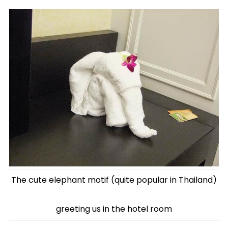
The cute elephant motif (quite popular in Thailand)
greeting us in the hotel room