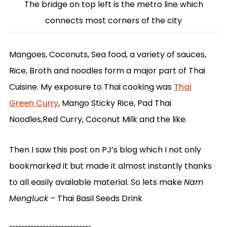
The bridge on top left is the metro line which
connects most corners of the city
Mangoes, Coconuts, Sea food, a variety of sauces,
Rice, Broth and noodles form a major part of Thai
Cuisine. My exposure to Thai cooking was
Thai
Green Curry
, Mango Sticky Rice, Pad Thai
Noodles,Red Curry, Coconut Milk and the like.
Then I saw this post on PJ’s blog which I not only
bookmarked it but made it almost instantly thanks
to all easily available material. So lets make
Nam
Mengluck
– Thai Basil Seeds Drink