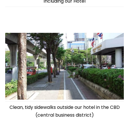
including our Hotel
Clean, tidy sidewalks outside our hotel in the CBD
(central business district)