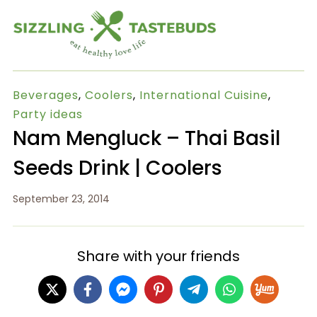
Beverages
,
Coolers
,
International Cuisine
,
Party ideas
Nam Mengluck – Thai Basil
Seeds Drink | Coolers
September 23, 2014
Share with your friends