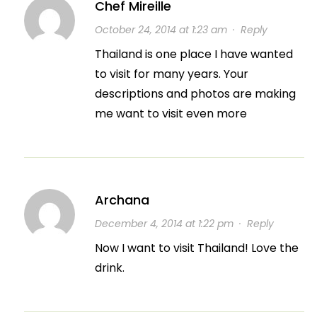
Chef Mireille
October 24, 2014 at 1:23 am
·
Reply
Thailand is one place I have wanted
to visit for many years. Your
descriptions and photos are making
me want to visit even more
Archana
December 4, 2014 at 1:22 pm
·
Reply
Now I want to visit Thailand! Love the
drink.