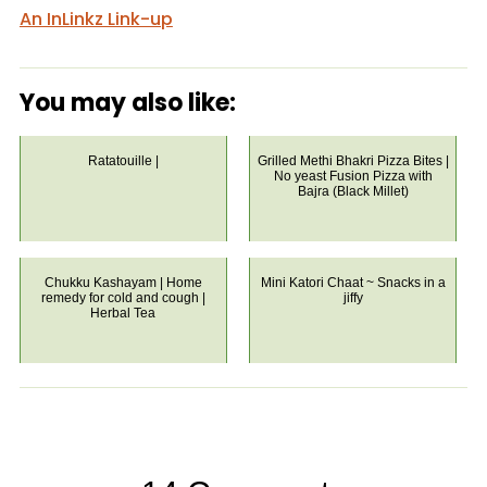
An InLinkz Link-up
You may also like:
Ratatouille |
Grilled Methi Bhakri Pizza Bites |
No yeast Fusion Pizza with
Bajra (Black Millet)
Chukku Kashayam | Home
Mini Katori Chaat ~ Snacks in a
remedy for cold and cough |
jiffy
Herbal Tea