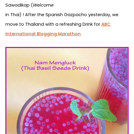
Sawadikap
(
Welcome
in Thai) ! After the Spanish Gazpacho yesterday, we
move to Thailand with a refreshing Drink for
ABC
International Blogging Marathon