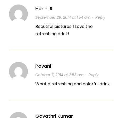
Harini R
September 29, 2014 at 1:54 am
·
Reply
Beautiful pictures!! Love the
refreshing drink!
Pavani
October 7, 2014 at 2:53 am
·
Reply
What a refreshing and colorful drink.
Gayathri Kumar