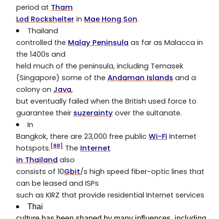
period at
Tham
Lod Rockshelter
in
Mae Hong Son
.
Thailand
controlled the
Malay Peninsula
as far as Malacca in
the 1400s and
held much of the peninsula, including Temasek
(Singapore) some of the
Andaman Islands
and a
colony on
Java
,
but eventually failed when the British used force to
guarantee their
suzerainty
over the sultanate.
In
Bangkok, there are 23,000 free public
Wi-Fi
Internet
[88]
hotspots.
The
Internet
in Thailand
also
consists of 10
Gbit
/s high speed fiber-optic lines that
can be leased and ISPs
such as KIRZ that provide residential Internet services
Thai
culture has been shaped by many influences, including