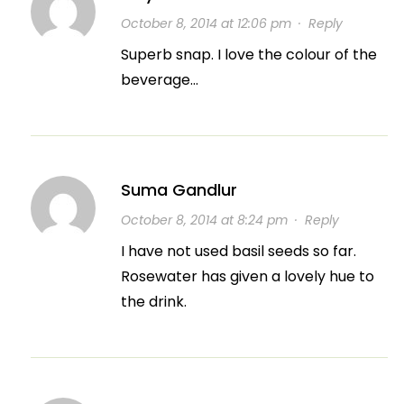
October 8, 2014 at 12:06 pm
·
Reply
Superb snap. I love the colour of the
beverage…
Suma Gandlur
October 8, 2014 at 8:24 pm
·
Reply
I have not used basil seeds so far.
Rosewater has given a lovely hue to
the drink.