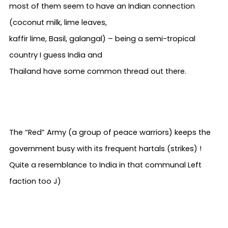
most of them seem to have an Indian connection
(coconut milk, lime leaves,
kaffir lime, Basil, galangal) – being a semi-tropical
country I guess India and
Thailand have some common thread out there.
The “Red” Army (a group of peace warriors) keeps the
government busy with its frequent hartals (strikes) !
Quite a resemblance to India in that communal Left
faction too
J
)