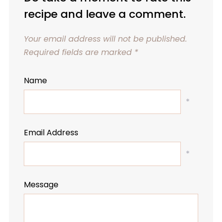
recipe and leave a comment.
Your email address will not be published.
Required fields are marked
*
Name
*
Email Address
*
Message