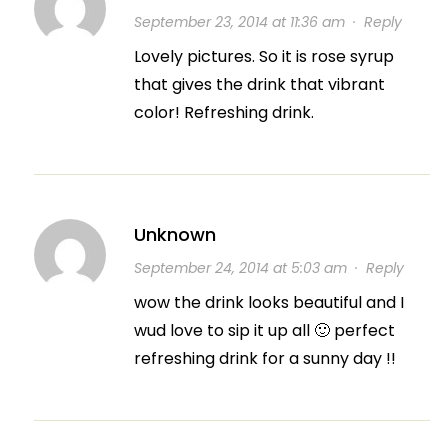
September 23, 2014 at 11:36 am
·
Reply
Lovely pictures. So it is rose syrup
that gives the drink that vibrant
color! Refreshing drink.
Unknown
September 24, 2014 at 5:03 am
·
Reply
wow the drink looks beautiful and I
wud love to sip it up all 🙂 perfect
refreshing drink for a sunny day !!