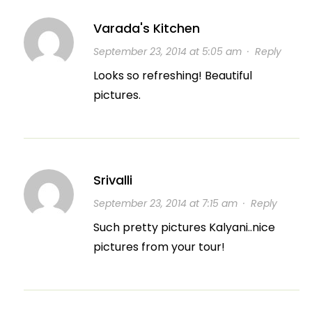
Varada's Kitchen
September 23, 2014 at 5:05 am
·
Reply
Looks so refreshing! Beautiful
pictures.
Srivalli
September 23, 2014 at 7:15 am
·
Reply
Such pretty pictures Kalyani..nice
pictures from your tour!