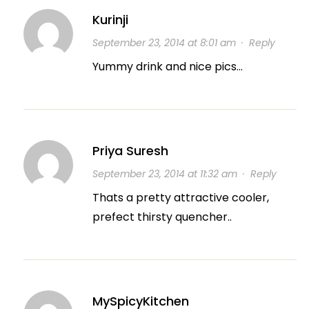
Kurinji
September 23, 2014 at 8:01 am
·
Reply
Yummy drink and nice pics…
Priya Suresh
September 23, 2014 at 11:32 am
·
Reply
Thats a pretty attractive cooler,
prefect thirsty quencher..
MySpicyKitchen