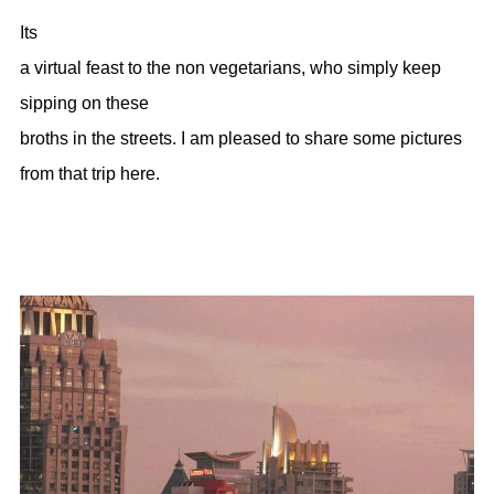
Its
a virtual feast to the non vegetarians, who simply keep
sipping on these
broths in the streets. I am pleased to share some pictures
from that trip here.