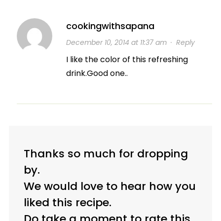
cookingwithsapana
December 10, 2014 at 11:37 am
·
Reply
I like the color of this refreshing
drink.Good one..
Thanks so much for dropping
by.
We would love to hear how you
liked this recipe.
Do take a moment to rate this