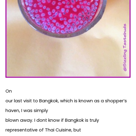
On
our last visit to Bangkok, which is known as a shopper’s
haven, I was simply
blown away. I dont know if Bangkok is truly
representative of Thai Cuisine, but