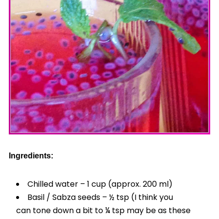
Ingredients:
Chilled water – 1 cup (approx. 200 ml)
Basil / Sabza seeds – ½ tsp (I think you
can tone down a bit to ¼ tsp may be as these