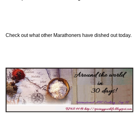
Check out what other Marathoners have dished out today.