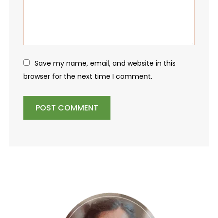
Save my name, email, and website in this
browser for the next time I comment.