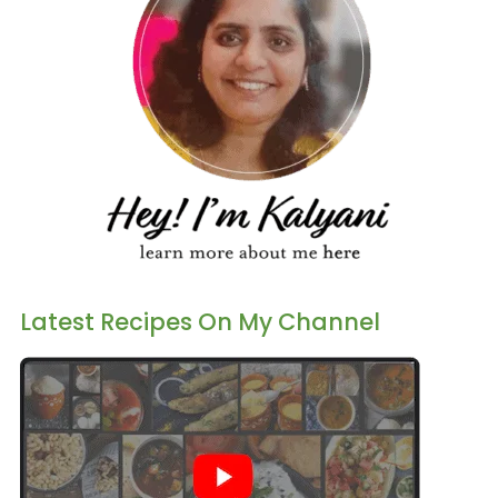
Latest Recipes On My Channel