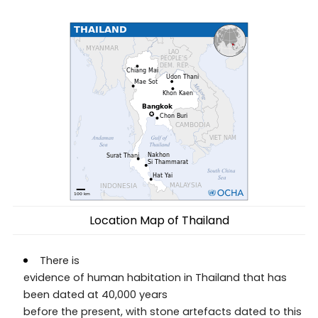
Location Map of Thailand
There is
evidence of human habitation in Thailand that has
been dated at 40,000 years
before the present, with stone artefacts dated to this