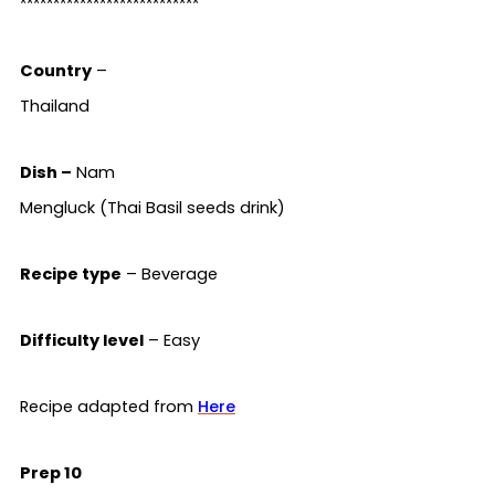
***************************
Country
–
Thailand
Dish –
Nam
Mengluck (Thai Basil seeds drink)
Recipe type
– Beverage
Difficulty level
– Easy
Recipe adapted from
Here
Prep 10