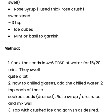
swell)
Rose Syrup (I used thick rose crush) –
sweetened
– 3 tsp
Ice cubes
Mint or basil to garnish
Method:
Soak the seeds in 4-6 TBSP of water for 15/20
mins. They swell
quite a bit.
Now to chilled glasses, add the chilled water, 2
tsp each of these
soaked seeds (drained), Rose syrup / crush, ice
and mix well
Top with crushed ice and garnish as desired.