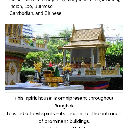
Indian, Lao, Burmese,
Cambodian, and Chinese.
This ‘spirit house’ is omnipresent throughout
Bangkok
to ward off evil spirits – its present at the entrance
of prominent buildings,