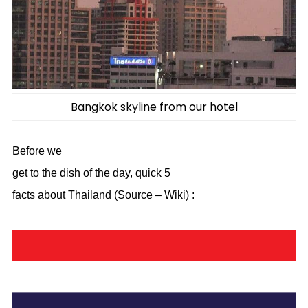
Bangkok skyline from our hotel
Before we
get to the dish of the day,
q
uick 5
facts about Thailand (Source – Wiki) :