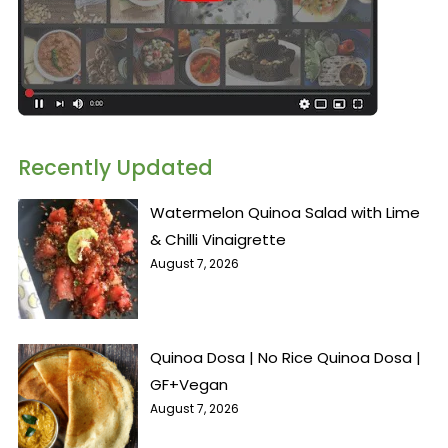
Recently Updated
Watermelon Quinoa Salad with Lime
& Chilli Vinaigrette
August 7, 2026
Quinoa Dosa | No Rice Quinoa Dosa |
GF+Vegan
August 7, 2026