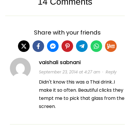
14 Comments
Share with your friends
vaishali sabnani
September 23, 2014 at 4:27 am
·
Reply
Didn't know this was a Thai drink..I
make it so often. Beautiful clicks they
tempt me to pick that glass from the
screen.