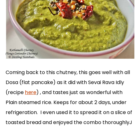
Coming back to this chutney, this goes well with all
Dosa (flat pancake) as it did with Sevai Rava Idly
(recipe
here
) , and tastes just as wonderful with
Plain steamed rice. Keeps for about 2 days, under
refrigeration. I even used it to spread it on a slice of
toasted bread and enjoyed the combo thoroughlyJ