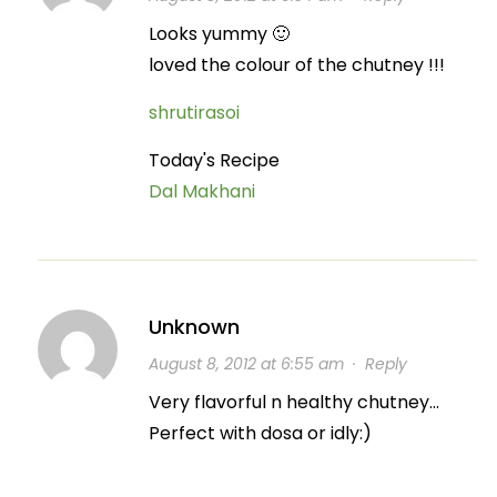
Looks yummy 🙂
loved the colour of the chutney !!!
shrutirasoi
Today's Recipe
Dal Makhani
Unknown
August 8, 2012 at 6:55 am
·
Reply
Very flavorful n healthy chutney…
Perfect with dosa or idly:)