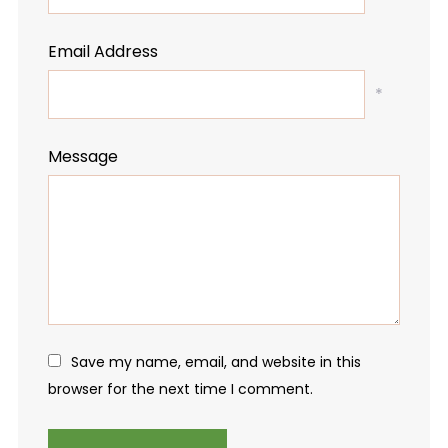
Email Address
*
Message
Save my name, email, and website in this
browser for the next time I comment.