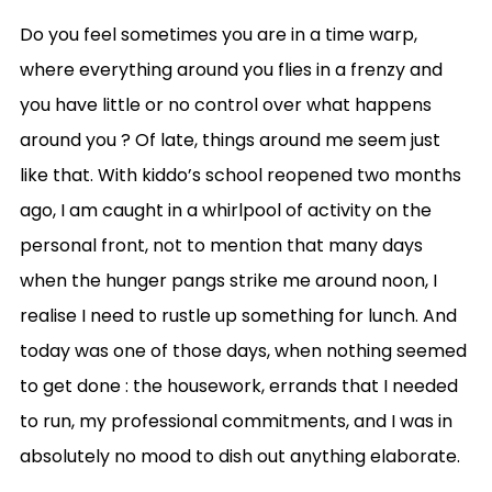
Do you feel sometimes you are in a time warp,
where everything around you flies in a frenzy and
you have little or no control over what happens
around you ? Of late, things around me seem just
like that. With kiddo’s school reopened two months
ago, I am caught in a whirlpool of activity on the
personal front, not to mention that many days
when the hunger pangs strike me around noon, I
realise I need to rustle up something for lunch. And
today was one of those days, when nothing seemed
to get done : the housework, errands that I needed
to run, my professional commitments, and I was in
absolutely no mood to dish out anything elaborate.