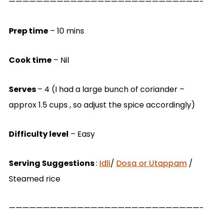
————————————————————————————-
Prep time
– 10 mins
Cook time
– Nil
Serves
– 4 (I had a large bunch of coriander –
approx 1.5 cups , so adjust the spice accordingly)
Difficulty level
– Easy
Serving Suggestions
:
Idli
/
Dosa or Utappam
/
Steamed rice
————————————————————————————-