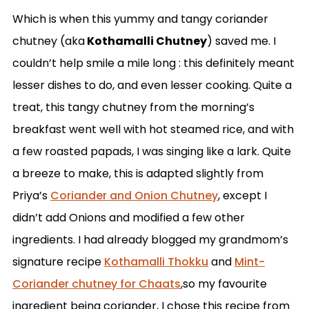
Which is when this yummy and tangy coriander
chutney (aka
Kothamalli Chutney
) saved me. I
couldn’t help smile a mile long : this definitely meant
lesser dishes to do, and even lesser cooking. Quite a
treat, this tangy chutney from the morning’s
breakfast went well with hot steamed rice, and with
a few roasted papads, I was singing like a lark. Quite
a breeze to make, this is adapted slightly from
Priya’s
Coriander and Onion Chutney
, except I
didn’t add Onions and modified a few other
ingredients. I had already blogged my grandmom’s
signature recipe
Kothamalli Thokku
and
Mint-
Coriander chutney for Chaats
,so my favourite
ingredient being coriander, I chose this recipe from