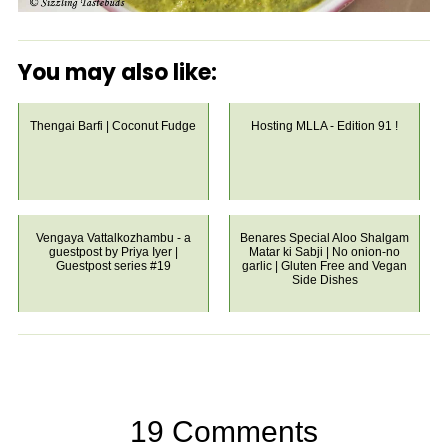
You may also like:
Thengai Barfi | Coconut Fudge
Hosting MLLA - Edition 91 !
Vengaya Vattalkozhambu - a
Benares Special Aloo Shalgam
guestpost by Priya Iyer |
Matar ki Sabji | No onion-no
Guestpost series #19
garlic | Gluten Free and Vegan
Side Dishes
19 Comments