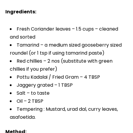
Ingredients:
Fresh Coriander leaves – 1.5 cups – cleaned
and sorted
Tamarind – a medium sized gooseberry sized
roundel (or 1 tsp if using tamarind paste)
Red chillies – 2 nos (substitute with green
chillies if you prefer)
Pottu Kadalai / Fried Gram – 4 TBSP
Jaggery grated – 1 TBSP
Salt – to taste
Oil – 2 TBSP
Tempering : Mustard, urad dal, curry leaves,
asafoetida.
Method: