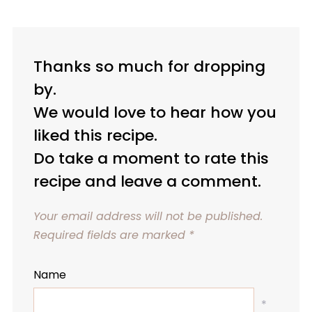
Thanks so much for dropping
by.
We would love to hear how you
liked this recipe.
Do take a moment to rate this
recipe and leave a comment.
Your email address will not be published.
Required fields are marked
*
Name
*