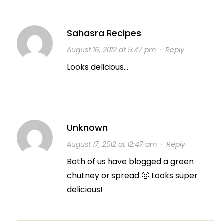
Sahasra Recipes
August 16, 2012 at 5:47 pm
·
Reply
Looks delicious…
Unknown
August 17, 2012 at 12:47 am
·
Reply
Both of us have blogged a green
chutney or spread 🙂 Looks super
delicious!