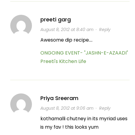
preeti garg
August 8, 2012 at 8:40 am
·
Reply
Awesome dip recipe….
ONGOING EVENT- "JASHN-E-AZAADI"
Preeti's Kitchen Life
Priya Sreeram
August 8, 2012 at 9:06 am
·
Reply
kothamalli chutney in its myriad uses
is my fav ! this looks yum