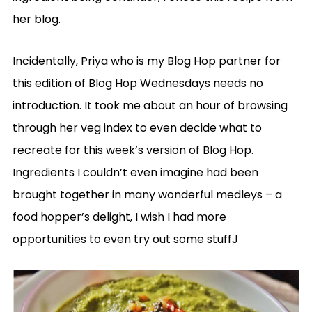
her blog.
Incidentally, Priya who is my Blog Hop partner for
this edition of Blog Hop Wednesdays needs no
introduction. It took me about an hour of browsing
through her veg index to even decide what to
recreate for this week’s version of Blog Hop.
Ingredients I couldn’t even imagine had been
brought together in many wonderful medleys – a
food hopper’s delight, I wish I had more
opportunities to even try out some stuffJ