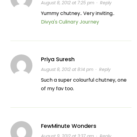
August 8, 2012 at 7:25 pm
·
Reply
Yummy chutney.. Very inviting..
Divya's Culinary Journey
Priya Suresh
August 8, 2012 at 8:14 pm
·
Reply
Such a super colourful chutney, one
of my fav too.
FewMinute Wonders
August 9, 2012 at 3:37 am
·
Reply