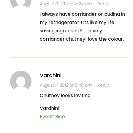
August 9, 2012 at 5:24 pm
·
Reply
i always have corriander or pudina in
my refridgerator!! its like my life
saving ingredient!! …. lovely
corriander chutney! love the colour…
Vardhini
August 11, 2012 at 9:40 pm
·
Reply
Chutney looks inviting.
Vardhini
Event: Rice