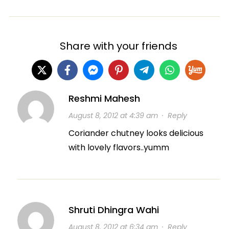
Share with your friends
Reshmi Mahesh
August 8, 2012 at 4:39 am
·
Reply
Coriander chutney looks delicious
with lovely flavors..yumm
Shruti Dhingra Wahi
August 8, 2012 at 6:34 am
·
Reply