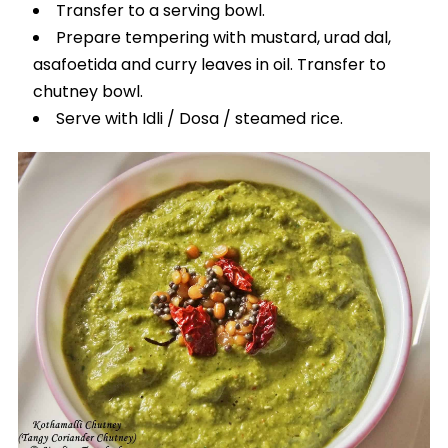
Transfer to a serving bowl.
Prepare tempering with mustard, urad dal,
asafoetida and curry leaves in oil. Transfer to
chutney bowl.
Serve with Idli / Dosa / steamed rice.