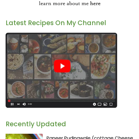
Latest Recipes On My Channel
Recently Updated
Paneer Pudinawale (cottage Cheese