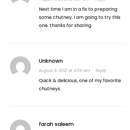
Next time I am in a fix to preparing
some chutney, I am going to try this
one. thanks for sharing.
Unknown
August 9, 2012 at 4:06 am
·
Reply
Quick & delicious, one of my favorite
chutneys.
farah saleem