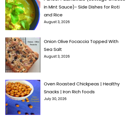
in Mint Sauce)~ Side Dishes for Roti
and Rice
August 3, 2026
Onion Olive Focaccia Topped With
Sea Salt
August 3, 2026
Oven Roasted Chickpeas | Healthy
Snacks | Iron Rich foods
July 30, 2026