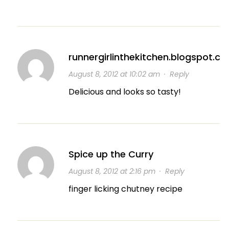
runnergirlinthekitchen.blogspot.c
August 8, 2012 at 10:02 am
·
Reply
Delicious and looks so tasty!
Spice up the Curry
August 8, 2012 at 2:16 pm
·
Reply
finger licking chutney recipe