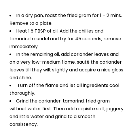
In a dry pan, roast the fried gram for 1 – 2 mins.
Remove to a plate.
Heat 1.5 TBSP of oil. Add the chillies and
tamarind roundel and fry for 45 seconds, remove
immediately
In the remaining oil, add coriander leaves and
on a very low-medium flame, sauté the coriander
leaves till they wilt slightly and acquire a nice gloss
and shine.
Turn off the flame and let all ingredients cool
thoroughly.
Grind the coriander, tamarind, fried gram
without water first. Then add requisite salt, jaggery
and little water and grind to a smooth
consistency.