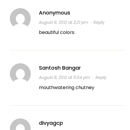
Anonymous
August 8, 2012 at 2:21 pm
·
Reply
beautiful colors.
Santosh Bangar
August 8, 2012 at 5:54 pm
·
Reply
mouthwatering chutney
divyagcp