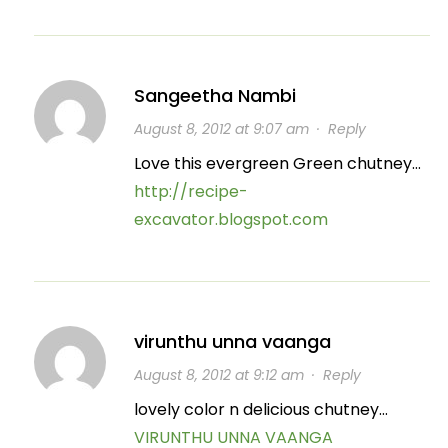
Sangeetha Nambi
August 8, 2012 at 9:07 am
·
Reply
Love this evergreen Green chutney…
http://recipe-
excavator.blogspot.com
virunthu unna vaanga
August 8, 2012 at 9:12 am
·
Reply
lovely color n delicious chutney…
VIRUNTHU UNNA VAANGA