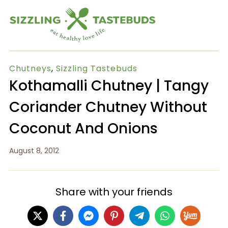
Chutneys
,
Sizzling Tastebuds
Kothamalli Chutney | Tangy
Coriander Chutney Without
Coconut And Onions
August 8, 2012
Share with your friends