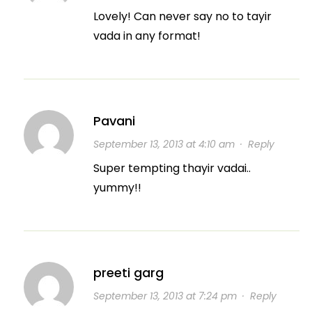
Lovely! Can never say no to tayir
vada in any format!
Pavani
September 13, 2013 at 4:10 am
·
Reply
Super tempting thayir vadai..
yummy!!
preeti garg
September 13, 2013 at 7:24 pm
·
Reply