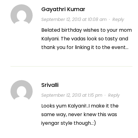
Gayathri Kumar
September 12, 2013 at 10:08 am
·
Reply
Belated birthday wishes to your mom
Kalyani. The vadas look so tasty and
thank you for linking it to the event…
Srivalli
September 12, 2013 at 1:15 pm
·
Reply
Looks yum Kalyani!..I make it the
same way, never knew this was
iyengar style though..:)