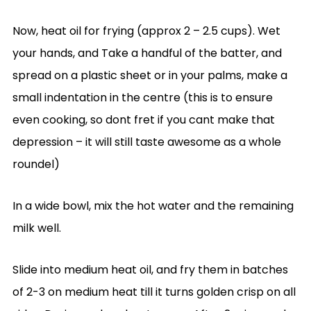
Now, heat oil for frying (approx 2 – 2.5 cups). Wet
your hands, and Take a handful of the batter, and
spread on a plastic sheet or in your palms, make a
small indentation in the centre (this is to ensure
even cooking, so dont fret if you cant make that
depression – it will still taste awesome as a whole
roundel)
In a wide bowl, mix the hot water and the remaining
milk well.
Slide into medium heat oil, and fry them in batches
of 2-3 on medium heat till it turns golden crisp on all