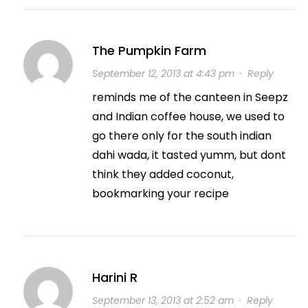
The Pumpkin Farm
September 12, 2013 at 4:43 pm
·
Reply
reminds me of the canteen in Seepz
and Indian coffee house, we used to
go there only for the south indian
dahi wada, it tasted yumm, but dont
think they added coconut,
bookmarking your recipe
Harini R
September 13, 2013 at 2:52 am
·
Reply