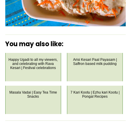
You may also like:
Happy Ugadi to all my viewers,
Arisi Kesari Paal Payasam |
and celebrating with Rava
Saffron based milk pudding
Kesari | Festival celebrations
Masala Vadai | Easy Tea Time
7 Kari Kootu | Ezhu kari Kootu |
Snacks
Pongal Recipes