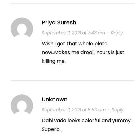
Priya Suresh
September 11, 2013 at 7:43 am
·
Reply
Wish i get that whole plate
now..Makes me drool.. Yours is just
killing me.
Unknown
September 11, 2013 at 8:50 am
·
Reply
Dahi vada looks colorful and yummy.
Superb..