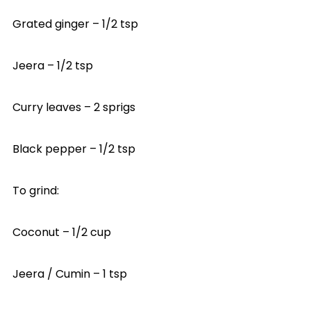
Grated ginger – 1/2 tsp
Jeera – 1/2 tsp
Curry leaves – 2 sprigs
Black pepper – 1/2 tsp
To grind:
Coconut – 1/2 cup
Jeera / Cumin – 1 tsp