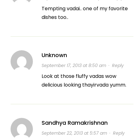
Tempting vadai.. one of my favorite
dishes too..
Unknown
September 17, 2013 at 8:50 am
·
Reply
Look at those fluffy vadas wow
delicious looking thayirvada yumm.
Sandhya Ramakrishnan
September 22, 2013 at 5:57 am
·
Reply