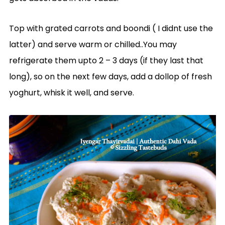
Top with grated carrots and boondi ( I didnt use the
latter) and serve warm or chilled..You may
refrigerate them upto 2 – 3 days (if they last that
long), so on the next few days, add a dollop of fresh
yoghurt, whisk it well, and serve.