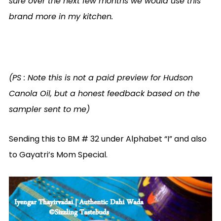
sure over the next few months we would use this
brand more in my kitchen.
(PS : Note this is not a paid preview for Hudson
Canola Oil, but a honest feedback based on the
sampler sent to me)
Sending this to BM # 32 under Alphabet “I” and also
to Gayatri’s Mom Special.