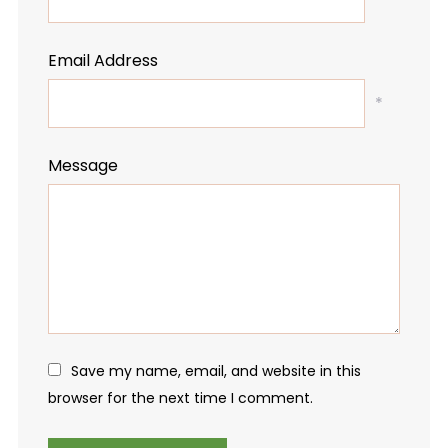
Email Address
*
Message
Save my name, email, and website in this
browser for the next time I comment.