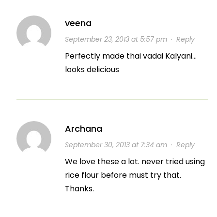
veena
September 23, 2013 at 5:57 pm
·
Reply
Perfectly made thai vadai Kalyani…
looks delicious
Archana
September 30, 2013 at 7:34 am
·
Reply
We love these a lot. never tried using
rice flour before must try that.
Thanks.