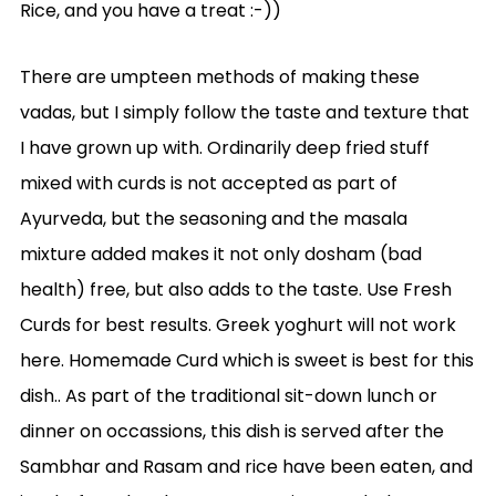
Rice, and you have a treat :-))
There are umpteen methods of making these
vadas, but I simply follow the taste and texture that
I have grown up with. Ordinarily deep fried stuff
mixed with curds is not accepted as part of
Ayurveda, but the seasoning and the masala
mixture added makes it not only dosham (bad
health) free, but also adds to the taste. Use Fresh
Curds for best results. Greek yoghurt will not work
here. Homemade Curd which is sweet is best for this
dish.. As part of the traditional sit-down lunch or
dinner on occassions, this dish is served after the
Sambhar and Rasam and rice have been eaten, and