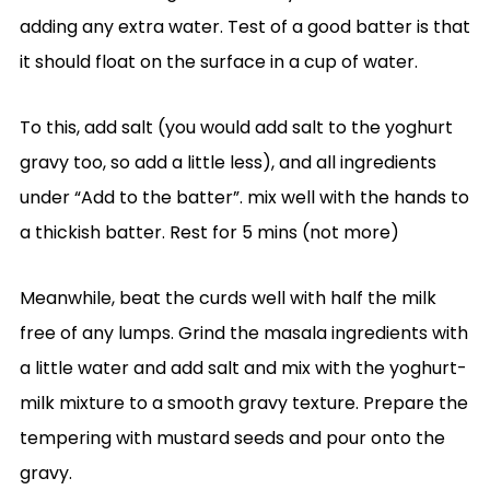
adding any extra water. Test of a good batter is that
it should float on the surface in a cup of water.
To this, add salt (you would add salt to the yoghurt
gravy too, so add a little less), and all ingredients
under “Add to the batter”. mix well with the hands to
a thickish batter. Rest for 5 mins (not more)
Meanwhile, beat the curds well with half the milk
free of any lumps. Grind the masala ingredients with
a little water and add salt and mix with the yoghurt-
milk mixture to a smooth gravy texture. Prepare the
tempering with mustard seeds and pour onto the
gravy.