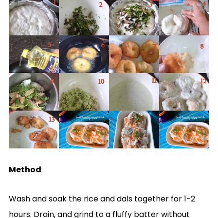
Method
:
Wash and soak the rice and dals together for 1-2
hours. Drain, and grind to a fluffy batter without