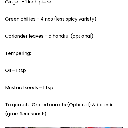
Ginger – 1 inch piece
Green chillies – 4 nos (less spicy variety)
Coriander leaves – a handful (optional)
Tempering:
Oil – 1 tsp
Mustard seeds – 1 tsp
To garnish : Grated carrots (Optional) & boondi
(gramflour snack)