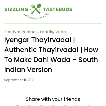
Festival Recipes
,
Lentils
,
Vada
Iyengar Thayirvadai |
Authentic Thayirvadai | How
To Make Dahi Wada – South
Indian Version
September 11, 2013
Share with your friends