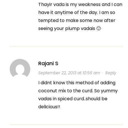
Thayir vada is my weakness and I can
have it anytime of the day. I am so
tempted to make some now after
seeing your plump vadais 🙂
Rajani S
September 22, 2013 at 10:56 am
·
Reply
I didnt know this method of adding
coconut mix to the curd. So yummy
vadas in spiced curd..should be
delicious!!