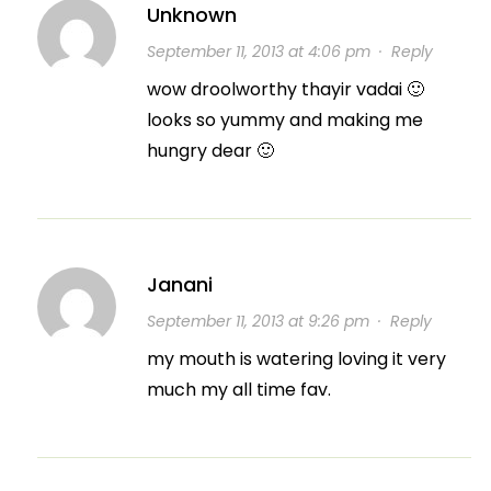
Unknown
September 11, 2013 at 4:06 pm
·
Reply
wow droolworthy thayir vadai 🙂
looks so yummy and making me
hungry dear 🙂
Janani
September 11, 2013 at 9:26 pm
·
Reply
my mouth is watering loving it very
much my all time fav.