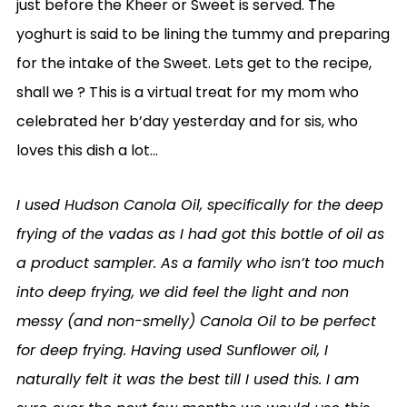
just before the Kheer or Sweet is served. The
yoghurt is said to be lining the tummy and preparing
for the intake of the Sweet. Lets get to the recipe,
shall we ? This is a virtual treat for my mom who
celebrated her b’day yesterday and for sis, who
loves this dish a lot…
I used Hudson Canola Oil, specifically for the deep
frying of the vadas as I had got this bottle of oil as
a product sampler. As a family who isn’t too much
into deep frying, we did feel the light and non
messy (and non-smelly) Canola Oil to be perfect
for deep frying. Having used Sunflower oil, I
naturally felt it was the best till I used this. I am