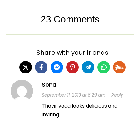
23 Comments
Share with your friends
Sona
September 11, 2013 at 6:29 am
·
Reply
Thayir vada looks delicious and
inviting.