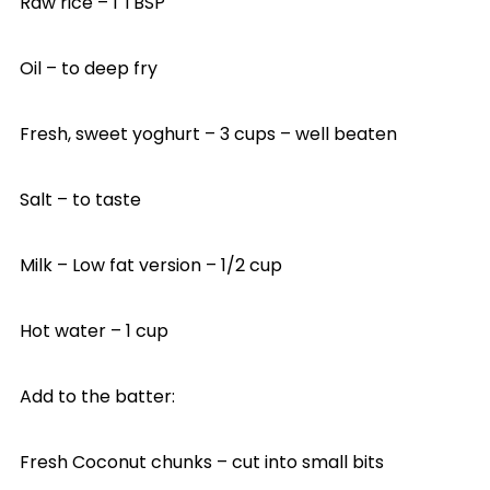
Raw rice – 1 TBSP
Oil – to deep fry
Fresh, sweet yoghurt – 3 cups – well beaten
Salt – to taste
Milk – Low fat version – 1/2 cup
Hot water – 1 cup
Add to the batter:
Fresh Coconut chunks – cut into small bits