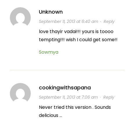
Unknown
September 11, 2013 at 6:40 am
·
Reply
love thayir vadai!!! yours is toooo
tempting!!! wish I could get some!!
Sowmya
cookingwithsapana
September 11, 2013 at 7:06 am
·
Reply
Never tried this version . Sounds
delicious …