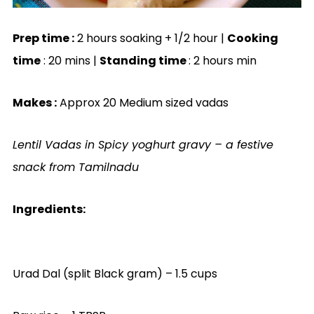
Prep time :
2 hours soaking + 1/2 hour |
Cooking
time
: 20 mins |
Standing time
: 2 hours min
Makes :
Approx 20 Medium sized vadas
Lentil Vadas in Spicy yoghurt gravy – a festive
snack from Tamilnadu
Ingredients:
Urad Dal (split Black gram) – 1.5 cups