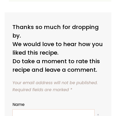
Thanks so much for dropping
by.
We would love to hear how you
liked this recipe.
Do take a moment to rate this
recipe and leave a comment.
Your email address will not be published.
Required fields are marked
*
Name
*