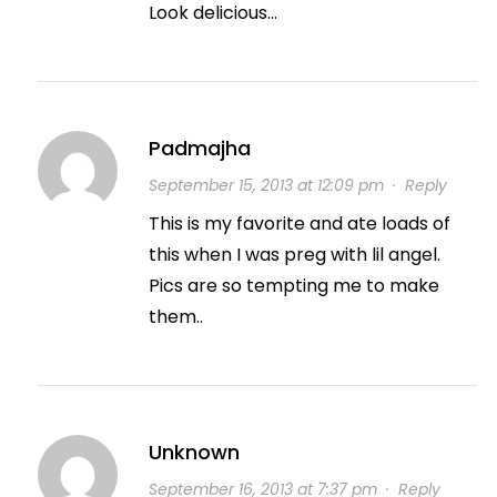
Look delicious…
Padmajha
September 15, 2013 at 12:09 pm
·
Reply
This is my favorite and ate loads of
this when I was preg with lil angel.
Pics are so tempting me to make
them..
Unknown
September 16, 2013 at 7:37 pm
·
Reply