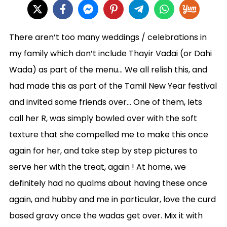
There aren’t too many weddings / celebrations in
my family which don’t include Thayir Vadai (or Dahi
Wada) as part of the menu… We all relish this, and
had made this as part of the Tamil New Year festival
and invited some friends over… One of them, lets
call her R, was simply bowled over with the soft
texture that she compelled me to make this once
again for her, and take step by step pictures to
serve her with the treat, again ! At home, we
definitely had no qualms about having these once
again, and hubby and me in particular, love the curd
based gravy once the wadas get over. Mix it with