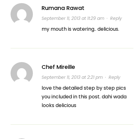
Rumana Rawat
September 11, 2013 at 11:29 am
·
Reply
my mouth is watering.. delicious.
Chef Mireille
September 11, 2013 at 2:21 pm
·
Reply
love the detailed step by step pics
you included in this post. dahi wada
looks delicious