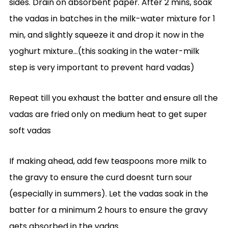
sides. Drain on absorbent paper. After 2 mins, soak
the vadas in batches in the milk-water mixture for 1
min, and slightly squeeze it and drop it now in the
yoghurt mixture…(this soaking in the water-milk
step is very important to prevent hard vadas)
Repeat till you exhaust the batter and ensure all the
vadas are fried only on medium heat to get super
soft vadas
If making ahead, add few teaspoons more milk to
the gravy to ensure the curd doesnt turn sour
(especially in summers). Let the vadas soak in the
batter for a minimum 2 hours to ensure the gravy
gets absorbed in the vadas.