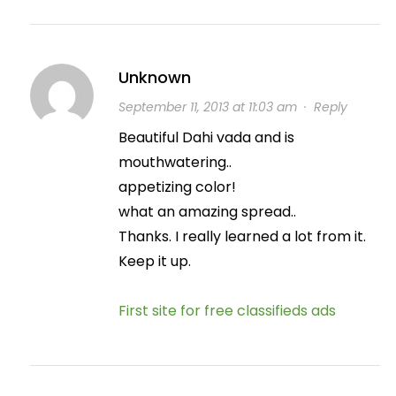
Unknown
September 11, 2013 at 11:03 am
·
Reply
Beautiful Dahi vada and is
mouthwatering..
appetizing color!
what an amazing spread..
Thanks. I really learned a lot from it.
Keep it up.
First site for free classifieds ads