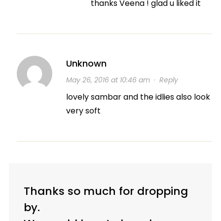
thanks Veena ! glad u liked it
Unknown
May 26, 2016 at 10:46 am
·
Reply
lovely sambar and the idlies also look
very soft
Thanks so much for dropping
by.