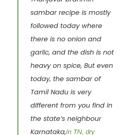
sambar recipe is mostly
followed today where
there is no onion and
garlic, and the dish is not
heavy on spice,
But even
today, the sambar of
Tamil Nadu is very
different from you find in
the state’s neighbour
Karnataka,
In TN, dry