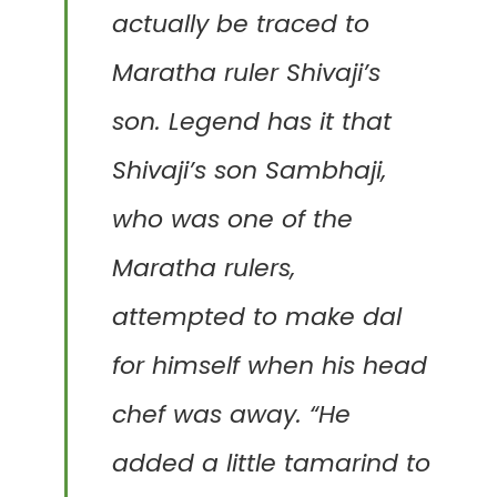
actually be traced to
Maratha ruler Shivaji’s
son. Legend has it that
Shivaji’s son Sambhaji,
who was one of the
Maratha rulers,
attempted to make dal
for himself when his head
chef was away. “He
added a little tamarind to