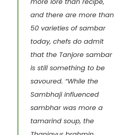
more lore than recipe,
and there are more than
50 varieties of sambar
today, chefs do admit
that the Tanjore sambar
is still something to be
savoured. “While the
Sambhaji influenced
sambhar was more a
tamarind soup, the
Thanjavur brahmin