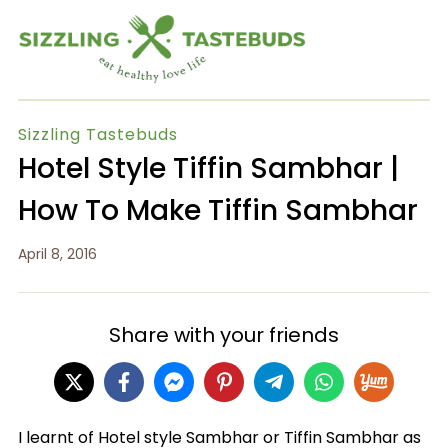
Sizzling Tastebuds
Hotel Style Tiffin Sambhar |
How To Make Tiffin Sambhar
April 8, 2016
Share with your friends
I learnt of Hotel style Sambhar or Tiffin Sambhar as