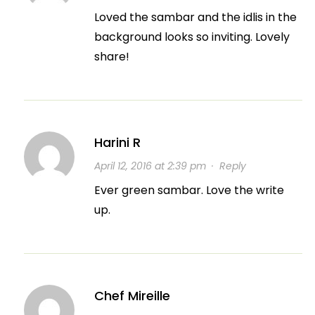
Loved the sambar and the idlis in the
background looks so inviting. Lovely
share!
Harini R
April 12, 2016 at 2:39 pm
·
Reply
Ever green sambar. Love the write
up.
Chef Mireille