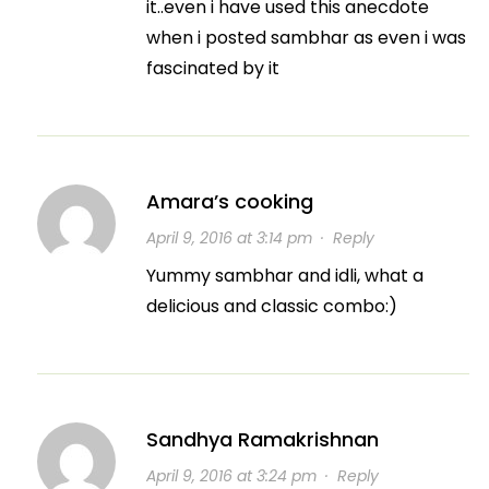
it..even i have used this anecdote
when i posted sambhar as even i was
fascinated by it
Amara’s cooking
April 9, 2016 at 3:14 pm
·
Reply
Yummy sambhar and idli, what a
delicious and classic combo:)
Sandhya Ramakrishnan
April 9, 2016 at 3:24 pm
·
Reply