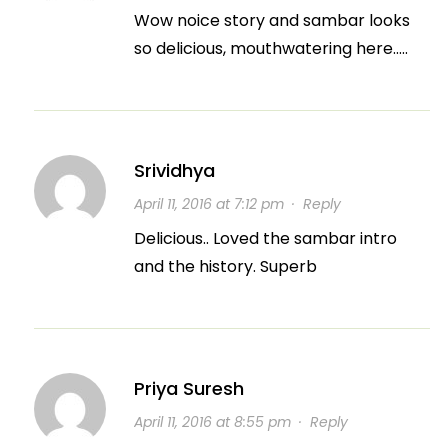
Wow noice story and sambar looks
so delicious, mouthwatering here…..
Srividhya
April 11, 2016 at 7:12 pm
·
Reply
Delicious.. Loved the sambar intro
and the history. Superb
Priya Suresh
April 11, 2016 at 8:55 pm
·
Reply