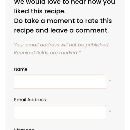
We would love to hear how you
liked this recipe.
Do take a moment to rate this
recipe and leave a comment.
Your email address will not be published.
Required fields are marked
*
Name
*
Email Address
*