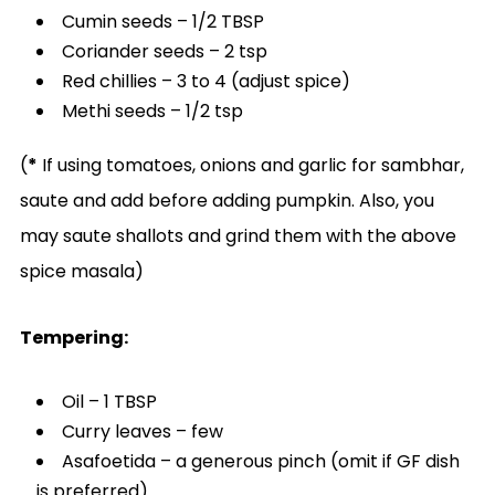
Cumin seeds – 1/2 TBSP
Coriander seeds – 2 tsp
Red chillies – 3 to 4 (adjust spice)
Methi seeds – 1/2 tsp
(
*
If using tomatoes, onions and garlic for sambhar,
saute and add before adding pumpkin. Also, you
may saute shallots and grind them with the above
spice masala)
Tempering:
Oil – 1 TBSP
Curry leaves – few
Asafoetida – a generous pinch (omit if GF dish
is preferred)