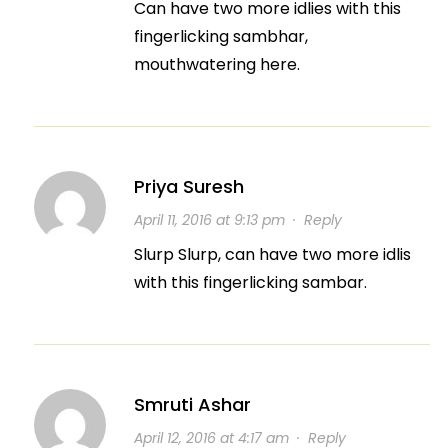
Can have two more idlies with this
fingerlicking sambhar,
mouthwatering here.
Priya Suresh
April 11, 2016 at 9:13 pm
·
Reply
Slurp Slurp, can have two more idlis
with this fingerlicking sambar.
Smruti Ashar
April 12, 2016 at 4:17 am
·
Reply