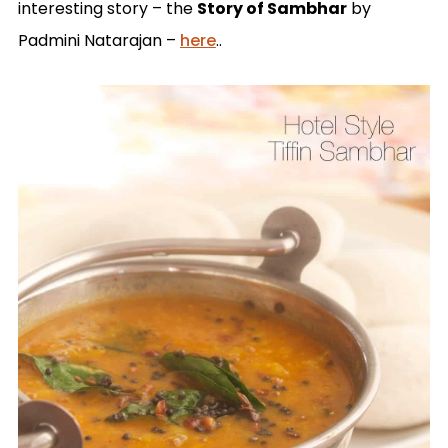
interesting story – the
Story of Sambhar
by
Padmini Natarajan –
here
..