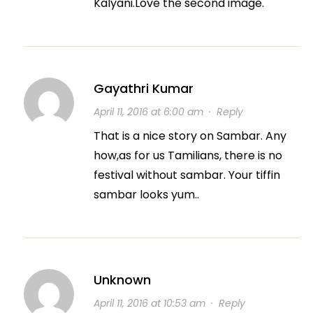
Kalyani.Love the second image.
Gayathri Kumar
April 11, 2016 at 6:00 am
·
Reply
That is a nice story on Sambar. Any
how,as for us Tamilians, there is no
festival without sambar. Your tiffin
sambar looks yum..
Unknown
April 11, 2016 at 10:53 am
·
Reply