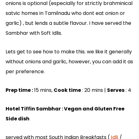
onions is optional (especially for strictly brahminical
satvic homes in Tamilnadu who dont eat onion or
garlic) , but lends a subtle flavour. I have served the
Sambhar with Soft Idlis.
Lets get to see how to make this. we like it generally
without onions and garlic, however, you can add it as
per preference.
Prep time :
15 mins,
Cook time
: 20 mins |
Serves
: 4
Hotel Tiffin Sambhar : Vegan and Gluten Free
Side dish
served with most South Indian Breakfasts (
Idli
/