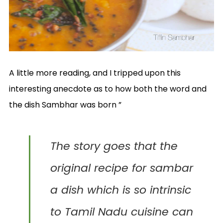
A little more reading, and I tripped upon this
interesting anecdote as to how both the word and
the dish Sambhar was born ”
The
story goes that the
original recipe for sambar
a dish which is so intrinsic
to Tamil Nadu cuisine can