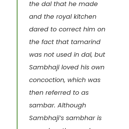
the dal that he made
and the royal kitchen
dared to correct him on
the fact that tamarind
was not used in dal, but
Sambhaji
loved his own
concoction, which was
then referred to as
sambar.
Although
Sambhaji’s sambhar is