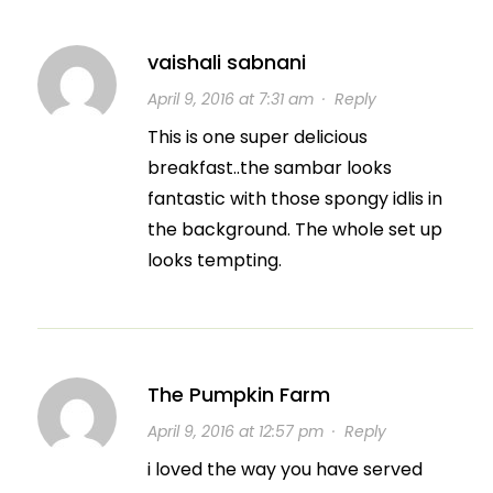
vaishali sabnani
April 9, 2016 at 7:31 am
·
Reply
This is one super delicious
breakfast..the sambar looks
fantastic with those spongy idlis in
the background. The whole set up
looks tempting.
The Pumpkin Farm
April 9, 2016 at 12:57 pm
·
Reply
i loved the way you have served