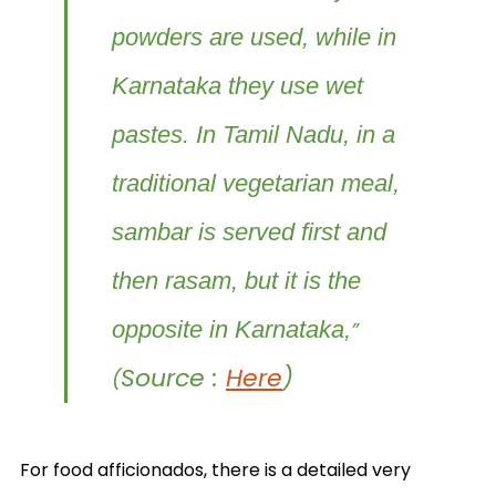
powders are used, while in
Karnataka they use wet
pastes. In Tamil Nadu, in a
traditional vegetarian meal,
sambar is served first and
then rasam, but it is the
opposite in Karnataka,
”
Source :
Here
)
(
For food afficionados, there is a detailed very