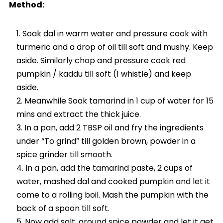
Method:
Soak dal in warm water and pressure cook with
turmeric and a drop of oil till soft and mushy. Keep
aside. Similarly chop and pressure cook red
pumpkin / kaddu till soft (1 whistle) and keep
aside.
Meanwhile Soak tamarind in 1 cup of water for 15
mins and extract the thick juice.
In a pan, add 2 TBSP oil and fry the ingredients
under “To grind” till golden brown, powder in a
spice grinder till smooth.
In a pan, add the tamarind paste, 2 cups of
water, mashed dal and cooked pumpkin and let it
come to a rolling boil. Mash the pumpkin with the
back of a spoon till soft.
Now add salt, ground spice powder and let it get