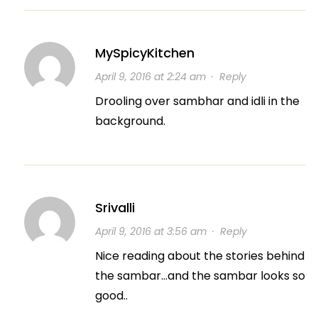
MySpicyKitchen
April 9, 2016 at 2:24 am
·
Reply
Drooling over sambhar and idli in the
background.
Srivalli
April 9, 2016 at 3:56 am
·
Reply
Nice reading about the stories behind
the sambar…and the sambar looks so
good..