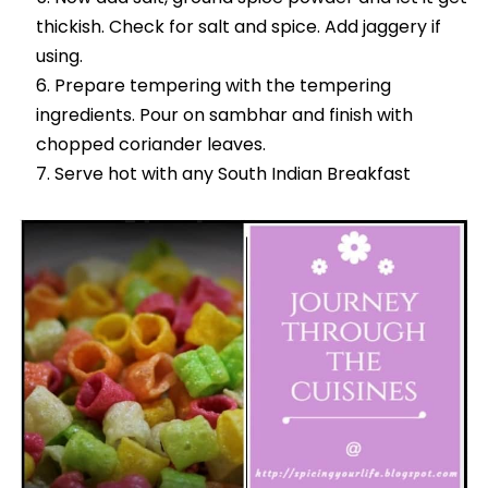
thickish. Check for salt and spice. Add jaggery if
using.
Prepare tempering with the tempering
ingredients. Pour on sambhar and finish with
chopped coriander leaves.
Serve hot with any South Indian Breakfast