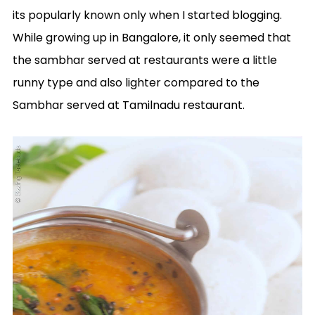
its popularly known only when I started blogging.
While growing up in Bangalore, it only seemed that
the sambhar served at restaurants were a little
runny type and also lighter compared to the
Sambhar served at Tamilnadu restaurant.