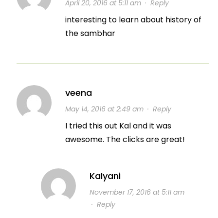
April 20, 2016 at 5:11 am
·
Reply
interesting to learn about history of
the sambhar
veena
May 14, 2016 at 2:49 am
·
Reply
I tried this out Kal and it was
awesome. The clicks are great!
Kalyani
November 17, 2016 at 5:11 am
·
Reply