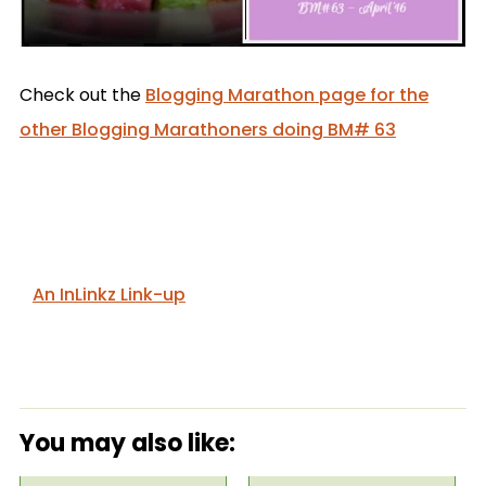
Check out the
Blogging Marathon page for the
other Blogging Marathoners doing BM# 63
An InLinkz Link-up
You may also like: