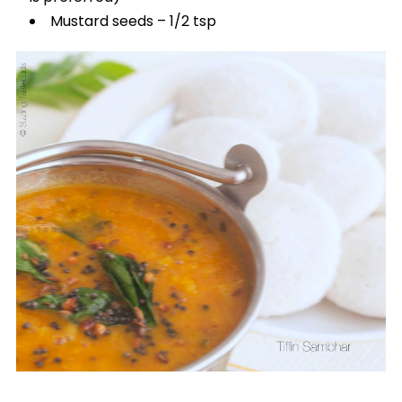
Mustard seeds – 1/2 tsp