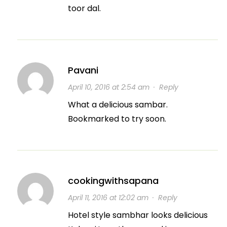
toor dal.
Pavani
April 10, 2016 at 2:54 am
·
Reply
What a delicious sambar.
Bookmarked to try soon.
cookingwithsapana
April 11, 2016 at 12:02 am
·
Reply
Hotel style sambhar looks delicious