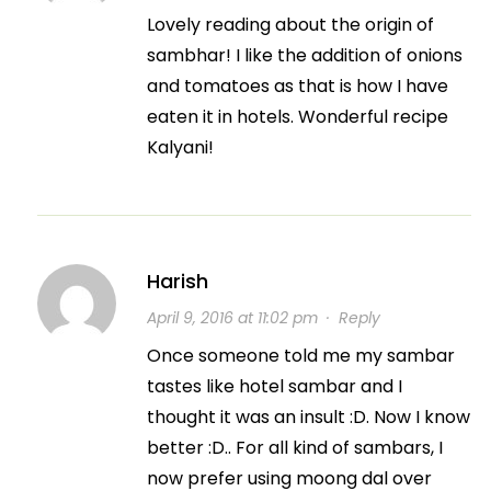
Lovely reading about the origin of
sambhar! I like the addition of onions
and tomatoes as that is how I have
eaten it in hotels. Wonderful recipe
Kalyani!
Harish
April 9, 2016 at 11:02 pm
·
Reply
Once someone told me my sambar
tastes like hotel sambar and I
thought it was an insult :D. Now I know
better :D.. For all kind of sambars, I
now prefer using moong dal over