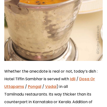
Whether the anecdote is real or not, today’s dish :
Hotel Tiffin Sambhar is served with
Idli
/
Dosa Or
Uttapams
/
Pongal
/
Vadai
) in all
Tamilnadu restaurants. Its way thicker than its
counterpart in Karnataka or Kerala. Addition of