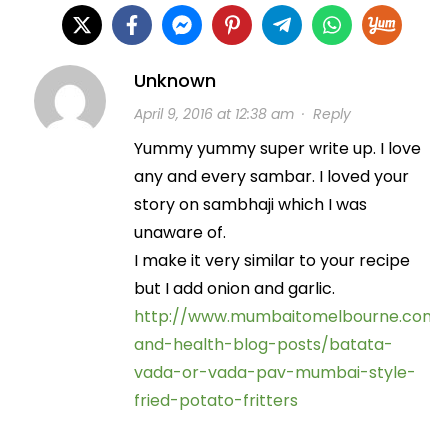
Unknown
April 9, 2016 at 12:38 am
·
Reply
Yummy yummy super write up. I love
any and every sambar. I loved your
story on sambhaji which I was
unaware of.
I make it very similar to your recipe
but I add onion and garlic.
http://www.mumbaitomelbourne.com/
and-health-blog-posts/batata-
vada-or-vada-pav-mumbai-style-
fried-potato-fritters