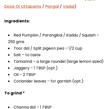
Dosa Or Uttapams
/
Pongal
/
Vadai
)
Ingredients:
Red Pumpkin / Parangikai / Kaddu / Squash –
250 gms
Toor dal / Split pigeon pea – 1/2 cup
Salt – to taste
Tamarind – a large roundel (large lemon sized)
Jaggery – 1 TBSP (opt.)
Oil – 2 TBSP
Coriander leaves – for garnish (opt.)
To grind *
Channa dal – 1 TBSP