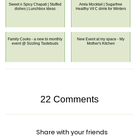
Sweet n Spicy Chapati | Stuffed
Amla Mocktail | Sugarfree
dishes | Lunchbox Ideas
Healthy Vit C drink for Winters
Family Cooks - a new bi monthly
New Event at my space - My
event @ Sizzling Tastebuds
Mother's Kitchen
22 Comments
Share with your friends