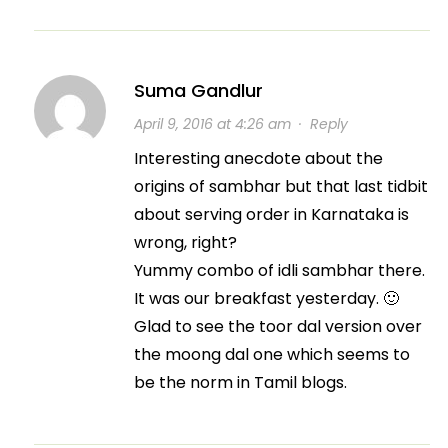
Suma Gandlur
April 9, 2016 at 4:26 am
·
Reply
Interesting anecdote about the
origins of sambhar but that last tidbit
about serving order in Karnataka is
wrong, right?
Yummy combo of idli sambhar there.
It was our breakfast yesterday. 🙂
Glad to see the toor dal version over
the moong dal one which seems to
be the norm in Tamil blogs.