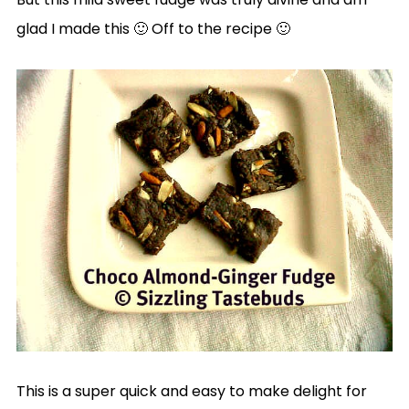
glad I made this 🙂 Off to the recipe 🙂
This is a super quick and easy to make delight for