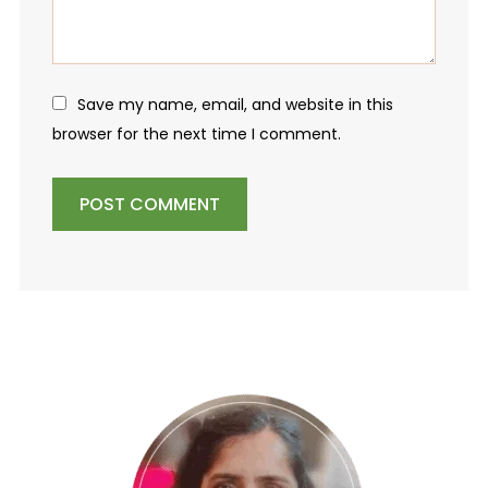
Save my name, email, and website in this
browser for the next time I comment.