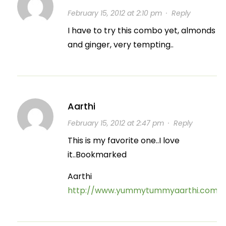
February 15, 2012 at 2:10 pm
·
Reply
I have to try this combo yet, almonds
and ginger, very tempting..
Aarthi
February 15, 2012 at 2:47 pm
·
Reply
This is my favorite one..I love
it..Bookmarked
Aarthi
http://www.yummytummyaarthi.com/