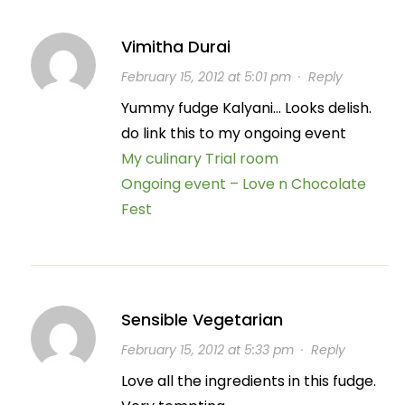
Vimitha Durai
February 15, 2012 at 5:01 pm
·
Reply
Yummy fudge Kalyani… Looks delish.
do link this to my ongoing event
My culinary Trial room
Ongoing event – Love n Chocolate
Fest
Sensible Vegetarian
February 15, 2012 at 5:33 pm
·
Reply
Love all the ingredients in this fudge.