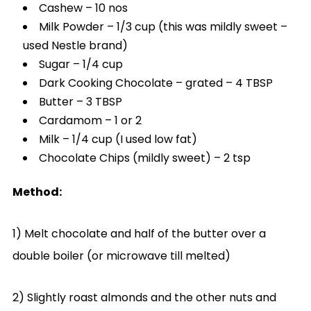
Cashew – 10 nos
Milk Powder – 1/3 cup (this was mildly sweet –
used Nestle brand)
Sugar – 1/4 cup
Dark Cooking Chocolate – grated – 4 TBSP
Butter – 3 TBSP
Cardamom – 1 or 2
Milk – 1/4 cup (I used low fat)
Chocolate Chips (mildly sweet) – 2 tsp
Method:
1) Melt chocolate and half of the butter over a
double boiler (or microwave till melted)
2) Slightly roast almonds and the other nuts and