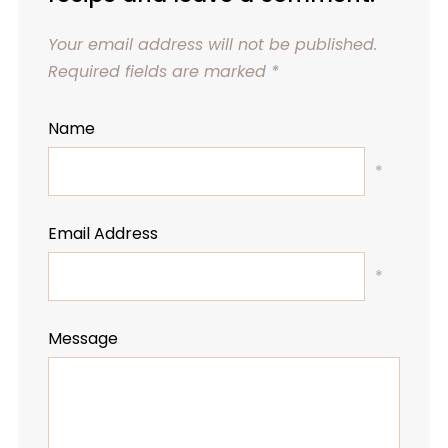
Your email address will not be published.
Required fields are marked
*
Name
*
Email Address
*
Message