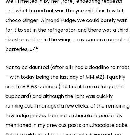
Well, I melted in by her (rare) endearing requests
and what turned out was this yummilicious Low fat
Choco Ginger-Almond Fudge. We could barely wait
for it to set in the refrigerator, and there was a third
disaster waiting in the wings….. my camera ran out of
batteries….. 🙁
Not to be daunted (after all I had a deadline to meet
– with today being the last day of MM #2), I quickly
used my P &S camera (dusting it from a forgotten
cupboard) and although the light was quickly
running out, I managed a few clicks, of the remaining
few fudge pieces. I am not a chocolate person as
mentioned in my previous posts on Chocolate cake.
But this mild sweet fudge was truly divine and am