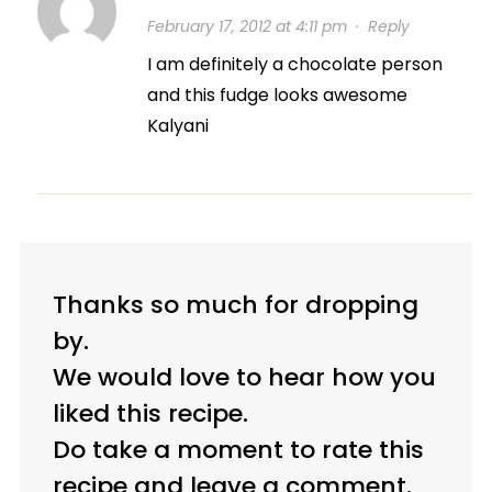
February 17, 2012 at 4:11 pm
·
Reply
I am definitely a chocolate person
and this fudge looks awesome
Kalyani
Thanks so much for dropping
by.
We would love to hear how you
liked this recipe.
Do take a moment to rate this
recipe and leave a comment.