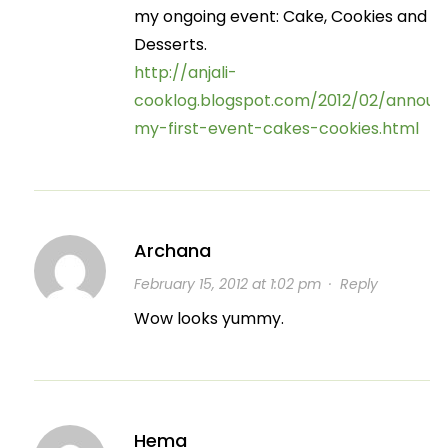
my ongoing event: Cake, Cookies and
Desserts.
http://anjali-
cooklog.blogspot.com/2012/02/announ
my-first-event-cakes-cookies.html
Archana
February 15, 2012 at 1:02 pm
·
Reply
Wow looks yummy.
Hema