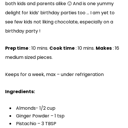
both kids and parents alike 🙂 And is one yummy
delight for kids’ birthday parties too … I am yet to
see few kids not liking chocolate, especially on a
birthday party !
Prep time
: 10 mins.
Cook time
: 10 mins.
Makes
: 16
medium sized pieces.
Keeps for a week, max – under refrigeration
Ingredients:
Almonds- 1/2 cup
Ginger Powder – 1 tsp
Pistachio – 3 TBSP