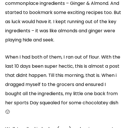
commonplace ingredients – Ginger & Almond. And
started to bookmark some exciting recipes too. But
as luck would have it. I kept running out of the key
ingredients – it was like almonds and ginger were
playing hide and seek.
When I had both of them, I ran out of flour. With the
last 10 days been super hectic, this is almost a post
that didnt happen. Till this morning, that is. When i
dragged myself to the grocers and ensured I
bought all the ingredients, my little one back from
her sports Day squealed for some chocolatey dish
🙂