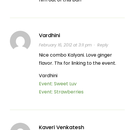
Vardhini
February 16, 2012 at 3:11 pm
·
Reply
Nice combo Kalyani. Love ginger
flavor. Thx for linking to the event.
Vardhini
Event: Sweet Luv
Event: Strawberries
Kaveri Venkatesh