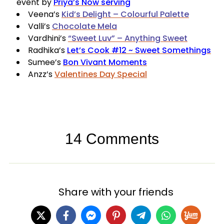
event by
Priya’s Now serving
Veena’s
Kid’s Delight – Colourful Palette
Valli’s
Chocolate Mela
Vardhini’s
“Sweet Luv” – Anything Sweet
Radhika’s
Let’s Cook #12 ~ Sweet Somethings
Sumee’s
Bon Vivant Moments
Anzz’s
Valentines Day Special
14 Comments
Share with your friends