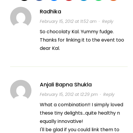
Radhika
February 15, 2012 at 11:52 am
·
Reply
So chocolaty Kal. Yummy fudge.
Thanks for linking it to the event too
dear Kal.
Anjali Bapna Shukla
February 15, 2012 at 12:29 pm
·
Reply
What a combination!! I simply loved
these tiny delights…quite healthy n
equally innovative!
I'll be glad if you could link them to