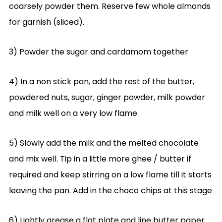
coarsely powder them. Reserve few whole almonds
for garnish (sliced).
3) Powder the sugar and cardamom together
4) In a non stick pan, add the rest of the butter,
powdered nuts, sugar, ginger powder, milk powder
and milk well on a very low flame.
5) Slowly add the milk and the melted chocolate
and mix well. Tip in a little more ghee / butter if
required and keep stirring on a low flame till it starts
leaving the pan. Add in the choco chips at this stage
6) Lightly grease a flat plate and line butter paper