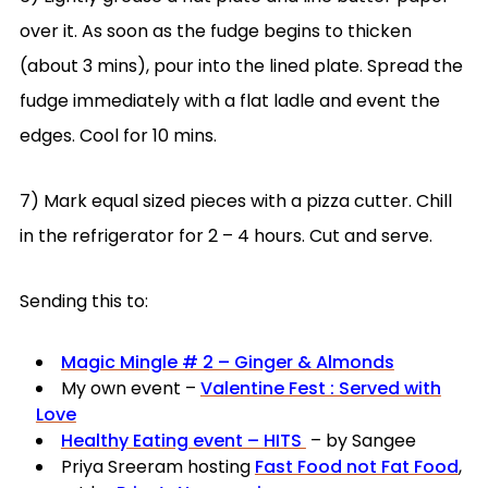
over it. As soon as the fudge begins to thicken
(about 3 mins), pour into the lined plate. Spread the
fudge immediately with a flat ladle and event the
edges. Cool for 10 mins.
7) Mark equal sized pieces with a pizza cutter. Chill
in the refrigerator for 2 – 4 hours. Cut and serve.
Sending this to:
Magic Mingle # 2 – Ginger & Almonds
My own event –
Valentine Fest : Served with
Love
Healthy Eating event – HITS
– by Sangee
Priya Sreeram hosting
Fast Food not Fat Food
,