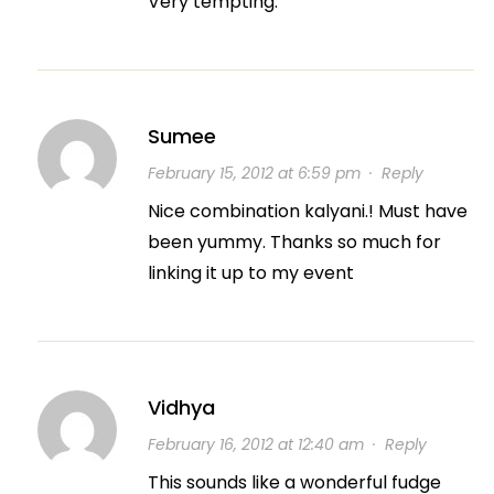
Very tempting.
Sumee
February 15, 2012 at 6:59 pm
·
Reply
Nice combination kalyani.! Must have
been yummy. Thanks so much for
linking it up to my event
Vidhya
February 16, 2012 at 12:40 am
·
Reply
This sounds like a wonderful fudge