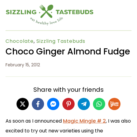
Chocolate
,
Sizzling Tastebuds
Choco Ginger Almond Fudge
February 15, 2012
Share with your friends
As soon as I announced
Magic Mingle # 2
, I was also
excited to try out new varieties using the