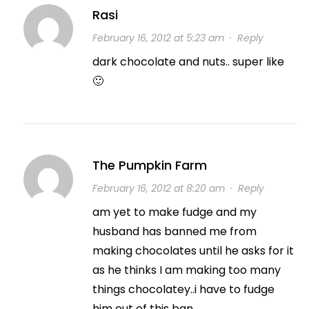
Rasi
February 16, 2012 at 5:23 am
·
Reply
dark chocolate and nuts.. super like
🙂
The Pumpkin Farm
February 16, 2012 at 8:20 am
·
Reply
am yet to make fudge and my
husband has banned me from
making chocolates until he asks for it
as he thinks I am making too many
things chocolatey..i have to fudge
him out of this ban