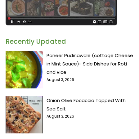
Recently Updated
Paneer Pudinawale (cottage Cheese
in Mint Sauce)~ Side Dishes for Roti
and Rice
August 3, 2026
Onion Olive Focaccia Topped With
Sea Salt
August 3, 2026