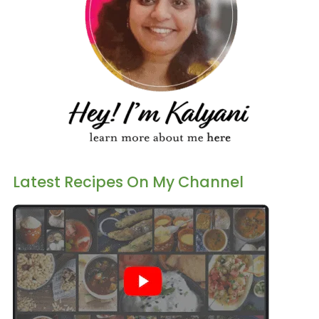
Latest Recipes On My Channel