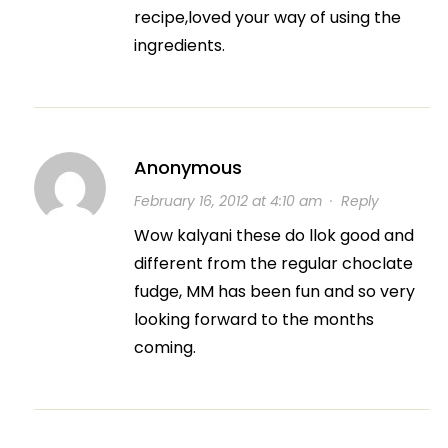
recipe,loved your way of using the
ingredients.
Anonymous
February 16, 2012 at 4:10 am
·
Reply
Wow kalyani these do llok good and
different from the regular choclate
fudge, MM has been fun and so very
looking forward to the months
coming.