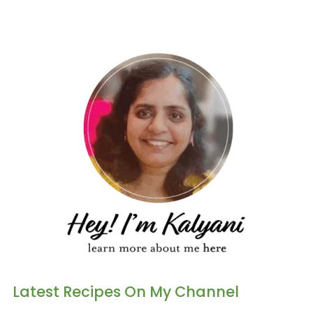
Latest Recipes On My Channel