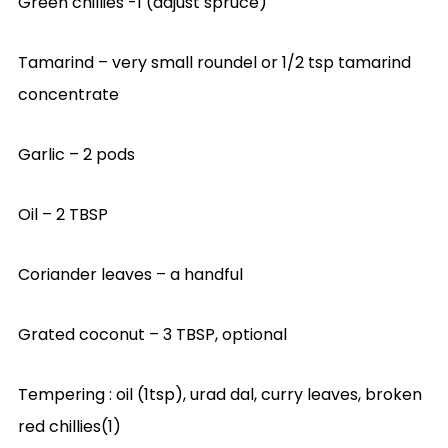
Green chillies -1 (adjust spruce)
Tamarind – very small roundel or 1/2 tsp tamarind
concentrate
Garlic – 2 pods
Oil – 2 TBSP
Coriander leaves – a handful
Grated coconut – 3 TBSP, optional
Tempering : oil (1tsp), urad dal, curry leaves, broken
red chillies(1)