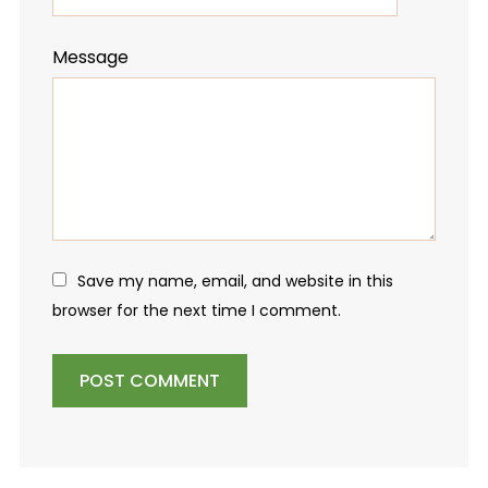
Message
Save my name, email, and website in this
browser for the next time I comment.