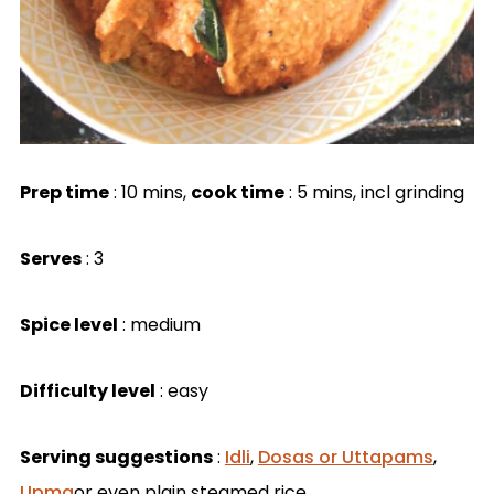
Prep time
: 10 mins,
cook time
: 5 mins, incl grinding
Serves
: 3
Spice level
: medium
Difficulty level
: easy
Serving suggestions
:
Idli
,
Dosas or Uttapams
,
Upma
or even plain steamed rice