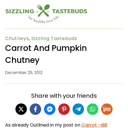
Chutneys
,
Sizzling Tastebuds
Carrot And Pumpkin
Chutney
December 25, 2012
Share with your friends
As already Outlined in my post on
Carrot -dill