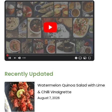
Recently Updated
Watermelon Quinoa Salad with Lime
& Chilli Vinaigrette
August 7, 2026