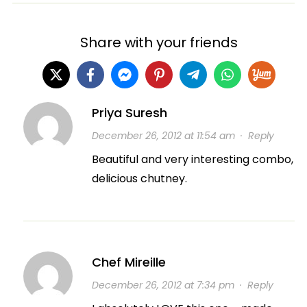
Share with your friends
Priya Suresh
December 26, 2012 at 11:54 am
·
Reply
Beautiful and very interesting combo,
delicious chutney.
Chef Mireille
December 26, 2012 at 7:34 pm
·
Reply