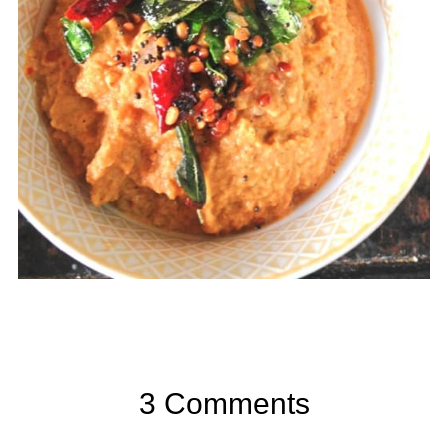
3 Comments