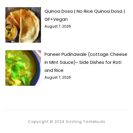
Quinoa Dosa | No Rice Quinoa Dosa |
GF+Vegan
August 7, 2026
Paneer Pudinawale (cottage Cheese
in Mint Sauce)~ Side Dishes for Roti
and Rice
August 7, 2026
Copyright © 2024 Sizzling Tastebuds