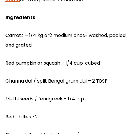
Ingredients:
Carrots – 1/4 kg or2 medium ones- washed, peeled
and grated
Red pumpkin or squash – 1/4 cup, cubed
Channa dal / split Bengal gram dal – 2 TBSP
Methi seeds / fenugreek – 1/4 tsp
Red chillies -2