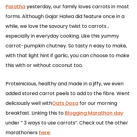
Paratha
yesterday, our family loves carrots in most
forms. Although Gajar Halwa did feature once in a
while, we love the savoury twist to carrots ,
especially in everyday cooking. Like this yummy
carrot-pumpkin chutney. So tasty n easy to make,
with that light hint if garlic, you can choose to make
this with or without coconut too.
Proteinicious, healthy and made in a jiffy, we even
added stored carrot peels to add to the fibre. Went
deliciously well with
Oats Dosa
for our morning
breakfast. Linking this to
Blogging Marathon day
under ” 3 ways to use carrots”. Check out the other
marathoners
here
.