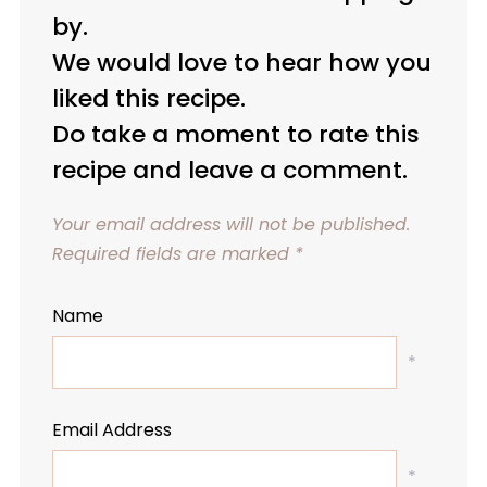
by.
We would love to hear how you
liked this recipe.
Do take a moment to rate this
recipe and leave a comment.
Your email address will not be published.
Required fields are marked
*
Name
*
Email Address
*