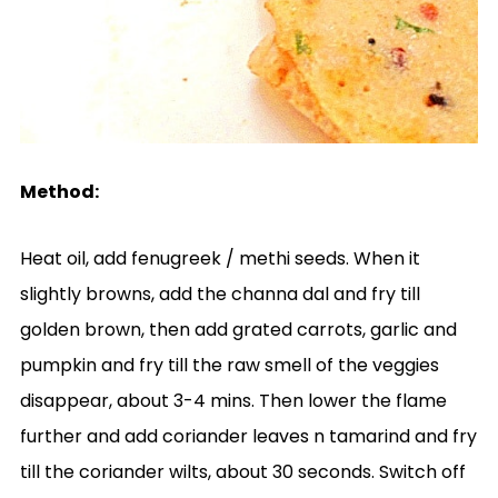
Method:
Heat oil, add fenugreek / methi seeds. When it
slightly browns, add the channa dal and fry till
golden brown, then add grated carrots, garlic and
pumpkin and fry till the raw smell of the veggies
disappear, about 3-4 mins. Then lower the flame
further and add coriander leaves n tamarind and fry
till the coriander wilts, about 30 seconds. Switch off