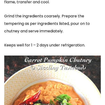
flame, transfer and cool.
Grind the ingredients coarsely. Prepare the
tempering as per ingredients listed, pour on to
chutney and serve immediately.
Keeps well for 1 – 2 days under refrigeration.