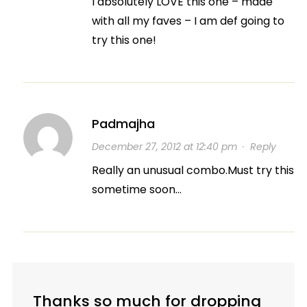
I absolutely LOVE this one – made
with all my faves – I am def going to
try this one!
Padmajha
December 27, 2012 at 12:40 pm
·
Reply
Really an unusual combo.Must try this
sometime soon…
Thanks so much for dropping