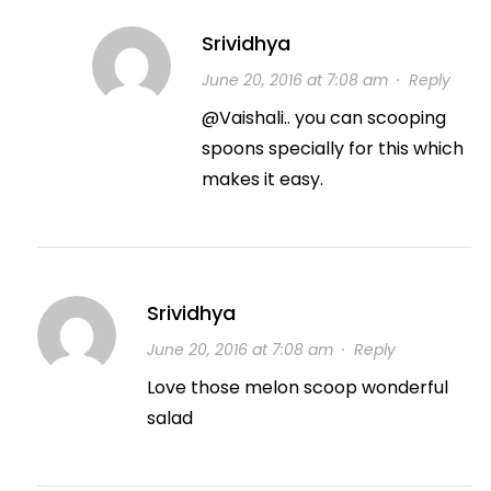
Srividhya
June 20, 2016 at 7:08 am
·
Reply
@Vaishali.. you can scooping
spoons specially for this which
makes it easy.
Srividhya
June 20, 2016 at 7:08 am
·
Reply
Love those melon scoop wonderful
salad