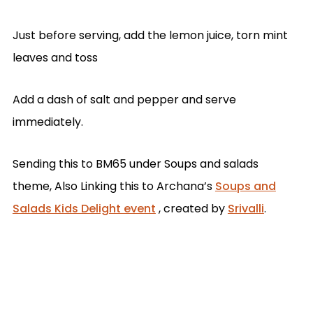
Just before serving, add the lemon juice, torn mint
leaves and toss
Add a dash of salt and pepper and serve
immediately.
Sending this to BM65 under Soups and salads
theme, Also Linking this to Archana’s
Soups and
Salads Kids Delight event
, created by
Srivalli
.