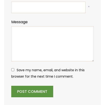
*
Message
Save my name, email, and website in this
browser for the next time I comment.