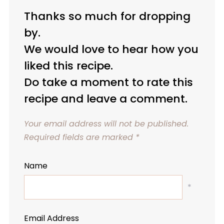
Thanks so much for dropping
by.
We would love to hear how you
liked this recipe.
Do take a moment to rate this
recipe and leave a comment.
Your email address will not be published.
Required fields are marked
*
Name
*
Email Address