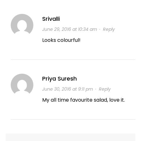
Srivalli
June 29, 2016 at 10:34 am
·
Reply
Looks colourful!
Priya Suresh
June 30, 2016 at 9:11 pm
·
Reply
My all time favourite salad, love it.