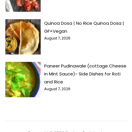
Quinoa Dosa | No Rice Quinoa Dosa |
GF+Vegan
August 7, 2026
Paneer Pudinawale (cottage Cheese
in Mint Sauce)~ Side Dishes for Roti
and Rice
August 7, 2026