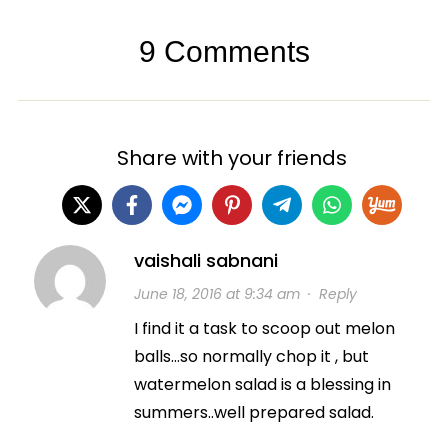
9 Comments
Share with your friends
vaishali sabnani
June 18, 2016 at 9:34 am
·
Reply
I find it a task to scoop out melon
balls…so normally chop it , but
watermelon salad is a blessing in
summers..well prepared salad.