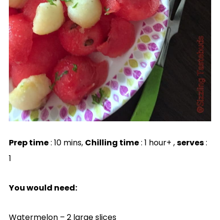
Prep time
: 10 mins,
Chilling time
: 1 hour+ ,
serves
:
1
You would need:
Watermelon – 2 large slices