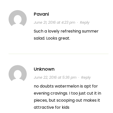
Pavani
June 21, 2016 at 4:23 pm
·
Reply
Such a lovely refreshing summer
salad. Looks great.
Unknown
June 22, 2016 at 5:36 pm
·
Reply
no doubts watermelon is apt for
evening cravings. I too just cut it in
pieces, but scooping out makes it
attractive for kids