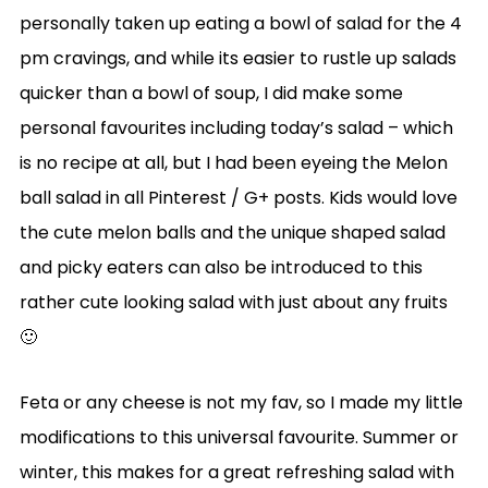
personally taken up eating a bowl of salad for the 4
pm cravings, and while its easier to rustle up salads
quicker than a bowl of soup, I did make some
personal favourites including today’s salad – which
is no recipe at all, but I had been eyeing the Melon
ball salad in all Pinterest / G+ posts. Kids would love
the cute melon balls and the unique shaped salad
and picky eaters can also be introduced to this
rather cute looking salad with just about any fruits
🙂
Feta or any cheese is not my fav, so I made my little
modifications to this universal favourite. Summer or
winter, this makes for a great refreshing salad with