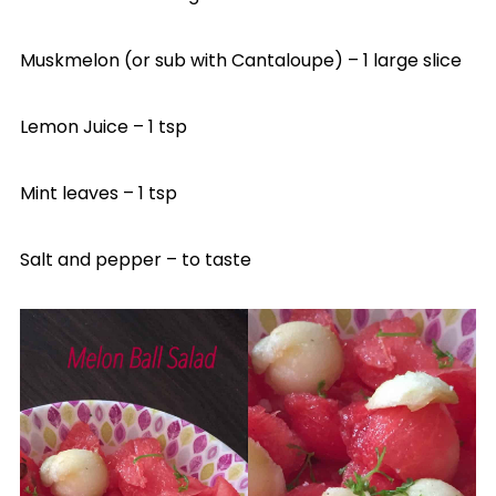
Muskmelon (or sub with Cantaloupe) – 1 large slice
Lemon Juice – 1 tsp
Mint leaves – 1 tsp
Salt and pepper – to taste