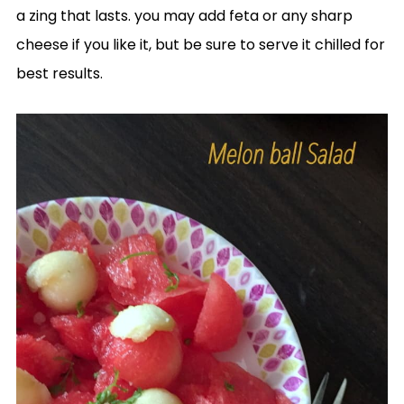
a zing that lasts. you may add feta or any sharp
cheese if you like it, but be sure to serve it chilled for
best results.