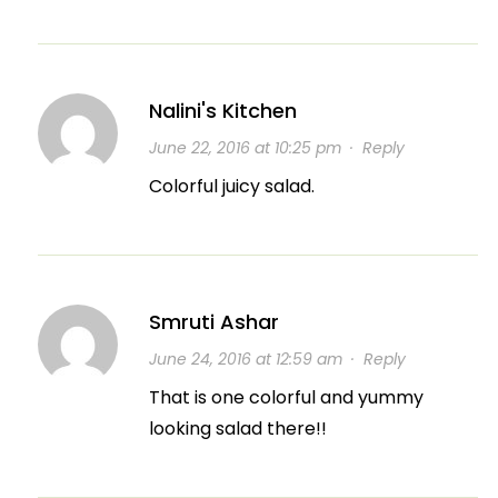
Nalini's Kitchen
June 22, 2016 at 10:25 pm
·
Reply
Colorful juicy salad.
Smruti Ashar
June 24, 2016 at 12:59 am
·
Reply
That is one colorful and yummy
looking salad there!!