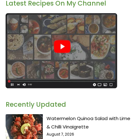
Latest Recipes On My Channel
Recently Updated
Watermelon Quinoa Salad with Lime
& Chilli Vinaigrette
August 7, 2026