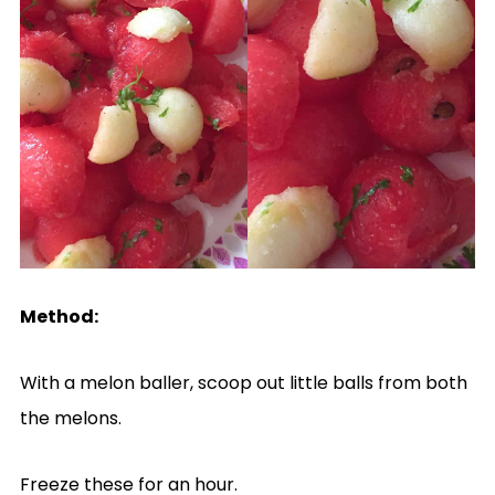
Method:
With a melon baller, scoop out little balls from both
the melons.
Freeze these for an hour.