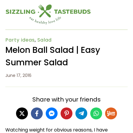
Party ideas
,
Salad
Melon Ball Salad | Easy
Summer Salad
June 17, 2016
Share with your friends
Watching weight for obvious reasons, I have