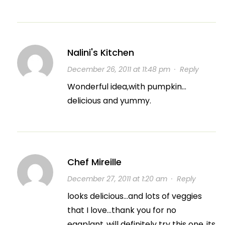
Nalini's Kitchen
December 26, 2011 at 11:48 pm
·
Reply
Wonderful idea,with pumpkin…
delicious and yummy.
Chef Mireille
December 27, 2011 at 1:20 am
·
Reply
looks delicious…and lots of veggies
that I love…thank you for no
eggplant..will definitely try this one..its