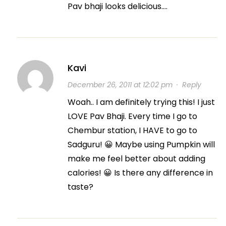
Pav bhaji looks delicious….
Kavi
December 26, 2011 at 12:02 pm
·
Reply
Woah.. I am definitely trying this! I just
LOVE Pav Bhaji. Every time I go to
Chembur station, I HAVE to go to
Sadguru! 😀 Maybe using Pumpkin will
make me feel better about adding
calories! 😀 Is there any difference in
taste?