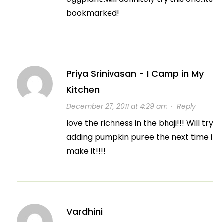
bookmarked!
Priya Srinivasan - I Camp in My
Kitchen
December 27, 2011 at 4:29 am
·
Reply
love the richness in the bhaji!!! Will try
adding pumpkin puree the next time i
make it!!!!
Vardhini