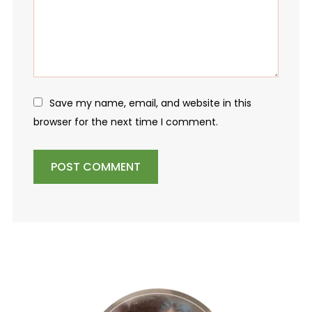
Save my name, email, and website in this
browser for the next time I comment.