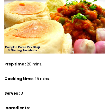
Prep time :
20 mins.
Cooking time :
15 mins.
Serves :
3
Ingredients: