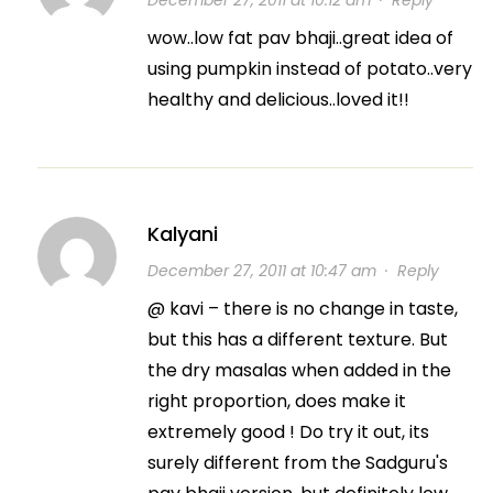
December 27, 2011 at 10:12 am
·
Reply
wow..low fat pav bhaji..great idea of
using pumpkin instead of potato..very
healthy and delicious..loved it!!
Kalyani
December 27, 2011 at 10:47 am
·
Reply
@ kavi – there is no change in taste,
but this has a different texture. But
the dry masalas when added in the
right proportion, does make it
extremely good ! Do try it out, its
surely different from the Sadguru's