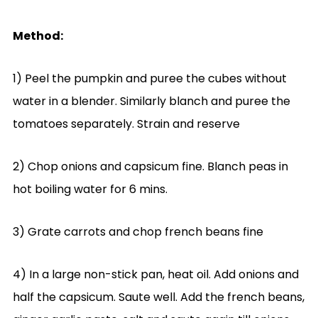
Method:
1) Peel the pumpkin and puree the cubes without
water in a blender. Similarly blanch and puree the
tomatoes separately. Strain and reserve
2) Chop onions and capsicum fine. Blanch peas in
hot boiling water for 6 mins.
3) Grate carrots and chop french beans fine
4) In a large non-stick pan, heat oil. Add onions and
half the capsicum. Saute well. Add the french beans,