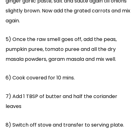
ginger garlic paste, salt and saute again till onions
slightly brown. Now add the grated carrots and mix
again.
5) Once the raw smell goes off, add the peas,
pumpkin puree, tomato puree and all the dry
masala powders, garam masala and mix well.
6) Cook covered for 10 mins.
7) Add 1 TBSP of butter and half the coriander
leaves
8) Switch off stove and transfer to serving plate.