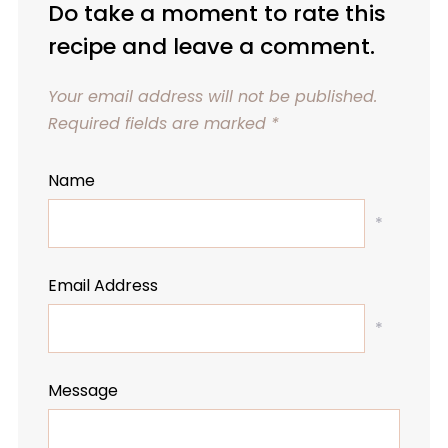
Do take a moment to rate this
recipe and leave a comment.
Your email address will not be published.
Required fields are marked
*
Name
*
Email Address
*
Message