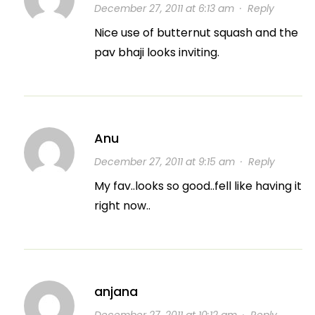
December 27, 2011 at 6:13 am
·
Reply
Nice use of butternut squash and the
pav bhaji looks inviting.
Anu
December 27, 2011 at 9:15 am
·
Reply
My fav..looks so good..fell like having it
right now..
anjana