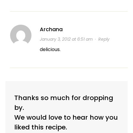
Archana
January 3, 2012 at 6:51 am
·
Reply
delicious.
Thanks so much for dropping
by.
We would love to hear how you
liked this recipe.