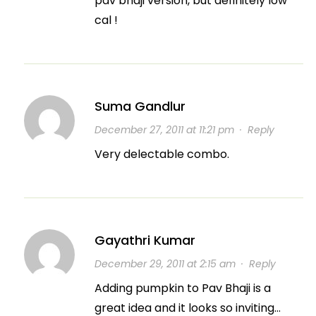
pav bhaji version, but definitely low
cal !
Suma Gandlur
December 27, 2011 at 11:21 pm
·
Reply
Very delectable combo.
Gayathri Kumar
December 29, 2011 at 2:15 am
·
Reply
Adding pumpkin to Pav Bhaji is a
great idea and it looks so inviting…