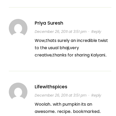
Priya Suresh
December 26, 2011 at 3:51 pm
·
Reply
Wow,thats surely an incredible twist
to the usual bhaji,very
creative,thanks for sharing Kalyani..
Lifewithspices
December 26, 2011 at 3:51 pm
·
Reply
Woolah.. with pumpkin its an
awesome.. recipe.. bookmarked..