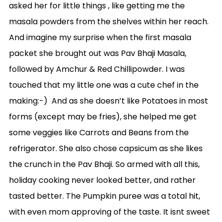
asked her for little things , like getting me the
masala powders from the shelves within her reach.
And imagine my surprise when the first masala
packet she brought out was Pav Bhaji Masala,
followed by Amchur & Red Chillipowder. I was
touched that my little one was a cute chef in the
making:-) And as she doesn’t like Potatoes in most
forms (except may be fries), she helped me get
some veggies like Carrots and Beans from the
refrigerator. She also chose capsicum as she likes
the crunch in the Pav Bhaji. So armed with all this,
holiday cooking never looked better, and rather
tasted better. The Pumpkin puree was a total hit,
with even mom approving of the taste. It isnt sweet