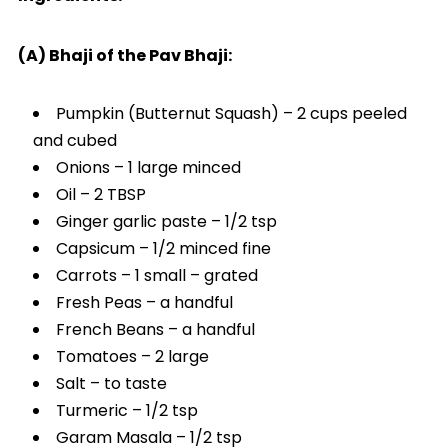
(A) Bhaji of the Pav Bhaji:
Pumpkin (Butternut Squash) – 2 cups peeled
and cubed
Onions – 1 large minced
Oil – 2 TBSP
Ginger garlic paste – 1/2 tsp
Capsicum – 1/2 minced fine
Carrots – 1 small – grated
Fresh Peas – a handful
French Beans – a handful
Tomatoes – 2 large
Salt – to taste
Turmeric – 1/2 tsp
Garam Masala – 1/2 tsp