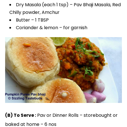
Dry Masala (each 1 tsp) – Pav Bhaji Masala, Red
Chilly powder, Amchur
Butter – 1 TBSP
Coriander & lemon – for garnish
(B) To Serve :
Pav or Dinner Rolls – storebought or
baked at home – 6 nos