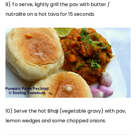
9) To serve, lightly grill the pav with butter /
nutralite on a hot tava for 15 seconds.
10) Serve the hot Bhaji (vegetable gravy) with pav,
lemon wedges and some chopped onions.