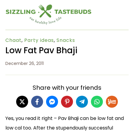
Chaat
,
Party ideas
,
Snacks
Low Fat Pav Bhaji
December 26, 2011
Share with your friends
Yes, you read it right – Pav Bhaji can be low fat and
low cal too. After the stupendously successful