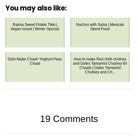
You may also like:
Rajma Sweet Potato Tikki |
Nachos with Salsa | Mexican
Vegan snack | Winter Special
Street Food
Dahi Matar Chaat~Yoghurt Peas
How to make Red chilli chutney
Chaat
and Dates Tamarind Chutney for
Chaats | Dates Tamarind
Chutney and Ch...
19 Comments