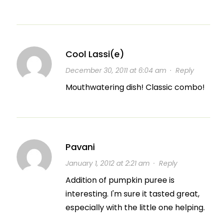
Cool Lassi(e)
December 30, 2011 at 6:04 am
·
Reply
Mouthwatering dish! Classic combo!
Pavani
January 1, 2012 at 2:21 am
·
Reply
Addition of pumpkin puree is
interesting. I'm sure it tasted great,
especially with the little one helping.