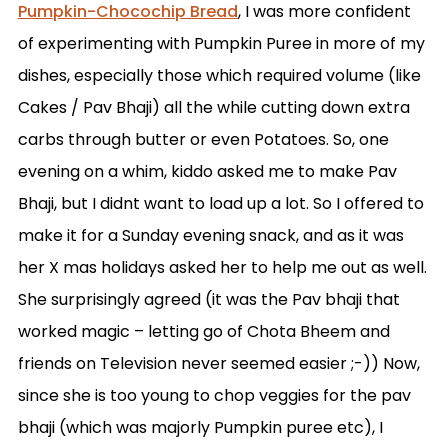
Pumpkin-Chocochip Bread
, I was more confident
of experimenting with Pumpkin Puree in more of my
dishes, especially those which required volume (like
Cakes / Pav Bhaji) all the while cutting down extra
carbs through butter or even Potatoes. So, one
evening on a whim, kiddo asked me to make Pav
Bhaji, but I didnt want to load up a lot. So I offered to
make it for a Sunday evening snack, and as it was
her X mas holidays asked her to help me out as well.
She surprisingly agreed (it was the Pav bhaji that
worked magic – letting go of Chota Bheem and
friends on Television never seemed easier ;-)) Now,
since she is too young to chop veggies for the pav
bhaji (which was majorly Pumpkin puree etc), I