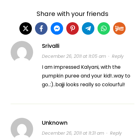
Share with your friends
Srivalli
December 26, 2011 at 11:05 am
·
Reply
I am impressed Kalyani, with the
pumpkin puree and your kid!..way to
go..:)..bajji looks really so colourful!
Unknown
December 26, 2011 at 11:31 am
·
Reply