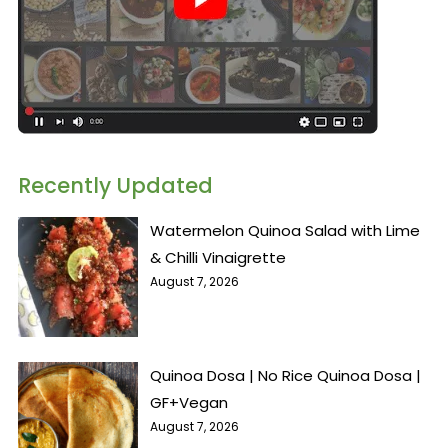
Recently Updated
Watermelon Quinoa Salad with Lime
& Chilli Vinaigrette
August 7, 2026
Quinoa Dosa | No Rice Quinoa Dosa |
GF+Vegan
August 7, 2026