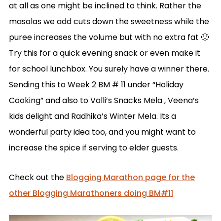
at all as one might be inclined to think. Rather the
masalas we add cuts down the sweetness while the
puree increases the volume but with no extra fat 🙂
Try this for a quick evening snack or even make it
for school lunchbox. You surely have a winner there.
Sending this to Week 2 BM # 11 under “Holiday
Cooking” and also to Valli’s Snacks Mela , Veena’s
kids delight and Radhika’s Winter Mela. Its a
wonderful party idea too, and you might want to
increase the spice if serving to elder guests.
Check out the
Blogging Marathon page for the
other Blogging Marathoners doing BM#11