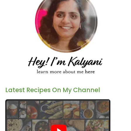
Latest Recipes On My Channel