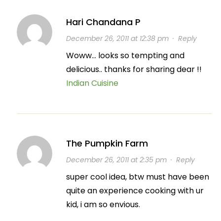
Hari Chandana P
December 26, 2011 at 12:38 pm
·
Reply
Woww… looks so tempting and
delicious.. thanks for sharing dear !!
Indian Cuisine
The Pumpkin Farm
December 26, 2011 at 2:35 pm
·
Reply
super cool idea, btw must have been
quite an experience cooking with ur
kid, i am so envious.