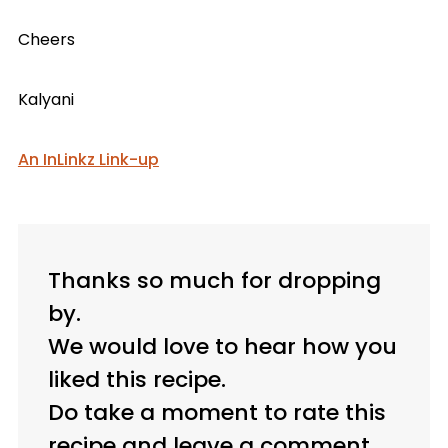
Cheers
Kalyani
An InLinkz Link-up
Thanks so much for dropping
by.
We would love to hear how you
liked this recipe.
Do take a moment to rate this
recipe and leave a comment.