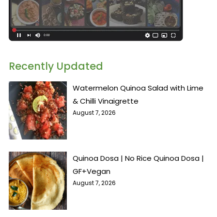
Recently Updated
Watermelon Quinoa Salad with Lime
& Chilli Vinaigrette
August 7, 2026
Quinoa Dosa | No Rice Quinoa Dosa |
GF+Vegan
August 7, 2026