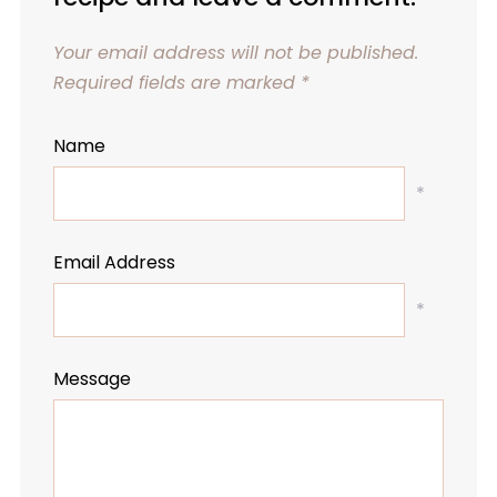
Your email address will not be published.
Required fields are marked
*
Name
*
Email Address
*
Message