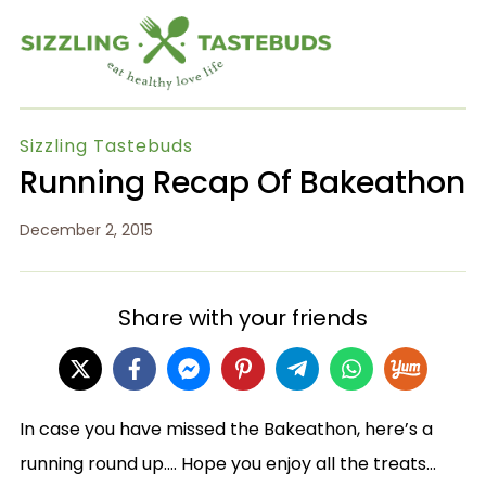
Sizzling Tastebuds
Running Recap Of Bakeathon
December 2, 2015
Share with your friends
In case you have missed the Bakeathon, here’s a
running round up…. Hope you enjoy all the treats…