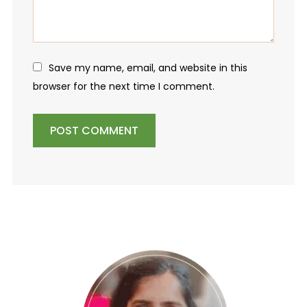
Save my name, email, and website in this
browser for the next time I comment.