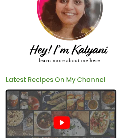
Latest Recipes On My Channel