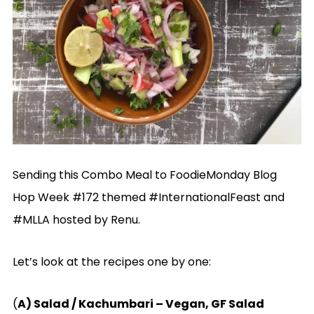
Sending this Combo Meal to FoodieMonday Blog
Hop Week #172 themed #InternationalFeast and
#MLLA hosted by Renu.
Let’s look at the recipes one by one:
(
A) Salad / Kachumbari – Vegan, GF Salad