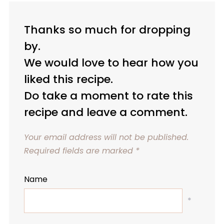
Thanks so much for dropping
by.
We would love to hear how you
liked this recipe.
Do take a moment to rate this
recipe and leave a comment.
Your email address will not be published.
Required fields are marked
*
Name
*