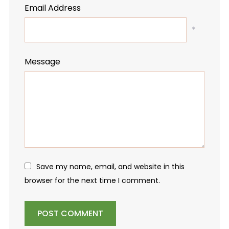
Email Address
*
Message
Save my name, email, and website in this
browser for the next time I comment.