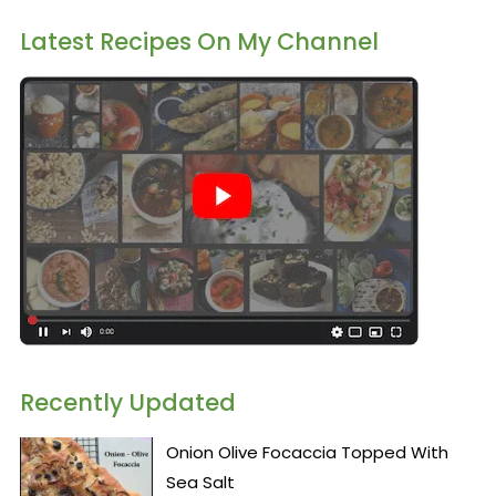
Latest Recipes On My Channel
Recently Updated
Onion Olive Focaccia Topped With
Sea Salt