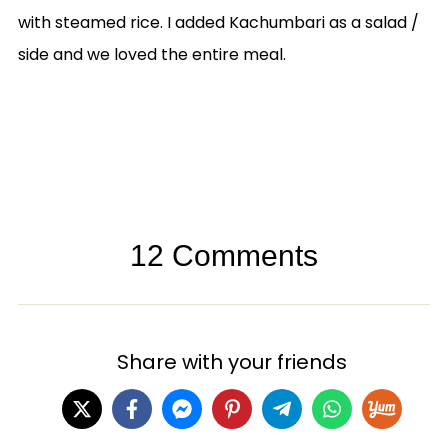
with steamed rice. I added Kachumbari as a salad /
side and we loved the entire meal.
12 Comments
Share with your friends