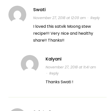
Swati
November 27, 2018 at 12:09 am
·
Reply
I loved this satvik Moong stew
recipe!!! Very nice and healthy
share!! Thanks!!
Kalyani
November 27, 2018 at 11:41 am
·
Reply
Thanks Swati !