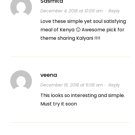
Sasmita
December 4, 2018 at 10:09 am
·
Reply
Love these simple yet soul satisfying
meal of Kenya 🙂 Awesome pick for
theme sharing Kalyani !!!!
veena
December 19, 2018 at 6:08 am
·
Reply
This looks so interesting and simple.
Must try it soon