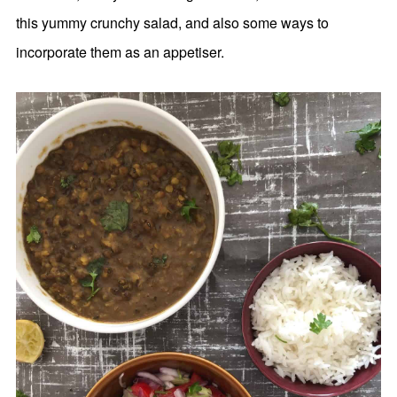
this yummy crunchy salad, and also some ways to
incorporate them as an appetiser.