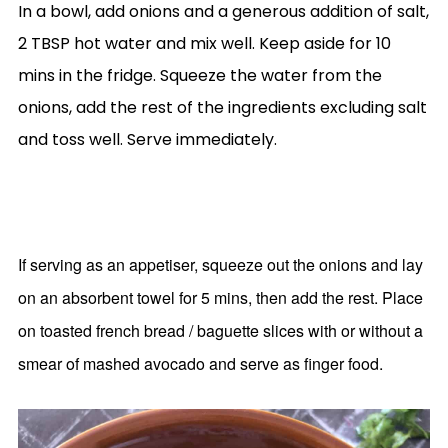
In a bowl, add onions and a generous addition of salt,
2 TBSP hot water and mix well. Keep aside for 10
mins in the fridge. Squeeze the water from the
onions, add the rest of the ingredients excluding salt
and toss well. Serve immediately.
If serving as an appetiser, squeeze out the onions and lay
on an absorbent towel for 5 mins, then add the rest. Place
on toasted french bread / baguette slices with or without a
smear of mashed avocado and serve as finger food.