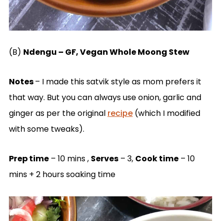
(B)
Ndengu – GF, Vegan Whole Moong Stew
Notes
– I made this satvik style as mom prefers it
that way. But you can always use onion, garlic and
ginger as per the original
recipe
(which I modified
with some tweaks).
Prep time
– 10 mins ,
Serves
– 3,
Cook time
– 10
mins + 2 hours soaking time