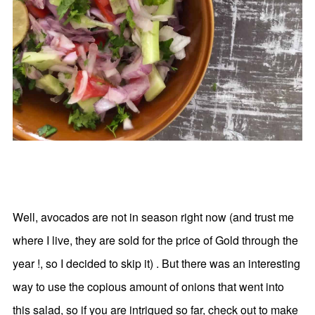
Well, avocados are not in season right now (and trust me
where I live, they are sold for the price of Gold through the
year !, so I decided to skip it) . But there was an interesting
way to use the copious amount of onions that went into
this salad, so if you are intrigued so far, check out to make