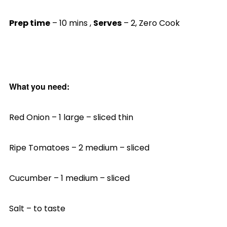
Prep time
– 10 mins ,
Serves
– 2, Zero Cook
What you need:
Red Onion – 1 large – sliced thin
Ripe Tomatoes – 2 medium – sliced
Cucumber – 1 medium – sliced
Salt – to taste