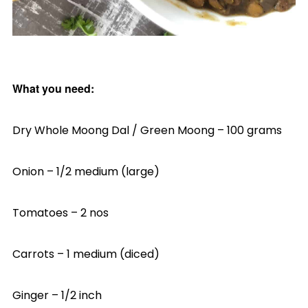
What you need:
Dry Whole Moong Dal / Green Moong – 100 grams
Onion – 1/2 medium (large)
Tomatoes – 2 nos
Carrots – 1 medium (diced)
Ginger – 1/2 inch