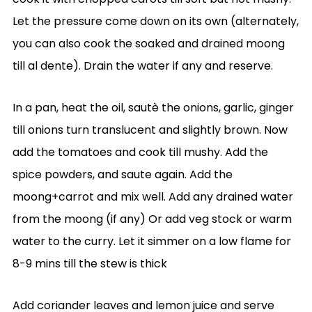
Let the pressure come down on its own (alternately,
you can also cook the soaked and drained moong
till al dente). Drain the water if any and reserve.
In a pan, heat the oil, sautè the onions, garlic, ginger
till onions turn translucent and slightly brown. Now
add the tomatoes and cook till mushy. Add the
spice powders, and saute again. Add the
moong+carrot and mix well. Add any drained water
from the moong (if any) Or add veg stock or warm
water to the curry. Let it simmer on a low flame for
8-9 mins till the stew is thick
Add coriander leaves and lemon juice and serve