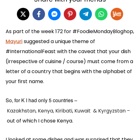
As part of the week 172 for #FoodieMondayBloghop,
Mayuri
suggested a unique theme of
#InternationalFeast with the caveat that your dish
(irrespective of cuisine / course) must come from a
letter of a country that begins with the alphabet of
your first name.
So, for K I had only 5 countries –
Kazakhstan,
Kenya,
Kiribati
,
Kuwait &
Kyrgyzstan –
out of which I chose Kenya.
I looked at some dishes and was surprised that they