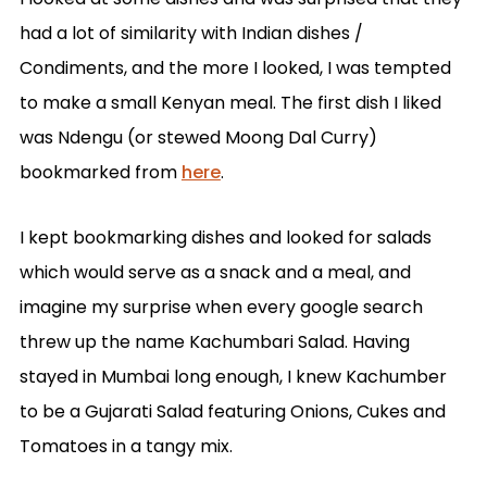
had a lot of similarity with Indian dishes /
Condiments, and the more I looked, I was tempted
to make a small Kenyan meal. The first dish I liked
was Ndengu (or stewed Moong Dal Curry)
bookmarked from
here
.
I kept bookmarking dishes and looked for salads
which would serve as a snack and a meal, and
imagine my surprise when every google search
threw up the name Kachumbari Salad. Having
stayed in Mumbai long enough, I knew Kachumber
to be a Gujarati Salad featuring Onions, Cukes and
Tomatoes in a tangy mix.