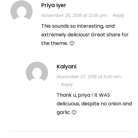
Priya Iyer
November 26, 2018 at 12:46 pm
·
Reply
This sounds so interesting, and
extremely delicious! Great share for
the theme. 🙂
Kalyani
November 27, 2018 at 11:40 am
·
Reply
Thank u, priya ! It WAS
delicuous, despite no onion and
garlic 🙂