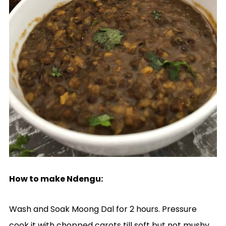
How to make Ndengu:
Wash and Soak Moong Dal for 2 hours. Pressure
cook it with chopped carots till soft but not mushy.