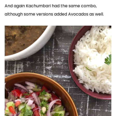
And again Kachumbari had the same combo,
although some versions added Avocados as well.