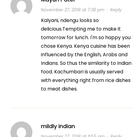
November 27, 2018 at 7:38 pm
·
Reply
Kalyani, ndengu looks so
delicious.Tempting me to make it
tomorrow for lunch. I'm so happy you
chose Kenya. Kenya cuisine has been
influenced by the English, Arabs and
Indians. So thus the similarity to Indian
food. Kachumbari is usually served
with everything right from rice dishes
to meat dishes.
mildly indian
November 27, 2018 at 11:55 pm
·
Reply