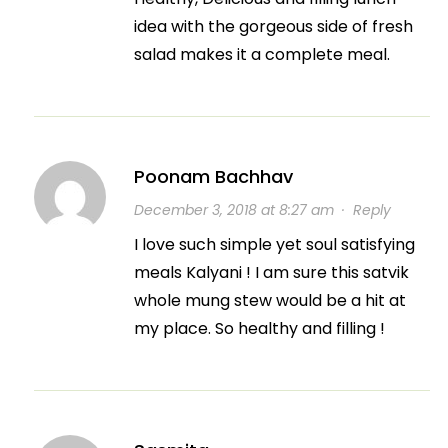
idea with the gorgeous side of fresh
salad makes it a complete meal.
Poonam Bachhav
December 3, 2018 at 8:27 am
·
Reply
I love such simple yet soul satisfying
meals Kalyani ! I am sure this satvik
whole mung stew would be a hit at
my place. So healthy and filling !