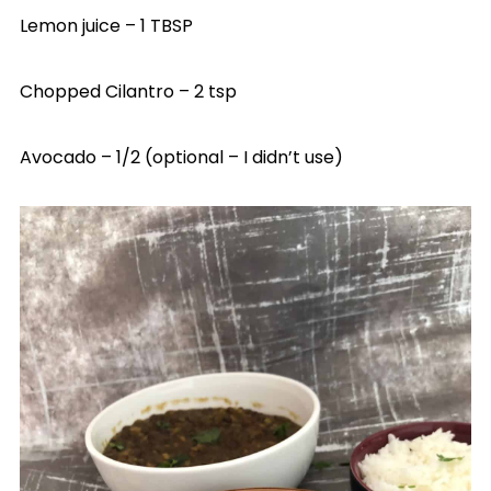
Lemon juice – 1 TBSP
Chopped Cilantro – 2 tsp
Avocado – 1/2 (optional – I didn’t use)