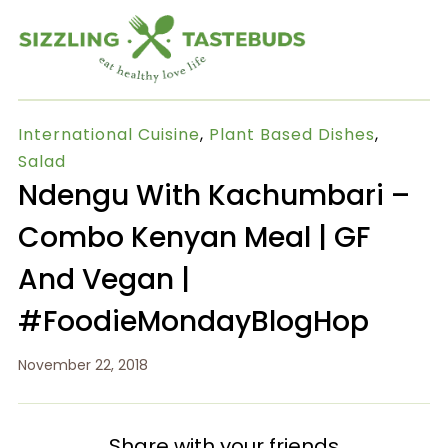
International Cuisine
,
Plant Based Dishes
,
Salad
Ndengu With Kachumbari –
Combo Kenyan Meal | GF
And Vegan |
#FoodieMondayBlogHop
November 22, 2018
Share with your friends