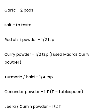
Garlic – 2 pods
salt – to taste
Red chilli powder – 1/2 tsp
Curry powder – 1/2 tsp (I used Madras Curry
powder)
Turmeric / haldi – 1/4 tsp
Coriander powder – 1 T (T = tablespoon)
Jeera / Cumin powder – 1/2 T