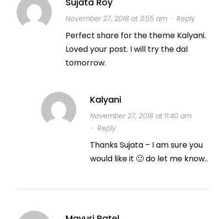
Sujata Roy
November 27, 2018 at 3:55 am
·
Reply
Perfect share for the theme Kalyani.
Loved your post. I will try the dal
tomorrow.
Kalyani
November 27, 2018 at 11:40 am
·
Reply
Thanks Sujata – I am sure you
would like it 🙂 do let me know..
Mayuri Patel