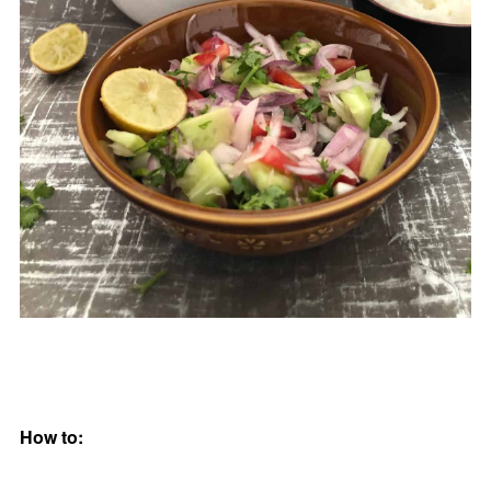
How to: