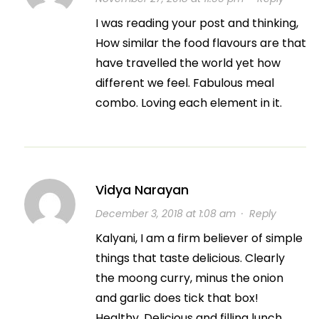
I was reading your post and thinking,
How similar the food flavours are that
have travelled the world yet how
different we feel. Fabulous meal
combo. Loving each element in it.
Vidya Narayan
December 3, 2018 at 1:08 am
·
Reply
Kalyani, I am a firm believer of simple
things that taste delicious. Clearly
the moong curry, minus the onion
and garlic does tick that box!
Healthy, Delicious and filling lunch