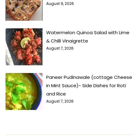
August 9, 2026
Watermelon Quinoa Salad with Lime
& Chilli Vinaigrette
August 7, 2026
Paneer Pudinawale (cottage Cheese
in Mint Sauce)~ Side Dishes for Roti
and Rice
August 7, 2026