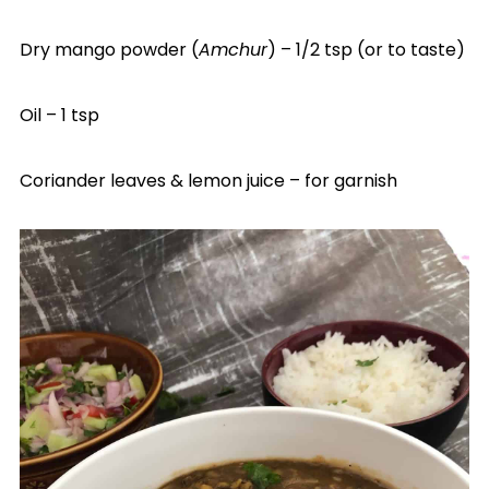
Dry mango powder (
Amchur
) – 1/2 tsp (or to taste)
Oil – 1 tsp
Coriander leaves & lemon juice – for garnish