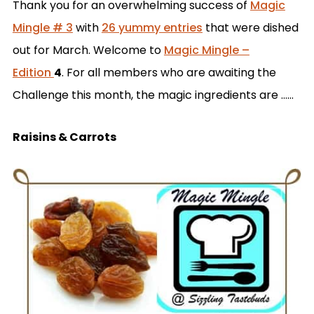
Thank you for an overwhelming success of
Magic
Mingle # 3
with
26 yummy entries
that were dished
out for March. Welcome to
Magic Mingle –
Edition
4
. For all members who are awaiting the
Challenge this month, the magic ingredients are ……
Raisins & Carrots