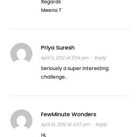
Regards
Meena T
Priya Suresh
April 5, 2012 at 2:04 pm
·
Reply
Seriously a super interesting
challenge..
FewMinute Wonders
April 10, 2012 at 4:57 pm
·
Reply
Hi,