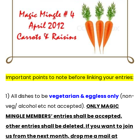
Important points to note before linking your entries:
1) All dishes to be
vegetarian & eggless only
(non-
veg/ alcohol etc not accepted).
ONLY MAGIC
MINGLE MEMBERS’ entries shall be accepted,
other entries shall be deleted. If you want to join
us from the next month, drop me a mail at