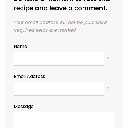
recipe and leave a comment.
Your email address will not be published.
Required fields are marked
*
Name
*
Email Address
*
Message