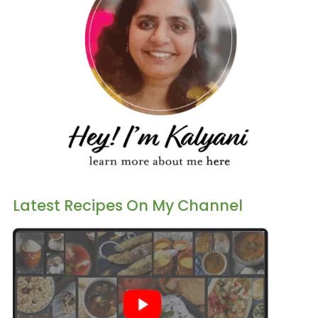
Latest Recipes On My Channel