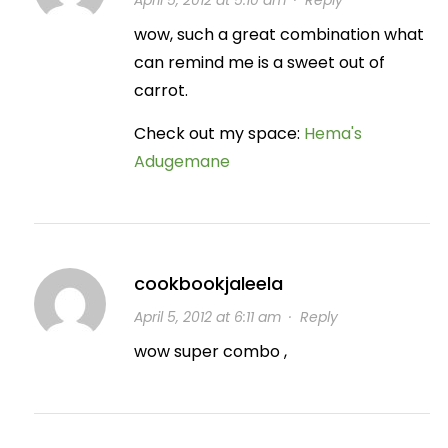
April 5, 2012 at 5:10 am
·
Reply
wow, such a great combination what
can remind me is a sweet out of
carrot.
Check out my space:
Hema's
Adugemane
cookbookjaleela
April 5, 2012 at 6:11 am
·
Reply
wow super combo ,