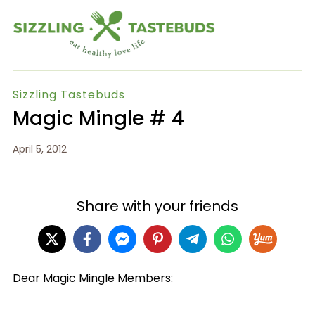
Sizzling Tastebuds
Magic Mingle # 4
April 5, 2012
Share with your friends
Dear Magic Mingle Members: