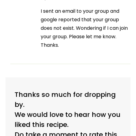
I sent an email to your group and
google reported that your group
does not exist. Wondering if I can join
your group. Please let me know.
Thanks.
Thanks so much for dropping
by.
We would love to hear how you
liked this recipe.
Do take a moment to rate this