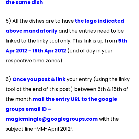
the same dish
5) All the dishes are to have
the logo indicated
above mandatorily
and the entries need to be
linked to the linky tool only. This link is up from
5th
Apr
2012 – 15th Apr 2012
(end of day in your
respective time zones)
6)
Once you post & link
your entry (using the linky
tool at the end of this post) between 5th & 15th of
the month,
mail the entry URL to the google
groups email ID –
magicmingle@googlegroups.com
with the
subject line “MM-April 2012”.