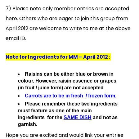
7) Please note only member entries are accepted
here. Others who are eager to join this group from
April 2012 are welcome to write to me at the above
email ID.
Note for Ingredients for MM – April 2012 :
Raisins can be either blue or brown in
colour. However, raisin essence or grapes
(in fruit / juice form) are not accepted
Carrots are to be in fresh / frozen form.
Please remember these two ingredients
must feature as one of the main
ingredients for the
SAME DISH
and not as
garnish.
Hope you are excited and would link your entries