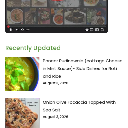
Recently Updated
Paneer Pudinawale (cottage Cheese
in Mint Sauce)~ Side Dishes for Roti
and Rice
August 3, 2026
Onion Olive Focaccia Topped With
Sea Salt
August 3, 2026