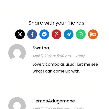
Share with your friends
Swetha
April 5, 2012 at 5:00 am
·
Reply
Lovely combo as usual. Let me see
what i can come up with.
HemasAdugemane