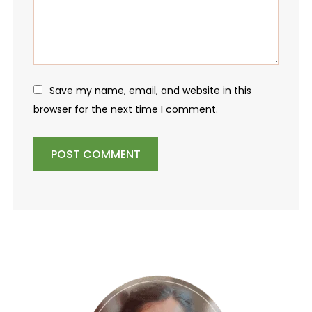
Save my name, email, and website in this
browser for the next time I comment.