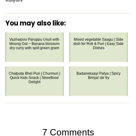
You may also like:
Vazhaipoo Paruppu Usuli with
Mixed vegetable Saagu | Side
Moong Dal ~ Banana blossom
dish for Roti & Puri | Easy Side
dry curry with split green gram
Dishes
Chatpata Bhel Puri | Churmuri |
Badanekaayi Palya | Spicy
Quick Kids Snack | Streetfood
Brinjal stir fry
Delight
7 Comments