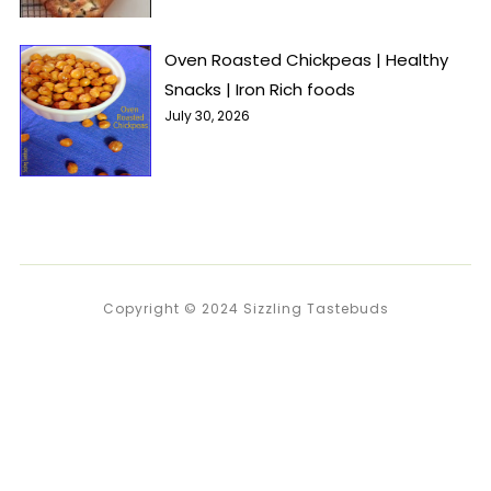
Oven Roasted Chickpeas | Healthy
Snacks | Iron Rich foods
July 30, 2026
Copyright © 2024 Sizzling Tastebuds