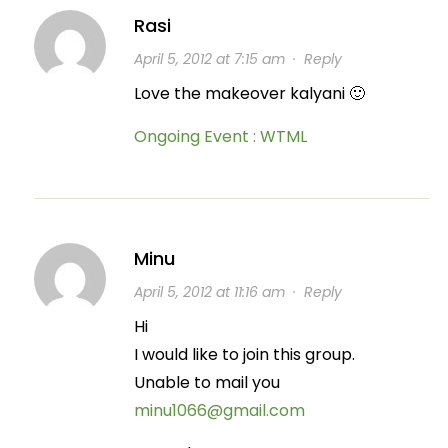
Rasi
April 5, 2012 at 7:15 am
·
Reply
Love the makeover kalyani 🙂
Ongoing Event : WTML
Minu
April 5, 2012 at 11:16 am
·
Reply
Hi
I would like to join this group.
Unable to mail you
minu1066@gmail.com