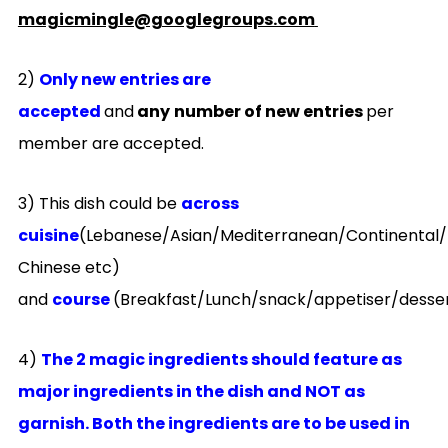
magicmingle@googlegroups.com
2)
Only new entries are
accepted
and
any
number of new entries
per
member are accepted.
3) This dish could be
across
cuisine
(Lebanese/Asian/Mediterranean/Continental/
Chinese etc)
and
course
(Breakfast/Lunch/snack/appetiser/desse
4)
The 2 magic ingredients should feature as
major ingredients in the dish and NOT as
garnish. Both the ingredients are to be used in