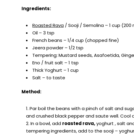
Ingredients:
Roasted Rava
/ Sooji / Semolina – 1 cup (200 
Oil – 3 tsp
French beans – 1/4 cup (chopped fine)
Jeera powder – 1/2 tsp
Tempering: Mustard seeds, Asafoetida, Ginger,
Eno / fruit salt – 1 tsp
Thick Yoghurt – 1 cup
Salt – to taste
Method:
Par boil the beans with a pinch of salt and sugar 
and crushed black pepper and saute well. Cool 
In a bowl, add
roasted rava,
yoghurt , salt an
tempering ingredients, add to the sooji – yoghurt