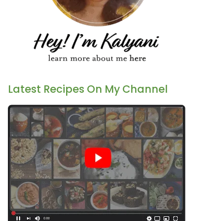
Latest Recipes On My Channel