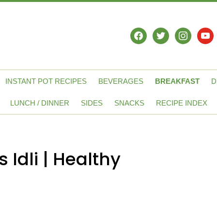
facebook
twitter
instagram
yout
INSTANT POT RECIPES
BEVERAGES
BREAKFAST
D
LUNCH / DINNER
SIDES
SNACKS
RECIPE INDEX
Idli | Healthy