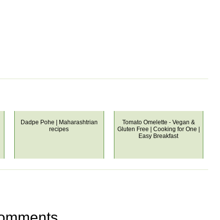
Dadpe Pohe | Maharashtrian
Tomato Omelette - Vegan &
recipes
Gluten Free | Cooking for One |
Easy Breakfast
omments