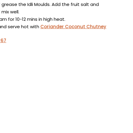
grease the Idli Moulds. Add the fruit salt and
mix well.
m for 10-12 mins in high heat.
and serve hot with
Coriander Coconut Chutney
#67