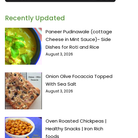
Recently Updated
Paneer Pudinawale (cottage
Cheese in Mint Sauce)~ Side
Dishes for Roti and Rice
August 3, 2026
Onion Olive Focaccia Topped
With Sea Salt
August 3, 2026
Oven Roasted Chickpeas |
Healthy Snacks | Iron Rich
foods