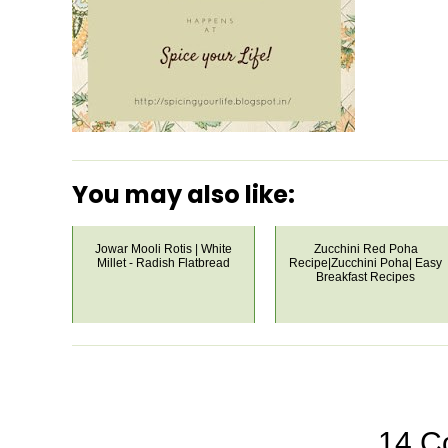
You may also like:
Jowar Mooli Rotis | White
Zucchini Red Poha
Millet - Radish Flatbread
Recipe|Zucchini Poha| Easy
Breakfast Recipes
14 C