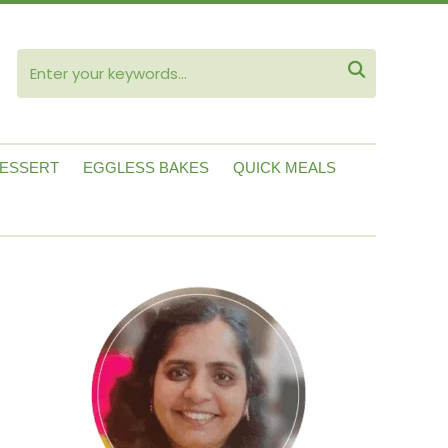
ube

ESSERT
EGGLESS BAKES
QUICK MEALS