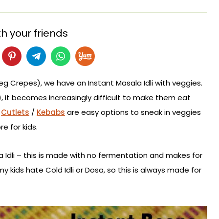
h your friends
Veg Crepes), we have an Instant Masala Idli with veggies.
r), it becomes increasingly difficult to make them eat
/
Cutlets
/
Kebabs
are easy options to sneak in veggies
e for kids.
ala Idli – this is made with no fermentation and makes for
y kids hate Cold Idli or Dosa, so this is always made for