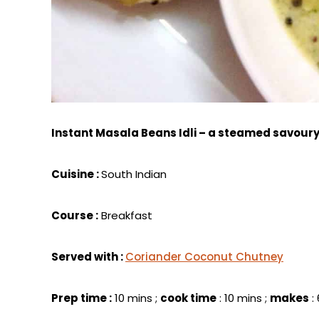
Instant Masala Beans Idli – a steamed savour
Cuisine :
South Indian
Course :
Breakfast
Served with :
Coriander Coconut Chutney
Prep time :
10 mins ;
cook time
: 10 mins ;
makes
: 