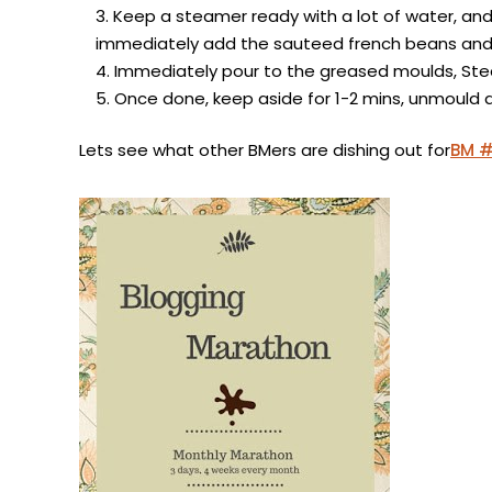
Keep a steamer ready with a lot of water, and 
immediately add the sauteed french beans and 
Immediately pour to the greased moulds, Stea
Once done, keep aside for 1-2 mins, unmould 
Lets see what other BMers are dishing out for
BM 