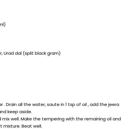
ml)
 Urad dal (split black gram)
. Drain all the water, saute in 1 tsp of oil , add the jeera
and keep aside.
d mix well. Make the tempering with the remaining oil and
 mixture. Beat well.