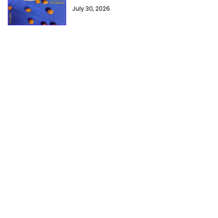
July 30, 2026