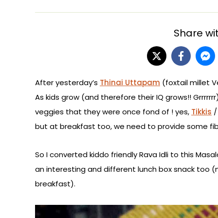
Share wit
After yesterday’s
Thinai Uttapam
(foxtail millet 
As kids grow (and therefore their IQ grows!! Grrrrrr
veggies that they were once fond of ! yes,
Tikkis
but at breakfast too, we need to provide some fibr
So I converted kiddo friendly Rava Idli to this Mas
an interesting and different lunch box snack too (m
breakfast).