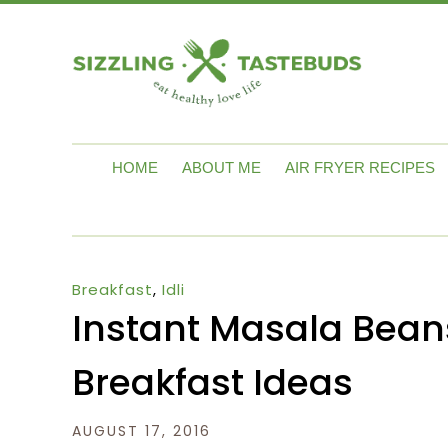
HOME
ABOUT ME
AIR FRYER RECIPES
Breakfast
,
Idli
Instant Masala Beans 
Breakfast Ideas
AUGUST 17, 2016