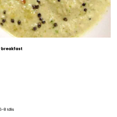
y breakfast
6-8 Idlis