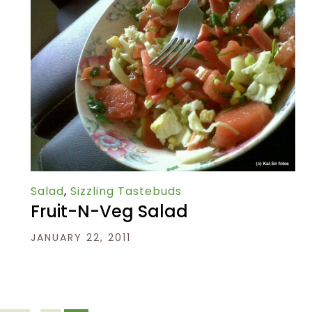
Salad
,
Sizzling Tastebuds
Fruit-N-Veg Salad
JANUARY 22, 2011