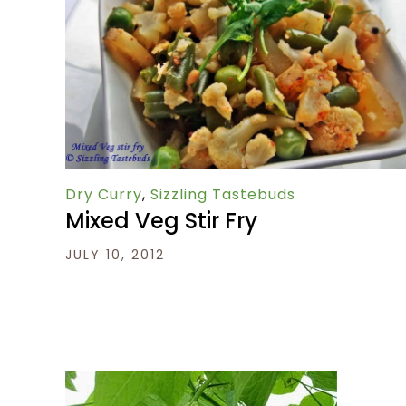
Dry Curry
,
Sizzling Tastebuds
Mixed Veg Stir Fry
JULY 10, 2012