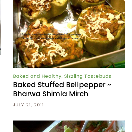
Baked and Healthy
,
Sizzling Tastebuds
Baked Stuffed Bellpepper ~
Bharwa Shimla Mirch
JULY 21, 2011