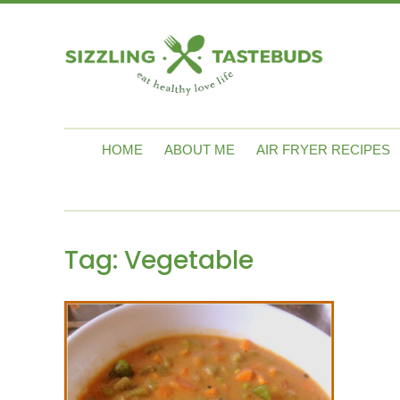
HOME
ABOUT ME
AIR FRYER RECIPES
Tag:
Vegetable