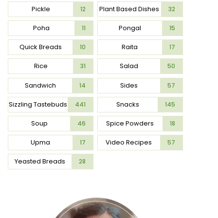
Pickle
Plant Based Dishes
12
32
Poha
Pongal
11
15
Quick Breads
Raita
10
17
Rice
Salad
31
50
Sandwich
Sides
14
57
Sizzling Tastebuds
Snacks
441
145
Soup
Spice Powders
46
18
Upma
Video Recipes
17
57
Yeasted Breads
28