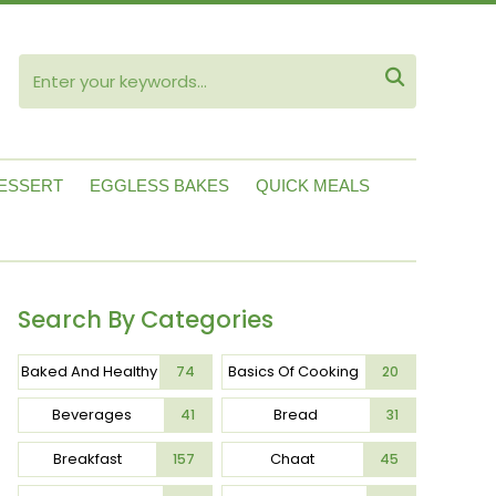
ube

ESSERT
EGGLESS BAKES
QUICK MEALS
Search By Categories
Baked And Healthy
Basics Of Cooking
74
20
Beverages
Bread
41
31
Breakfast
Chaat
157
45