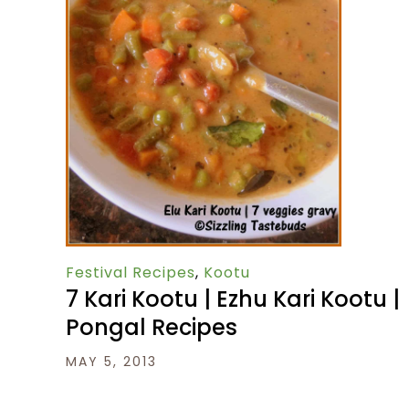
Festival Recipes
,
Kootu
7 Kari Kootu | Ezhu Kari Kootu |
Pongal Recipes
MAY 5, 2013