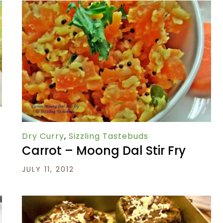
Dry Curry
,
Sizzling Tastebuds
Carrot – Moong Dal Stir Fry
JULY 11, 2012