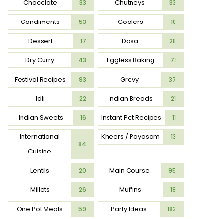
Chocolate
Chutneys
33
33
Condiments
Coolers
53
18
Dessert
Dosa
17
28
Dry Curry
Eggless Baking
43
71
Festival Recipes
Gravy
93
37
Idli
Indian Breads
22
21
Indian Sweets
Instant Pot Recipes
16
11
International
Kheers / Payasam
13
84
Cuisine
Lentils
Main Course
20
95
Millets
Muffins
26
19
One Pot Meals
Party Ideas
59
182