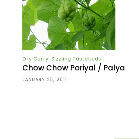
Dry Curry
,
Sizzling Tastebuds
Chow Chow Poriyal / Palya
JANUARY 25, 2011