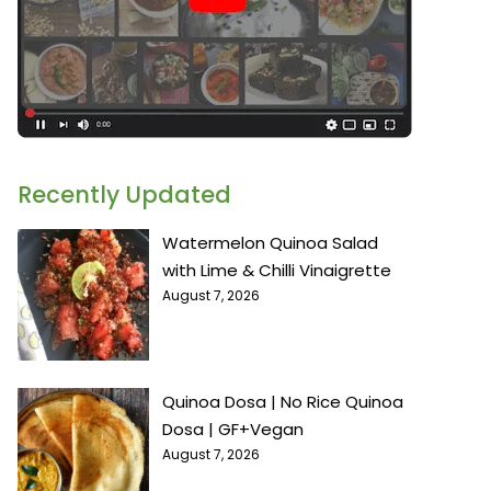
Recently Updated
Watermelon Quinoa Salad
with Lime & Chilli Vinaigrette
August 7, 2026
Quinoa Dosa | No Rice Quinoa
Dosa | GF+Vegan
August 7, 2026