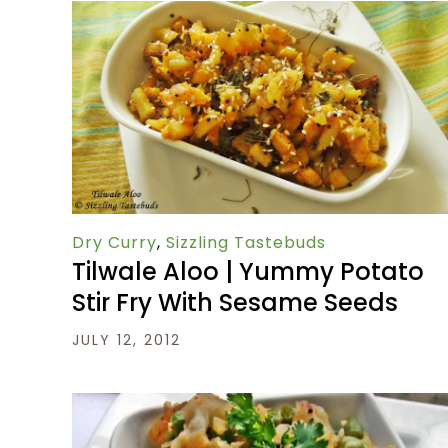
Dry Curry
,
Sizzling Tastebuds
Tilwale Aloo | Yummy Potato
Stir Fry With Sesame Seeds
JULY 12, 2012