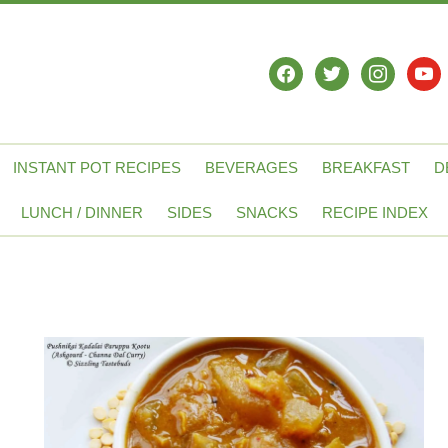
facebook
twitter
instagram
yout
INSTANT POT RECIPES
BEVERAGES
BREAKFAST
D
LUNCH / DINNER
SIDES
SNACKS
RECIPE INDEX