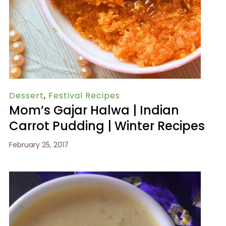
Dessert
,
Festival Recipes
Mom’s Gajar Halwa | Indian
Carrot Pudding | Winter Recipes
February 25, 2017