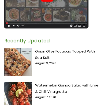
Recently Updated
Onion Olive Focaccia Topped With
Sea Salt
August 9, 2026
Watermelon Quinoa Salad with Lime
& Chilli Vinaigrette
August 7, 2026