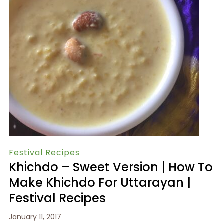
Festival Recipes
Khichdo – Sweet Version | How To
Make Khichdo For Uttarayan |
Festival Recipes
January 11, 2017