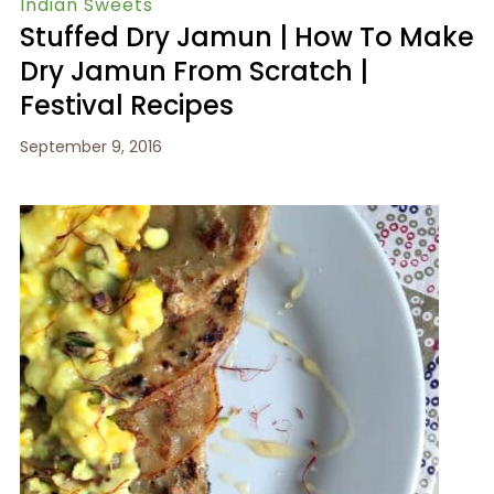
Indian Sweets
Stuffed Dry Jamun | How To Make
Dry Jamun From Scratch |
Festival Recipes
September 9, 2016