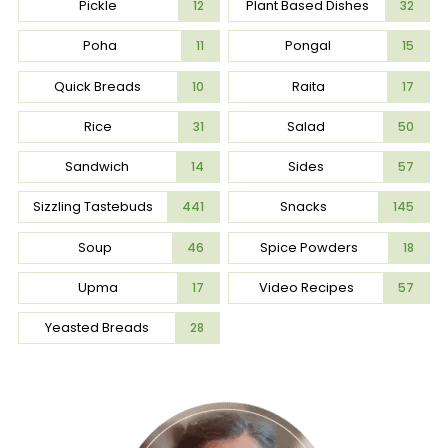
Pickle
Plant Based Dishes
12
32
Poha
Pongal
11
15
Quick Breads
Raita
10
17
Rice
Salad
31
50
Sandwich
Sides
14
57
Sizzling Tastebuds
Snacks
441
145
Soup
Spice Powders
46
18
Upma
Video Recipes
17
57
Yeasted Breads
28