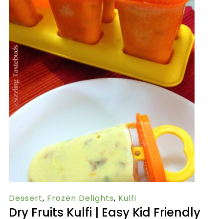
Dessert
,
Frozen Delights
,
Kulfi
Dry Fruits Kulfi | Easy Kid Friendly