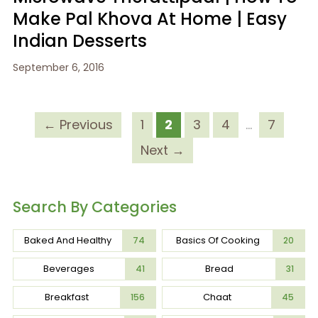
Make Pal Khova At Home | Easy
Indian Desserts
September 6, 2016
← Previous
1
2
3
4
…
7
Next →
Search By Categories
Baked And Healthy
Basics Of Cooking
74
20
Beverages
Bread
41
31
Breakfast
Chaat
156
45