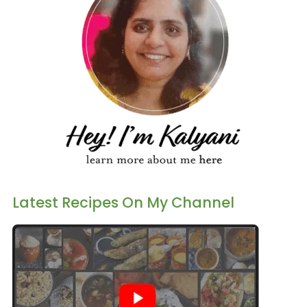
Latest Recipes On My Channel