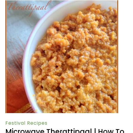
Festival Recipes
Microwave Therattipaal | How To