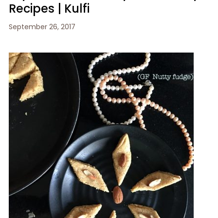
Recipes | Kulfi
September 26, 2017