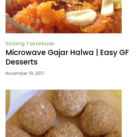
Sizzling Tastebuds
Microwave Gajar Halwa | Easy GF
Desserts
November 19, 2017