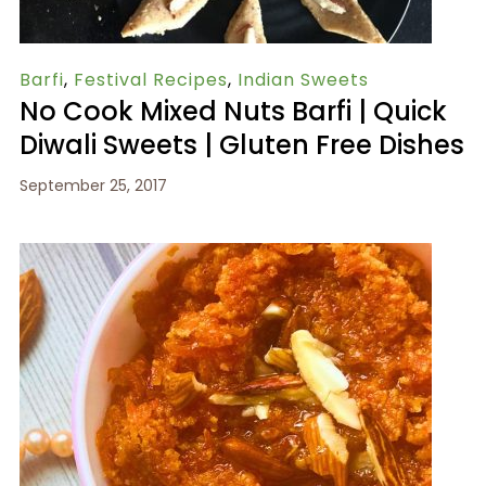
Barfi
,
Festival Recipes
,
Indian Sweets
No Cook Mixed Nuts Barfi | Quick
Diwali Sweets | Gluten Free Dishes
September 25, 2017