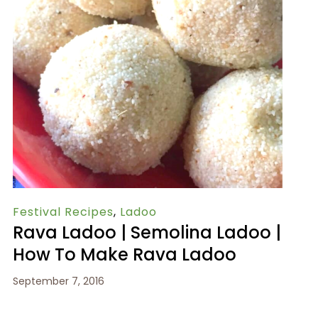
Festival Recipes
,
Ladoo
Rava Ladoo | Semolina Ladoo |
How To Make Rava Ladoo
September 7, 2016