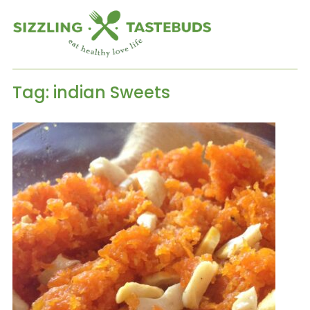
Tag:
indian Sweets