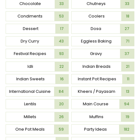
Chocolate
Chutneys
33
33
Condiments
Coolers
53
18
Dessert
Dosa
17
27
Dry Curry
Eggless Baking
43
71
Festival Recipes
Gravy
93
37
Idli
Indian Breads
22
21
Indian Sweets
Instant Pot Recipes
16
11
International Cuisine
Kheers / Payasam
84
13
Lentils
Main Course
20
94
Millets
Muffins
26
19
One Pot Meals
Party Ideas
59
182