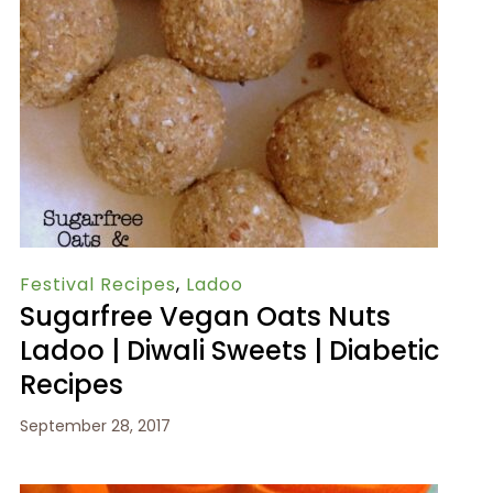
Festival Recipes
,
Ladoo
Sugarfree Vegan Oats Nuts
Ladoo | Diwali Sweets | Diabetic
Recipes
September 28, 2017