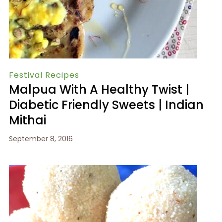
Festival Recipes
Malpua With A Healthy Twist |
Diabetic Friendly Sweets | Indian
Mithai
September 8, 2016