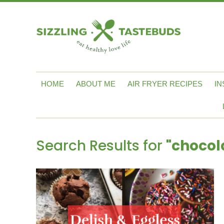
HOME
ABOUT ME
AIR FRYER RECIPES
IN
Search Results for
"chocol