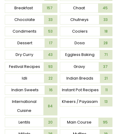
Breakfast
Chaat
157
45
Chocolate
Chutneys
33
33
Condiments
Coolers
53
18
Dessert
Dosa
17
28
Dry Curry
Eggless Baking
43
71
Festival Recipes
Gravy
93
37
Idli
Indian Breads
22
21
Indian Sweets
Instant Pot Recipes
16
11
International
Kheers / Payasam
13
84
Cuisine
Lentils
Main Course
20
95
Millets
Muffins
26
19