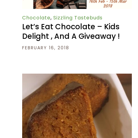
Chocolate
,
Sizzling Tastebuds
Let’s Eat Chocolate – Kids
Delight , And A Giveaway !
FEBRUARY 16, 2018