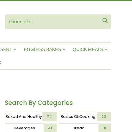
ube

SSERT
EGGLESS BAKES
QUICK MEALS
X
Search By Categories
Baked And Healthy
Basics Of Cooking
74
20
Beverages
Bread
41
31