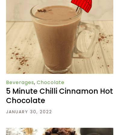
Beverages
,
Chocolate
5 Minute Chilli Cinnamon Hot
Chocolate
JANUARY 30, 2022