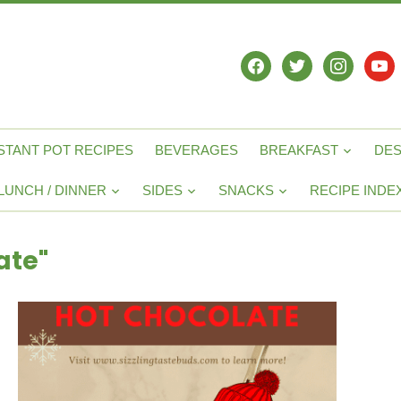
facebook
twitter
instagram
yout
STANT POT RECIPES
BEVERAGES
BREAKFAST
DE
LUNCH / DINNER
SIDES
SNACKS
RECIPE INDE
ate"