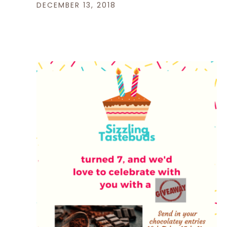
DECEMBER 13, 2018