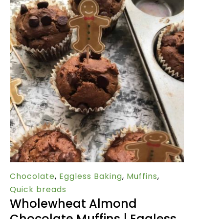
Chocolate
,
Eggless Baking
,
Muffins
,
Quick breads
Wholewheat Almond
Chocolate Muffins | Eggless