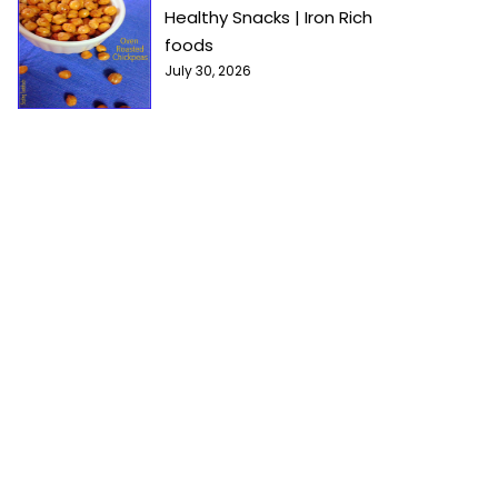
Healthy Snacks | Iron Rich
foods
July 30, 2026