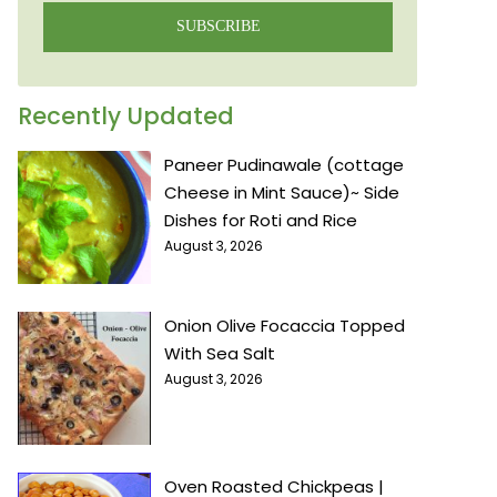
SUBSCRIBE
Recently Updated
Paneer Pudinawale (cottage
Cheese in Mint Sauce)~ Side
Dishes for Roti and Rice
August 3, 2026
Onion Olive Focaccia Topped
With Sea Salt
August 3, 2026
Oven Roasted Chickpeas |