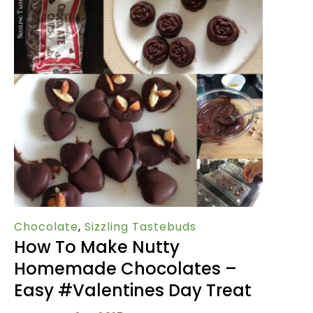
Chocolate
,
Sizzling Tastebuds
How To Make Nutty
Homemade Chocolates –
Easy #Valentines Day Treat