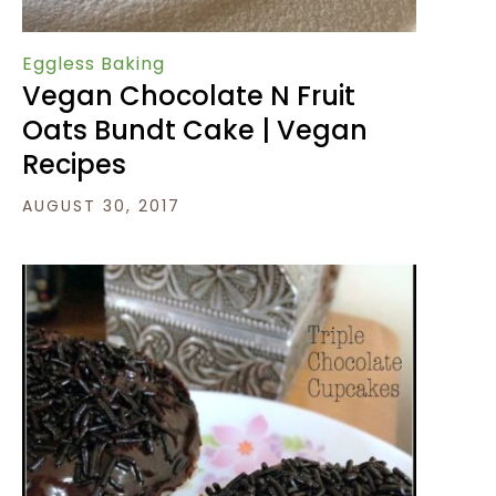
Eggless Baking
Vegan Chocolate N Fruit
Oats Bundt Cake | Vegan
Recipes
AUGUST 30, 2017