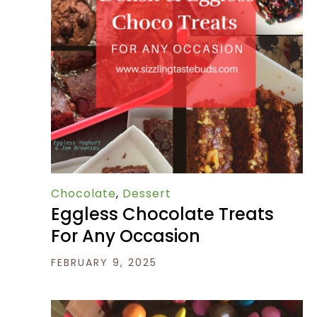
Chocolate
,
Dessert
Eggless Chocolate Treats
For Any Occasion
FEBRUARY 9, 2025