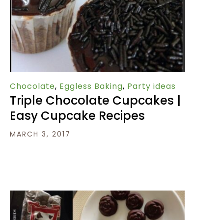
Chocolate
,
Eggless Baking
,
Party ideas
Triple Chocolate Cupcakes |
Easy Cupcake Recipes
MARCH 3, 2017