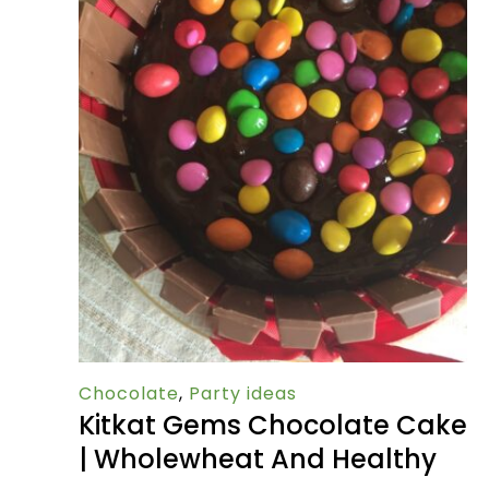
Chocolate
,
Party ideas
Kitkat Gems Chocolate Cake
| Wholewheat And Healthy