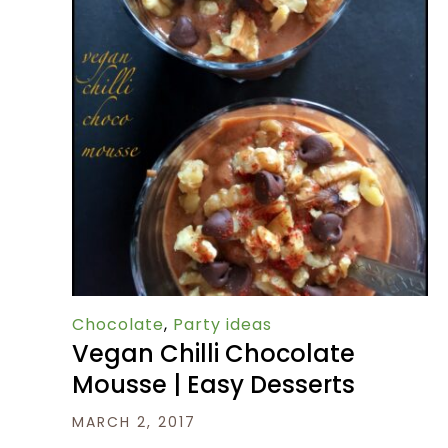
Chocolate
,
Party ideas
Vegan Chilli Chocolate
Mousse | Easy Desserts
MARCH 2, 2017