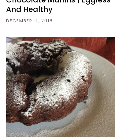
And Healthy
DECEMBER 11, 2018