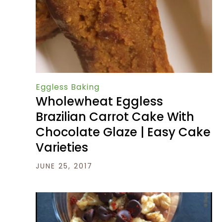
Eggless Baking
Wholewheat Eggless
Brazilian Carrot Cake With
Chocolate Glaze | Easy Cake
Varieties
JUNE 25, 2017