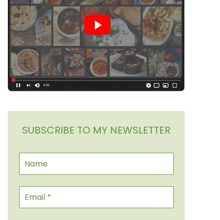
SUBSCRIBE TO MY NEWSLETTER