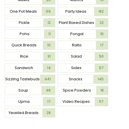
One Pot Meals
Party Ideas
59
182
Pickle
Plant Based Dishes
12
32
Poha
Pongal
11
15
Quick Breads
Raita
10
17
Rice
Salad
31
50
Sandwich
Sides
14
57
Sizzling Tastebuds
Snacks
441
145
Soup
Spice Powders
46
18
Upma
Video Recipes
17
57
Yeasted Breads
28