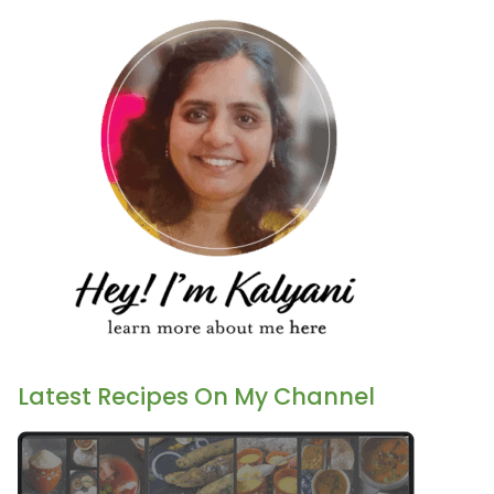
Latest Recipes On My Channel